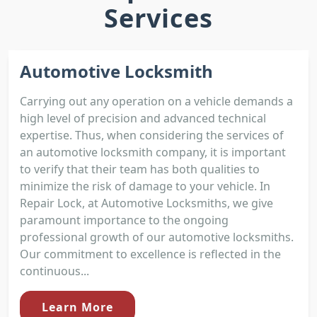
Services
Automotive Locksmith
Carrying out any operation on a vehicle demands a
high level of precision and advanced technical
expertise. Thus, when considering the services of
an automotive locksmith company, it is important
to verify that their team has both qualities to
minimize the risk of damage to your vehicle. In
Repair Lock, at Automotive Locksmiths, we give
paramount importance to the ongoing
professional growth of our automotive locksmiths.
Our commitment to excellence is reflected in the
continuous...
Learn More