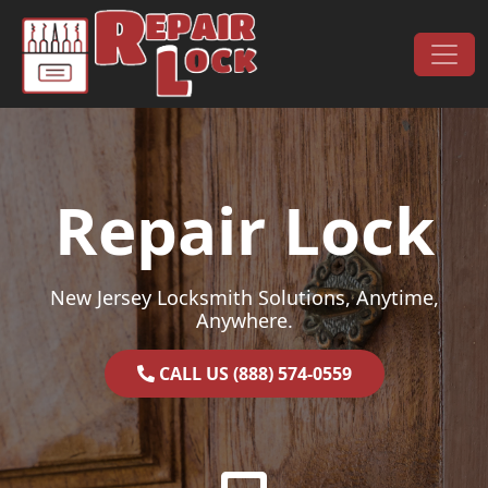
Skip to content
Main Navigation
Repair Lock
New Jersey Locksmith Solutions, Anytime,
Anywhere.
CALL US (888) 574-0559