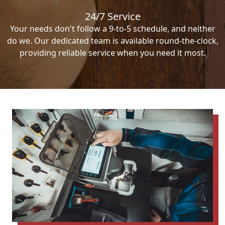
24/7 Service
Your needs don't follow a 9-to-5 schedule, and neither
do we. Our dedicated team is available round-the-clock,
providing reliable service when you need it most.