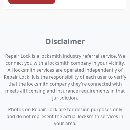
Disclaimer
Repair Lock is a locksmith industry referral service. We
connect you with a locksmith company in your vicinity.
All locksmith services are operated independently of
Repair Lock. It is the responsibility of each user to verify
that the locksmith company they're connected with
meets all licensing and insurance requirements in that
jurisdiction.
Photos on Repair Lock are for design purposes only
and do not represent the actual locksmith services in
your area.