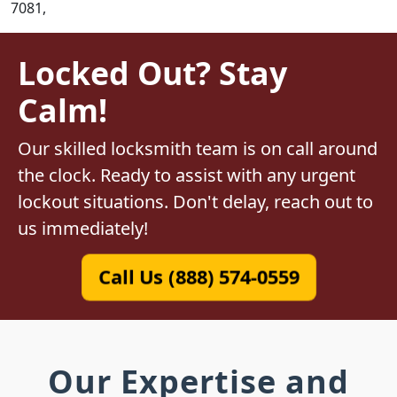
7081,
Locked Out? Stay
Calm!
Our skilled locksmith team is on call around
the clock. Ready to assist with any urgent
lockout situations. Don't delay, reach out to
us immediately!
Call Us (888) 574-0559
Our Expertise and