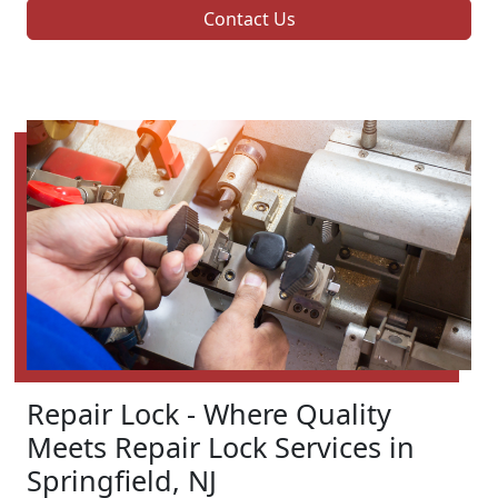
Contact Us
Repair Lock - Where Quality
Meets Repair Lock Services in
Springfield, NJ