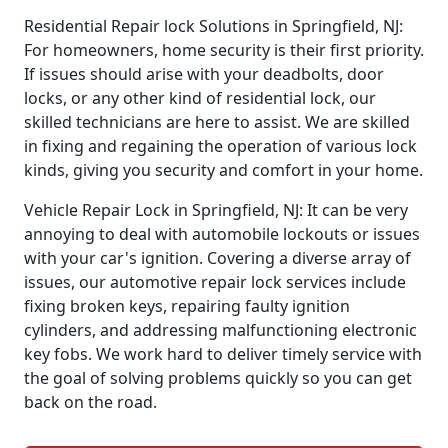
Residential Repair lock Solutions in Springfield, NJ:
For homeowners, home security is their first priority.
If issues should arise with your deadbolts, door
locks, or any other kind of residential lock, our
skilled technicians are here to assist. We are skilled
in fixing and regaining the operation of various lock
kinds, giving you security and comfort in your home.
Vehicle Repair Lock in Springfield, NJ: It can be very
annoying to deal with automobile lockouts or issues
with your car's ignition. Covering a diverse array of
issues, our automotive repair lock services include
fixing broken keys, repairing faulty ignition
cylinders, and addressing malfunctioning electronic
key fobs. We work hard to deliver timely service with
the goal of solving problems quickly so you can get
back on the road.