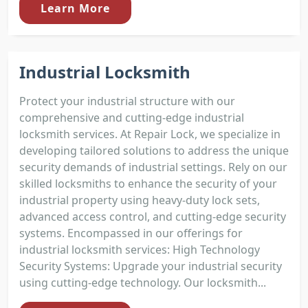
Learn More
Industrial Locksmith
Protect your industrial structure with our
comprehensive and cutting-edge industrial
locksmith services. At Repair Lock, we specialize in
developing tailored solutions to address the unique
security demands of industrial settings. Rely on our
skilled locksmiths to enhance the security of your
industrial property using heavy-duty lock sets,
advanced access control, and cutting-edge security
systems. Encompassed in our offerings for
industrial locksmith services: High Technology
Security Systems: Upgrade your industrial security
using cutting-edge technology. Our locksmith...