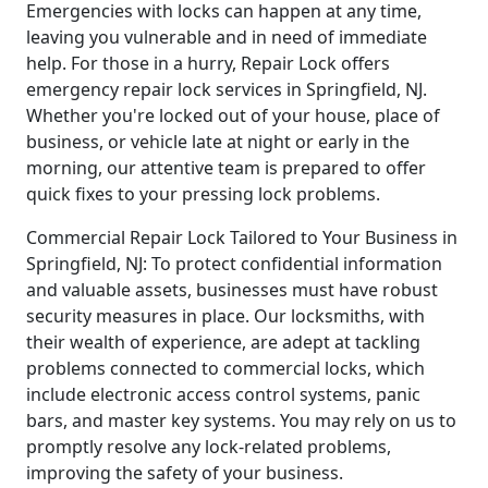
Emergencies with locks can happen at any time,
leaving you vulnerable and in need of immediate
help. For those in a hurry, Repair Lock offers
emergency repair lock services in Springfield, NJ.
Whether you're locked out of your house, place of
business, or vehicle late at night or early in the
morning, our attentive team is prepared to offer
quick fixes to your pressing lock problems.
Commercial Repair Lock Tailored to Your Business in
Springfield, NJ: To protect confidential information
and valuable assets, businesses must have robust
security measures in place. Our locksmiths, with
their wealth of experience, are adept at tackling
problems connected to commercial locks, which
include electronic access control systems, panic
bars, and master key systems. You may rely on us to
promptly resolve any lock-related problems,
improving the safety of your business.