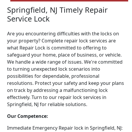
Springfield, NJ Timely Repair
Service Lock
Are you encountering difficulties with the locks on
your property? Complete repair lock services are
what Repair Lock is committed to offering to
safeguard your home, place of business, or vehicle.
We handle a wide range of issues. We're committed
to turning unexpected lock scenarios into
possibilities for dependable, professional
resolutions. Protect your safety and keep your plans
on track by addressing a malfunctioning lock
effectively. Turn to our repair lock services in
Springfield, NJ for reliable solutions.
Our Competence:
Immediate Emergency Repair lock in Springfield, NJ: