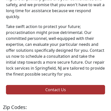
safety, and we promise that you won't have to wait a
long time for assistance because we respond
quickly.
Take swift action to protect your future;
procrastination might prove detrimental. Our
committed personnel, well-equipped with their
expertise, can evaluate your particular needs and
offer solutions specifically designed for you. Contact
us now to schedule a consultation and take the
initial step towards a more secure future. Our repair
lock services in Springfield, NJ are tailored to provide
the finest possible security for you.
Contact Us
Zip Codes: