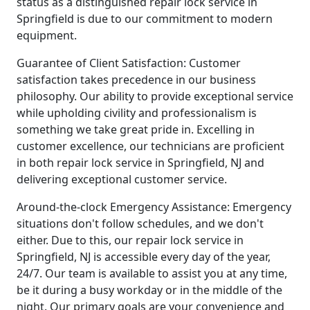
status as a distinguished repair lock service in
Springfield is due to our commitment to modern
equipment.
Guarantee of Client Satisfaction: Customer
satisfaction takes precedence in our business
philosophy. Our ability to provide exceptional service
while upholding civility and professionalism is
something we take great pride in. Excelling in
customer excellence, our technicians are proficient
in both repair lock service in Springfield, NJ and
delivering exceptional customer service.
Around-the-clock Emergency Assistance: Emergency
situations don't follow schedules, and we don't
either. Due to this, our repair lock service in
Springfield, NJ is accessible every day of the year,
24/7. Our team is available to assist you at any time,
be it during a busy workday or in the middle of the
night. Our primary goals are your convenience and