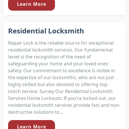
Learn More
Residential Locksmith
Repair Lock is the reliable source for exceptional
residential locksmith services. Our fundamental
tenet is the recognition of the need of
safeguarding your home and your loved ones'
safety. Our commitment to excellence is visible in
the expertise of our locksmiths, who are not just
highly skilled but also devoted to offering top-
notch service. Survey Our Residential Locksmith
Services Home Lockouts: If you're locked out, our
residential locksmith services provide fast and non-
destructive solutions to...
Learn More