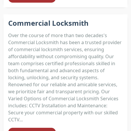
Commercial Locksmith
Over the course of more than two decades's
Commercial Locksmith has been a trusted provider
of commercial locksmith services, ensuring
affordability without compromising quality. Our
team comprises certified professionals skilled in
both fundamental and advanced aspects of
locking, unlocking, and security systems.
Renowned for our reliable and amicable services,
we prioritize fair and transparent pricing. Our
Varied Options of Commercial Locksmith Services
includes: CCTV Installation and Maintenance:
Secure your commercial property with our skilled
CCTV...