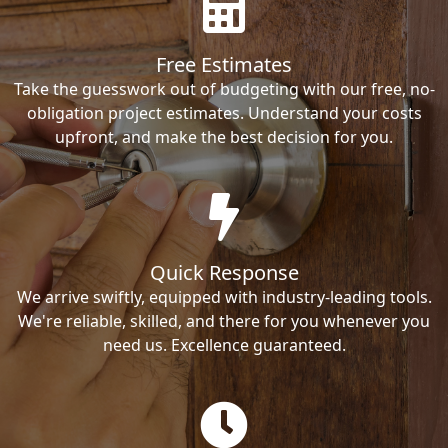
Free Estimates
Take the guesswork out of budgeting with our free, no-
obligation project estimates. Understand your costs
upfront, and make the best decision for you.
Quick Response
We arrive swiftly, equipped with industry-leading tools.
We're reliable, skilled, and there for you whenever you
need us. Excellence guaranteed.