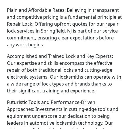
Plain and Affordable Rates: Believing in transparent
and competitive pricing is a fundamental principle at
Repair Lock. Offering upfront quotes for our repair
lock services in Springfield, NJ is part of our service
commitment, ensuring clear expectations before
any work begins.
Accomplished and Trained Lock and Key Experts:
Our expertise and skills encompass the effective
repair of both traditional locks and cutting-edge
electronic systems. Our locksmiths can operate with
a wide range of lock types and brands thanks to
their significant training and experience.
Futuristic Tools and Performance-Driven
Approaches: Investments in cutting-edge tools and
equipment underscore our dedication to being
leaders in automotive locksmith technology. Our