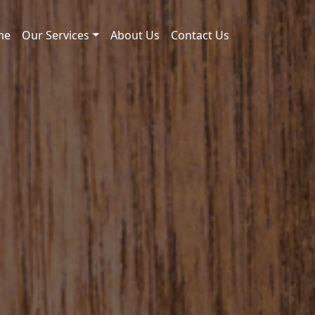
me
Our Services
About Us
Contact Us