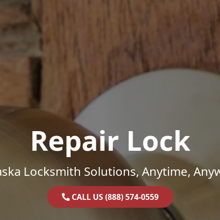
Repair Lock
ska Locksmith Solutions, Anytime, Any
CALL US (888) 574-0559