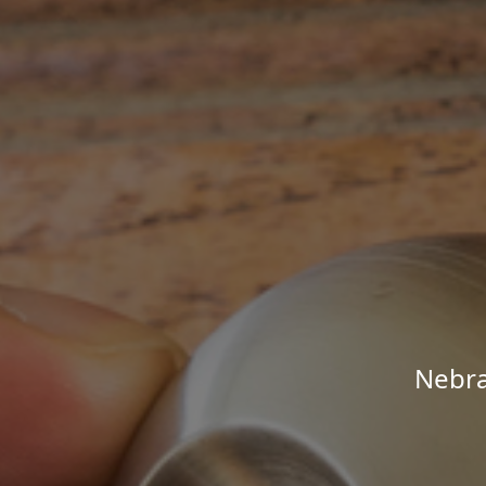
Nebra