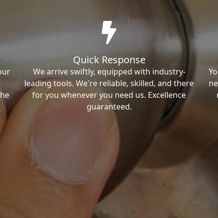
Quick Response
our
We arrive swiftly, equipped with industry-
Yo
leading tools. We're reliable, skilled, and there
ne
the
for you whenever you need us. Excellence
guaranteed.