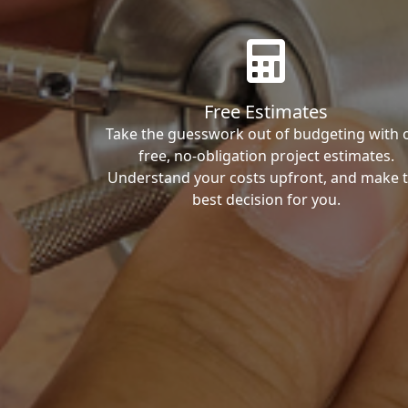
Free Estimates
Take the guesswork out of budgeting with 
free, no-obligation project estimates.
Understand your costs upfront, and make 
best decision for you.