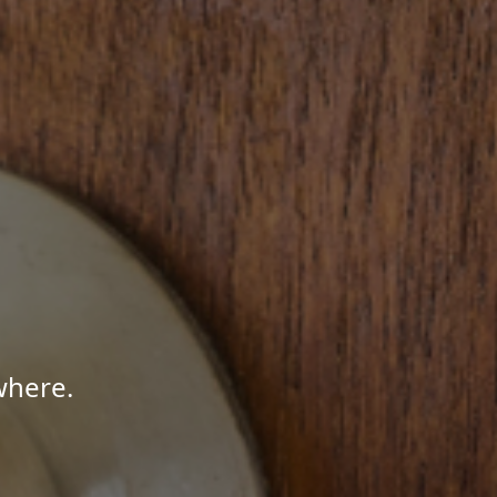
where.