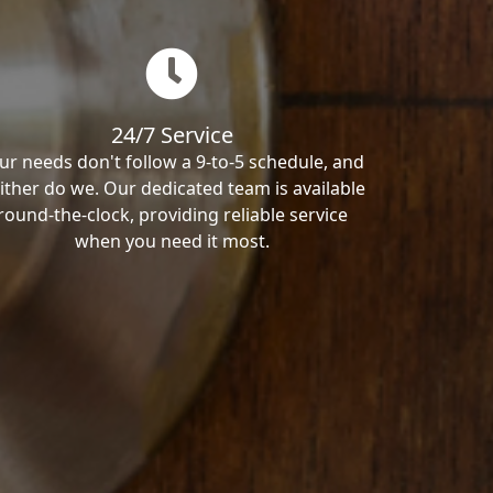
24/7 Service
ur needs don't follow a 9-to-5 schedule, and
ither do we. Our dedicated team is available
round-the-clock, providing reliable service
when you need it most.