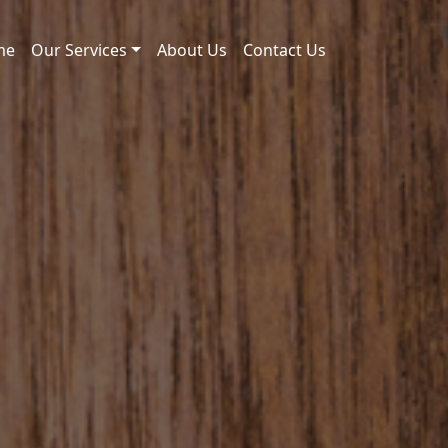
me
Our Services
About Us
Contact Us