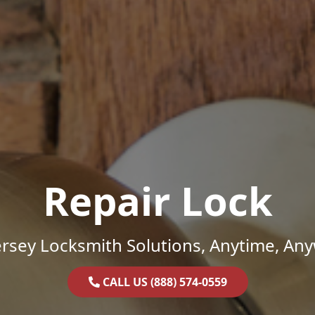
Repair Lock
rsey Locksmith Solutions, Anytime, An
CALL US (888) 574-0559