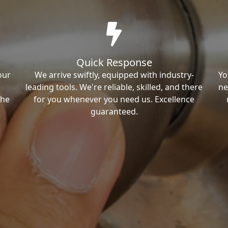
Quick Response
our
We arrive swiftly, equipped with industry-
Yo
leading tools. We're reliable, skilled, and there
ne
the
for you whenever you need us. Excellence
guaranteed.