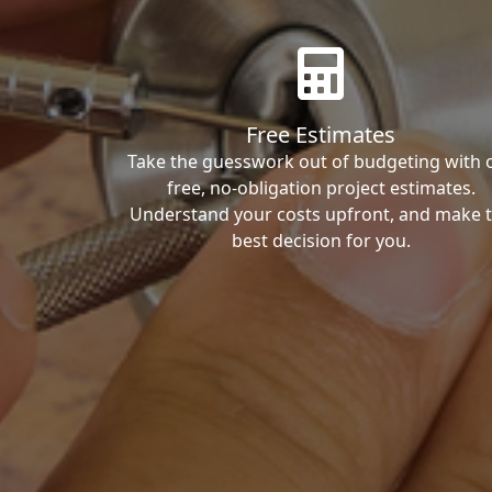
Free Estimates
Take the guesswork out of budgeting with 
free, no-obligation project estimates.
Understand your costs upfront, and make 
best decision for you.