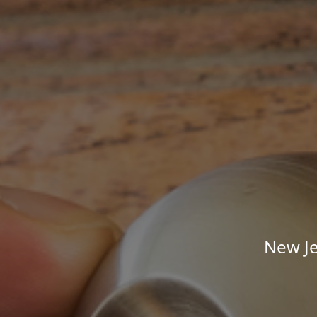
New Je