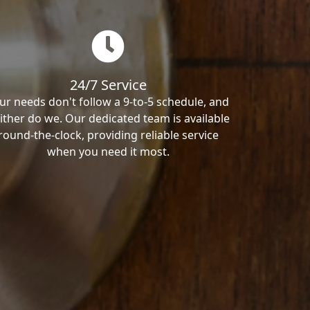
24/7 Service
ur needs don't follow a 9-to-5 schedule, and
ither do we. Our dedicated team is available
round-the-clock, providing reliable service
when you need it most.