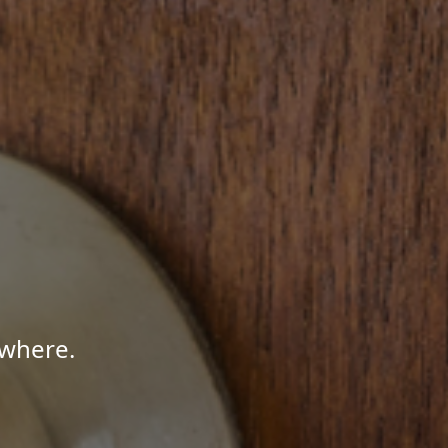
ywhere.