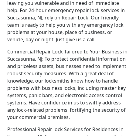
leaving you vulnerable and in need of immediate
help. For 24-hour emergency repair lock services in
Succasunna, NJ, rely on Repair Lock. Our friendly
team is ready to help you with any emergency lock
problems at your house, place of business, or
vehicle, day or night. Just give us a call.
Commercial Repair Lock Tailored to Your Business in
Succasunna, NJ: To protect confidential information
and priceless assets, businesses need to implement
robust security measures. With a great deal of
knowledge, our locksmiths know how to handle
problems with business locks, including master key
systems, panic bars, and electronic access control
systems. Have confidence in us to swiftly address
any lock-related problems, fortifying the security of
your commercial premises.
Professional Repair lock Services for Residences in