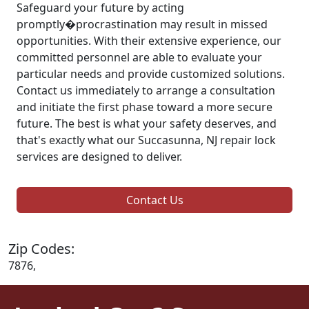
Safeguard your future by acting
promptly�procrastination may result in missed
opportunities. With their extensive experience, our
committed personnel are able to evaluate your
particular needs and provide customized solutions.
Contact us immediately to arrange a consultation
and initiate the first phase toward a more secure
future. The best is what your safety deserves, and
that's exactly what our Succasunna, NJ repair lock
services are designed to deliver.
Contact Us
Zip Codes:
7876,