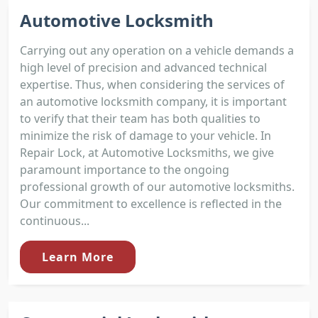
Automotive Locksmith
Carrying out any operation on a vehicle demands a
high level of precision and advanced technical
expertise. Thus, when considering the services of
an automotive locksmith company, it is important
to verify that their team has both qualities to
minimize the risk of damage to your vehicle. In
Repair Lock, at Automotive Locksmiths, we give
paramount importance to the ongoing
professional growth of our automotive locksmiths.
Our commitment to excellence is reflected in the
continuous...
Learn More