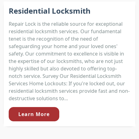
Residential Locksmith
Repair Lock is the reliable source for exceptional
residential locksmith services. Our fundamental
tenet is the recognition of the need of
safeguarding your home and your loved ones'
safety. Our commitment to excellence is visible in
the expertise of our locksmiths, who are not just
highly skilled but also devoted to offering top-
notch service. Survey Our Residential Locksmith
Services Home Lockouts: If you're locked out, our
residential locksmith services provide fast and non-
destructive solutions to...
Learn More