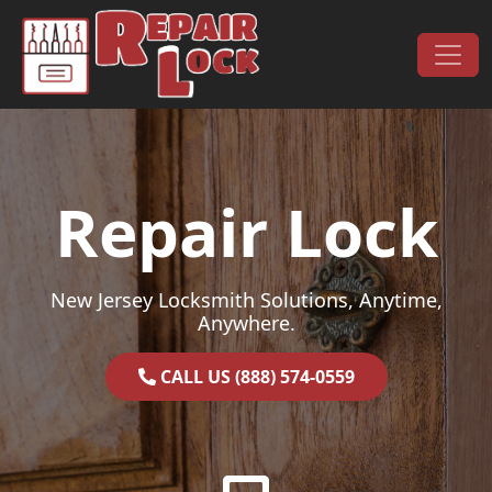
Skip to content
Main Navigation
Repair Lock
New Jersey Locksmith Solutions, Anytime,
Anywhere.
CALL US (888) 574-0559