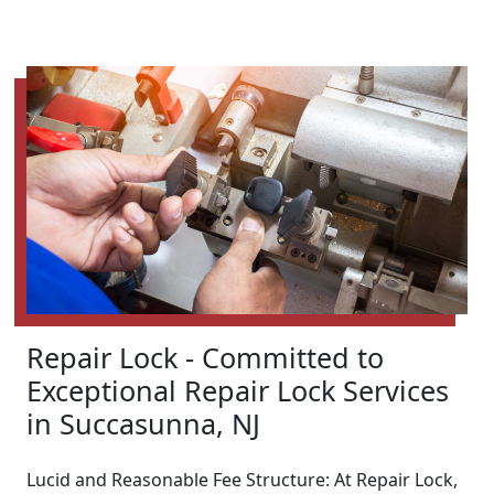
Repair Lock - Committed to
Exceptional Repair Lock Services
in Succasunna, NJ
Lucid and Reasonable Fee Structure: At Repair Lock,