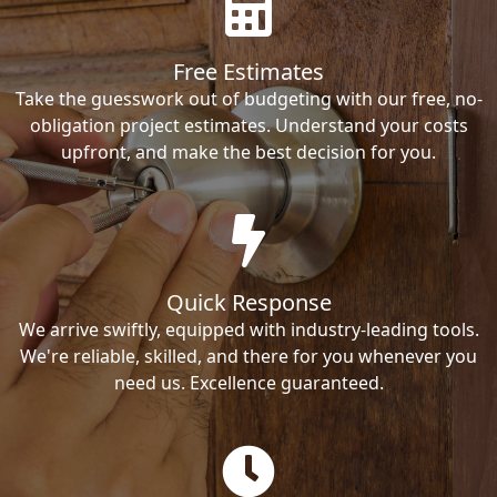
Free Estimates
Take the guesswork out of budgeting with our free, no-
obligation project estimates. Understand your costs
upfront, and make the best decision for you.
Quick Response
We arrive swiftly, equipped with industry-leading tools.
We're reliable, skilled, and there for you whenever you
need us. Excellence guaranteed.