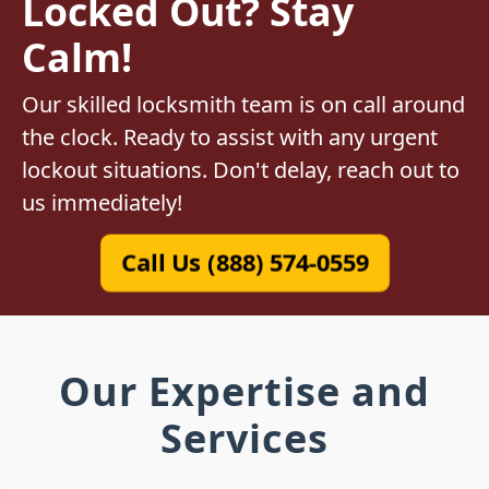
Locked Out? Stay
Calm!
Our skilled locksmith team is on call around
the clock. Ready to assist with any urgent
lockout situations. Don't delay, reach out to
us immediately!
Call Us (888) 574-0559
Our Expertise and
Services