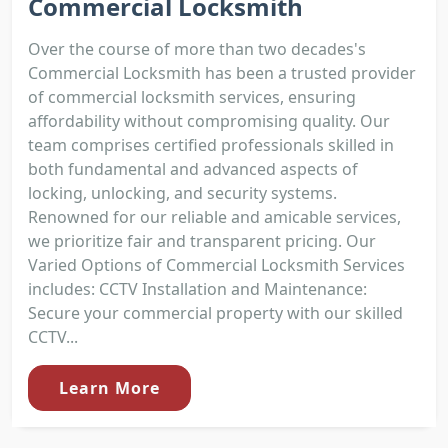
Commercial Locksmith
Over the course of more than two decades's
Commercial Locksmith has been a trusted provider
of commercial locksmith services, ensuring
affordability without compromising quality. Our
team comprises certified professionals skilled in
both fundamental and advanced aspects of
locking, unlocking, and security systems.
Renowned for our reliable and amicable services,
we prioritize fair and transparent pricing. Our
Varied Options of Commercial Locksmith Services
includes: CCTV Installation and Maintenance:
Secure your commercial property with our skilled
CCTV...
Learn More