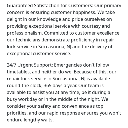
Guaranteed Satisfaction for Customers: Our primary
concern is ensuring customer happiness. We take
delight in our knowledge and pride ourselves on
providing exceptional service with courtesy and
professionalism. Committed to customer excellence,
our technicians demonstrate proficiency in repair
lock service in Succasunna, NJ and the delivery of
exceptional customer service.
24/7 Urgent Support: Emergencies don't follow
timetables, and neither do we. Because of this, our
repair lock service in Succasunna, NJ is available
round-the-clock, 365 days a year. Our team is
available to assist you at any time, be it during a
busy workday or in the middle of the night. We
consider your safety and convenience as top
priorities, and our rapid response ensures you won't
endure lengthy waits.