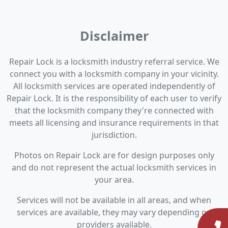
Disclaimer
Repair Lock is a locksmith industry referral service. We
connect you with a locksmith company in your vicinity.
All locksmith services are operated independently of
Repair Lock. It is the responsibility of each user to verify
that the locksmith company they're connected with
meets all licensing and insurance requirements in that
jurisdiction.
Photos on Repair Lock are for design purposes only
and do not represent the actual locksmith services in
your area.
Services will not be available in all areas, and when
services are available, they may vary depending on
providers available.