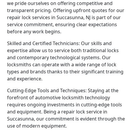
we pride ourselves on offering competitive and
transparent pricing. Offering upfront quotes for our
repair lock services in Succasunna, NJ is part of our
service commitment, ensuring clear expectations
before any work begins.
Skilled and Certified Technicians: Our skills and
expertise allow us to service both traditional locks
and contemporary technological systems. Our
locksmiths can operate with a wide range of lock
types and brands thanks to their significant training
and experience.
Cutting-Edge Tools and Techniques: Staying at the
forefront of automotive locksmith technology
requires ongoing investments in cutting-edge tools
and equipment. Being a repair lock service in
Succasunna, our commitment is evident through the
use of modern equipment.