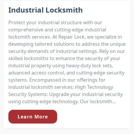
Industrial Locksmith
Protect your industrial structure with our
comprehensive and cutting-edge industrial
locksmith services. At Repair Lock, we specialize in
developing tailored solutions to address the unique
security demands of industrial settings. Rely on our
skilled locksmiths to enhance the security of your
industrial property using heavy-duty lock sets,
advanced access control, and cutting-edge security
systems. Encompassed in our offerings for
industrial locksmith services: High Technology
Security Systems: Upgrade your industrial security
using cutting-edge technology. Our locksmith...
Learn More