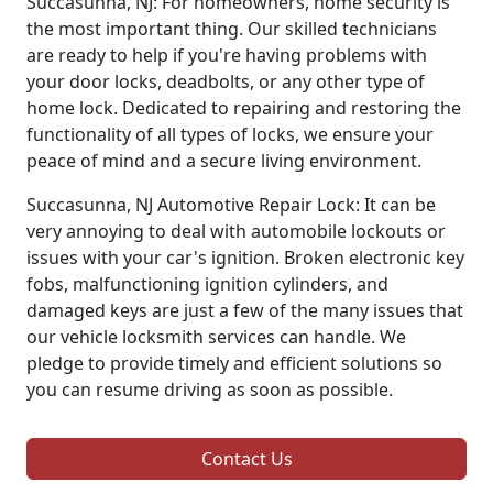
Succasunna, NJ: For homeowners, home security is
the most important thing. Our skilled technicians
are ready to help if you're having problems with
your door locks, deadbolts, or any other type of
home lock. Dedicated to repairing and restoring the
functionality of all types of locks, we ensure your
peace of mind and a secure living environment.
Succasunna, NJ Automotive Repair Lock: It can be
very annoying to deal with automobile lockouts or
issues with your car's ignition. Broken electronic key
fobs, malfunctioning ignition cylinders, and
damaged keys are just a few of the many issues that
our vehicle locksmith services can handle. We
pledge to provide timely and efficient solutions so
you can resume driving as soon as possible.
Contact Us