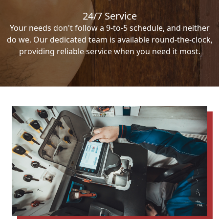
24/7 Service
Your needs don't follow a 9-to-5 schedule, and neither
do we. Our dedicated team is available round-the-clock,
providing reliable service when you need it most.