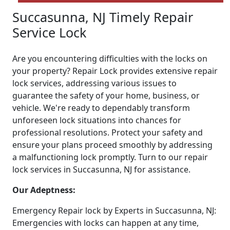
Succasunna, NJ Timely Repair
Service Lock
Are you encountering difficulties with the locks on
your property? Repair Lock provides extensive repair
lock services, addressing various issues to
guarantee the safety of your home, business, or
vehicle. We're ready to dependably transform
unforeseen lock situations into chances for
professional resolutions. Protect your safety and
ensure your plans proceed smoothly by addressing
a malfunctioning lock promptly. Turn to our repair
lock services in Succasunna, NJ for assistance.
Our Adeptness:
Emergency Repair lock by Experts in Succasunna, NJ:
Emergencies with locks can happen at any time,