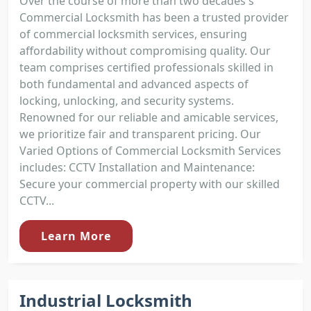
Over the course of more than two decades's
Commercial Locksmith has been a trusted provider
of commercial locksmith services, ensuring
affordability without compromising quality. Our
team comprises certified professionals skilled in
both fundamental and advanced aspects of
locking, unlocking, and security systems.
Renowned for our reliable and amicable services,
we prioritize fair and transparent pricing. Our
Varied Options of Commercial Locksmith Services
includes: CCTV Installation and Maintenance:
Secure your commercial property with our skilled
CCTV...
Learn More
Industrial Locksmith