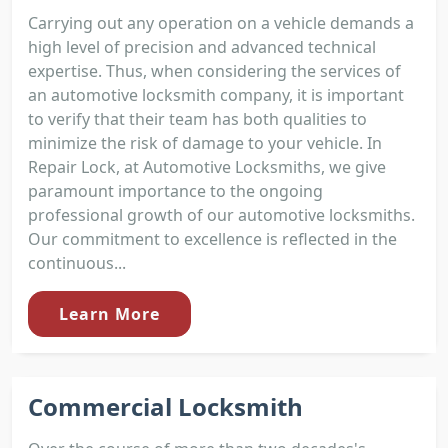
Carrying out any operation on a vehicle demands a
high level of precision and advanced technical
expertise. Thus, when considering the services of
an automotive locksmith company, it is important
to verify that their team has both qualities to
minimize the risk of damage to your vehicle. In
Repair Lock, at Automotive Locksmiths, we give
paramount importance to the ongoing
professional growth of our automotive locksmiths.
Our commitment to excellence is reflected in the
continuous...
Learn More
Commercial Locksmith