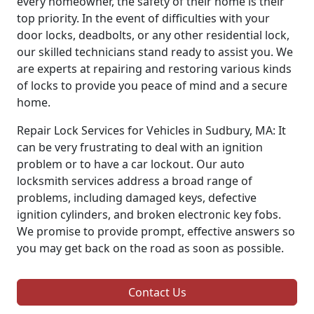
every homeowner, the safety of their home is their
top priority. In the event of difficulties with your
door locks, deadbolts, or any other residential lock,
our skilled technicians stand ready to assist you. We
are experts at repairing and restoring various kinds
of locks to provide you peace of mind and a secure
home.
Repair Lock Services for Vehicles in Sudbury, MA: It
can be very frustrating to deal with an ignition
problem or to have a car lockout. Our auto
locksmith services address a broad range of
problems, including damaged keys, defective
ignition cylinders, and broken electronic key fobs.
We promise to provide prompt, effective answers so
you may get back on the road as soon as possible.
Contact Us