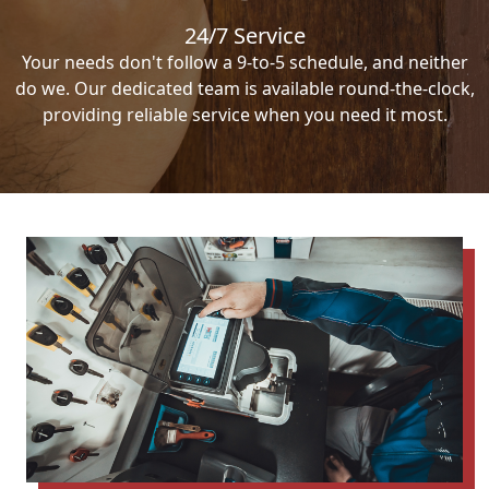
24/7 Service
Your needs don't follow a 9-to-5 schedule, and neither
do we. Our dedicated team is available round-the-clock,
providing reliable service when you need it most.