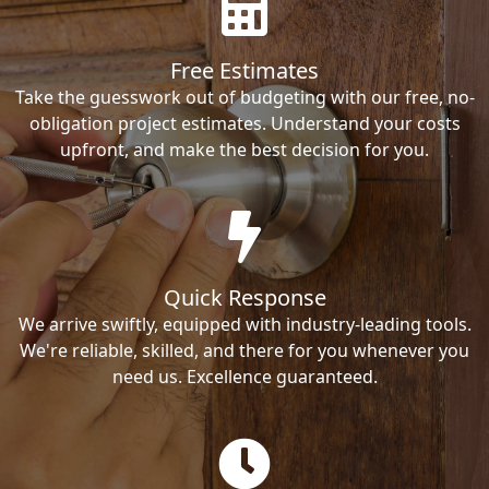
Free Estimates
Take the guesswork out of budgeting with our free, no-
obligation project estimates. Understand your costs
upfront, and make the best decision for you.
Quick Response
We arrive swiftly, equipped with industry-leading tools.
We're reliable, skilled, and there for you whenever you
need us. Excellence guaranteed.