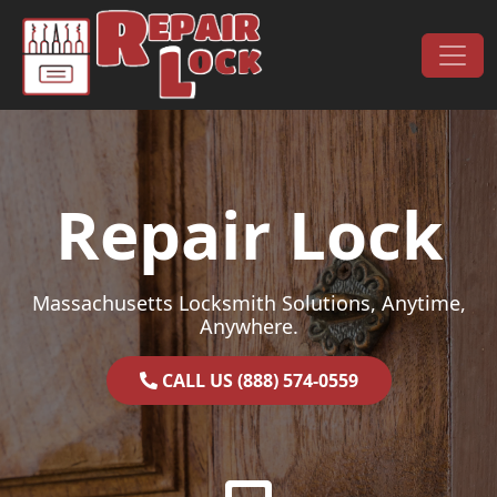
Skip to content
Main Navigation
Repair Lock
Massachusetts Locksmith Solutions, Anytime,
Anywhere.
CALL US (888) 574-0559