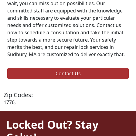
wait, you can miss out on possibilities. Our
committed staff are equipped with the knowledge
and skills necessary to evaluate your particular
needs and offer customized solutions. Contact us
now to schedule a consultation and take the initial
step towards a more secure future. Your safety
merits the best, and our repair lock services in
Sudbury, MA are customized to deliver exactly that.
Contact Us
Zip Codes:
1776,
Locked Out? Stay