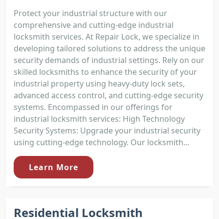
Protect your industrial structure with our
comprehensive and cutting-edge industrial
locksmith services. At Repair Lock, we specialize in
developing tailored solutions to address the unique
security demands of industrial settings. Rely on our
skilled locksmiths to enhance the security of your
industrial property using heavy-duty lock sets,
advanced access control, and cutting-edge security
systems. Encompassed in our offerings for
industrial locksmith services: High Technology
Security Systems: Upgrade your industrial security
using cutting-edge technology. Our locksmith...
Learn More
Residential Locksmith