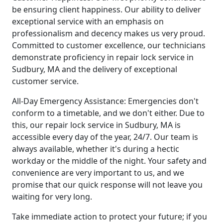
be ensuring client happiness. Our ability to deliver
exceptional service with an emphasis on
professionalism and decency makes us very proud.
Committed to customer excellence, our technicians
demonstrate proficiency in repair lock service in
Sudbury, MA and the delivery of exceptional
customer service.
All-Day Emergency Assistance: Emergencies don't
conform to a timetable, and we don't either. Due to
this, our repair lock service in Sudbury, MA is
accessible every day of the year, 24/7. Our team is
always available, whether it's during a hectic
workday or the middle of the night. Your safety and
convenience are very important to us, and we
promise that our quick response will not leave you
waiting for very long.
Take immediate action to protect your future; if you