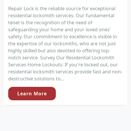
Repair Lock is the reliable source for exceptional
residential locksmith services. Our fundamental
tenet is the recognition of the need of
safeguarding your home and your loved ones'
safety. Our commitment to excellence is visible in
the expertise of our locksmiths, who are not just
highly skilled but also devoted to offering top-
notch service. Survey Our Residential Locksmith
Services Home Lockouts: If you're locked out, our
residential locksmith services provide fast and non-
destructive solutions to...
Learn More