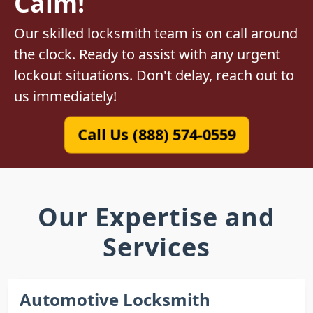
Calm!
Our skilled locksmith team is on call around
the clock. Ready to assist with any urgent
lockout situations. Don't delay, reach out to
us immediately!
Call Us (888) 574-0559
Our Expertise and
Services
Automotive Locksmith