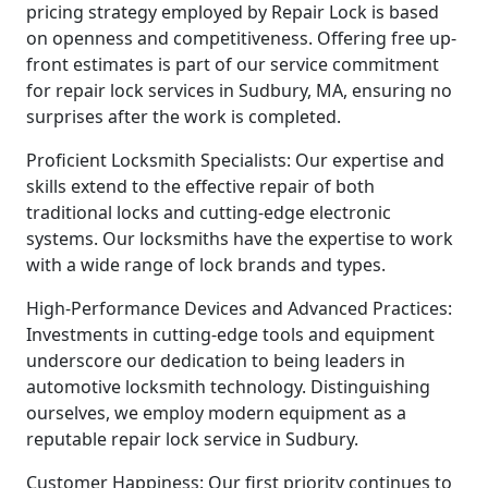
pricing strategy employed by Repair Lock is based
on openness and competitiveness. Offering free up-
front estimates is part of our service commitment
for repair lock services in Sudbury, MA, ensuring no
surprises after the work is completed.
Proficient Locksmith Specialists: Our expertise and
skills extend to the effective repair of both
traditional locks and cutting-edge electronic
systems. Our locksmiths have the expertise to work
with a wide range of lock brands and types.
High-Performance Devices and Advanced Practices:
Investments in cutting-edge tools and equipment
underscore our dedication to being leaders in
automotive locksmith technology. Distinguishing
ourselves, we employ modern equipment as a
reputable repair lock service in Sudbury.
Customer Happiness: Our first priority continues to