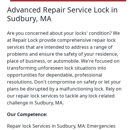
Advanced Repair Service Lock in
Sudbury, MA
Are you concerned about your locks' condition? We
at Repair Lock provide comprehensive repair lock
services that are intended to address a range of
problems and ensure the safety of your residence,
place of business, or automobile. We're focused on
transforming unforeseen lock situations into
opportunities for dependable, professional
resolutions. Don't compromise on safety or let your
plans be disrupted by a malfunctioning lock. Rely on
our repair lock services to tackle any lock-related
challenge in Sudbury, MA.
Our Competence:
Repair lock Services in Sudbury, MA: Emergencies