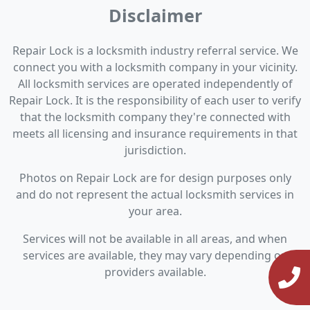
Disclaimer
Repair Lock is a locksmith industry referral service. We
connect you with a locksmith company in your vicinity.
All locksmith services are operated independently of
Repair Lock. It is the responsibility of each user to verify
that the locksmith company they're connected with
meets all licensing and insurance requirements in that
jurisdiction.
Photos on Repair Lock are for design purposes only
and do not represent the actual locksmith services in
your area.
Services will not be available in all areas, and when
services are available, they may vary depending on
providers available.