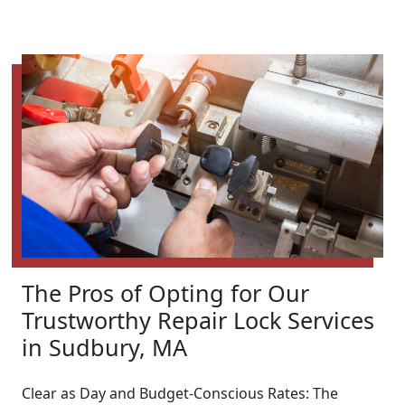
The Pros of Opting for Our
Trustworthy Repair Lock Services
in Sudbury, MA
Clear as Day and Budget-Conscious Rates: The