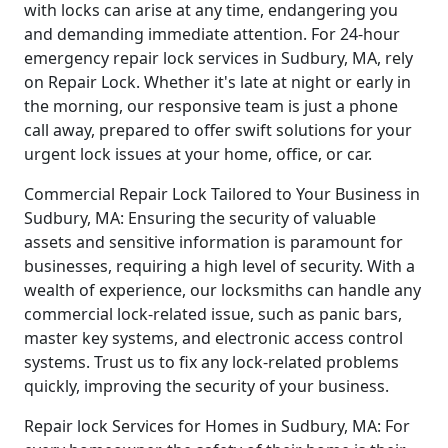
with locks can arise at any time, endangering you
and demanding immediate attention. For 24-hour
emergency repair lock services in Sudbury, MA, rely
on Repair Lock. Whether it's late at night or early in
the morning, our responsive team is just a phone
call away, prepared to offer swift solutions for your
urgent lock issues at your home, office, or car.
Commercial Repair Lock Tailored to Your Business in
Sudbury, MA: Ensuring the security of valuable
assets and sensitive information is paramount for
businesses, requiring a high level of security. With a
wealth of experience, our locksmiths can handle any
commercial lock-related issue, such as panic bars,
master key systems, and electronic access control
systems. Trust us to fix any lock-related problems
quickly, improving the security of your business.
Repair lock Services for Homes in Sudbury, MA: For