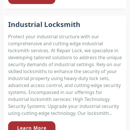
Industrial Locksmith
Protect your industrial structure with our
comprehensive and cutting-edge industrial
locksmith services. At Repair Lock, we specialize in
developing tailored solutions to address the unique
security demands of industrial settings. Rely on our
skilled locksmiths to enhance the security of your
industrial property using heavy-duty lock sets,
advanced access control, and cutting-edge security
systems. Encompassed in our offerings for
industrial locksmith services: High Technology
Security Systems: Upgrade your industrial security
using cutting-edge technology. Our locksmith...
Learn More