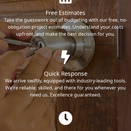
Free Estimates
Take the guesswork out of budgeting with our free, no-
obligation project estimates. Understand your costs
upfront, and make the best decision for you.
Quick Response
We arrive swiftly, equipped with industry-leading tools.
We're reliable, skilled, and there for you whenever you
need us. Excellence guaranteed.