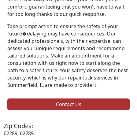
comfort, guaranteeing that you won't have to wait
for too long thanks to our quick response.
Take prompt action to ensure the safety of your
future�delaying may have consequences. Our
dedicated professionals, with their expertise, can
assess your unique requirements and recommend
tailored solutions. Make an appointment for a
consultation with us right now to start along the
path to a safer future. Your safety deserves the best
security, which is why our repair lock services in
Summerfield, IL are made to provide it.
Contact Us
Zip Codes:
62289, 62289,