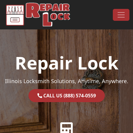
Skip to content
Main Navigation
Repair Lock
Illinois Locksmith Solutions, Anytime, Anywhere.
CALL US (888) 574-0559