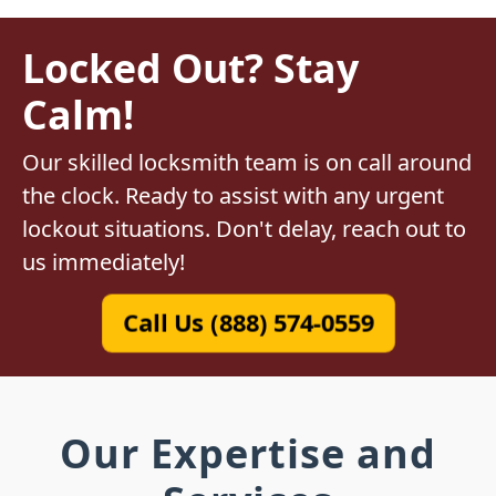
Locked Out? Stay
Calm!
Our skilled locksmith team is on call around
the clock. Ready to assist with any urgent
lockout situations. Don't delay, reach out to
us immediately!
Call Us (888) 574-0559
Our Expertise and