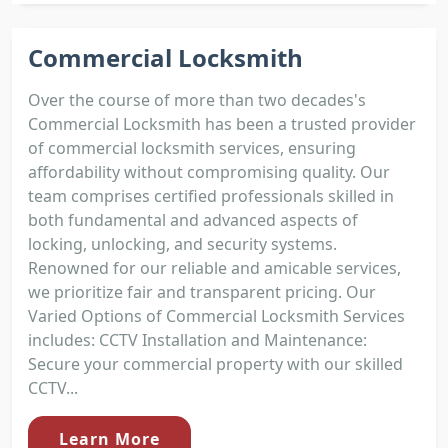
Commercial Locksmith
Over the course of more than two decades's
Commercial Locksmith has been a trusted provider
of commercial locksmith services, ensuring
affordability without compromising quality. Our
team comprises certified professionals skilled in
both fundamental and advanced aspects of
locking, unlocking, and security systems.
Renowned for our reliable and amicable services,
we prioritize fair and transparent pricing. Our
Varied Options of Commercial Locksmith Services
includes: CCTV Installation and Maintenance:
Secure your commercial property with our skilled
CCTV...
Learn More