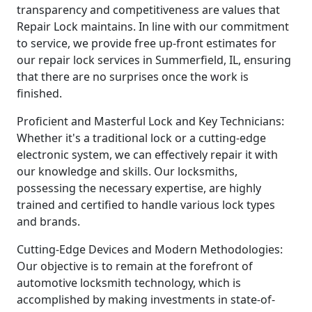
transparency and competitiveness are values that
Repair Lock maintains. In line with our commitment
to service, we provide free up-front estimates for
our repair lock services in Summerfield, IL, ensuring
that there are no surprises once the work is
finished.
Proficient and Masterful Lock and Key Technicians:
Whether it's a traditional lock or a cutting-edge
electronic system, we can effectively repair it with
our knowledge and skills. Our locksmiths,
possessing the necessary expertise, are highly
trained and certified to handle various lock types
and brands.
Cutting-Edge Devices and Modern Methodologies:
Our objective is to remain at the forefront of
automotive locksmith technology, which is
accomplished by making investments in state-of-