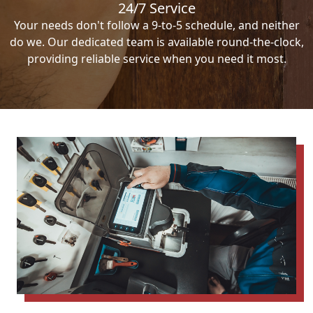
24/7 Service
Your needs don't follow a 9-to-5 schedule, and neither
do we. Our dedicated team is available round-the-clock,
providing reliable service when you need it most.