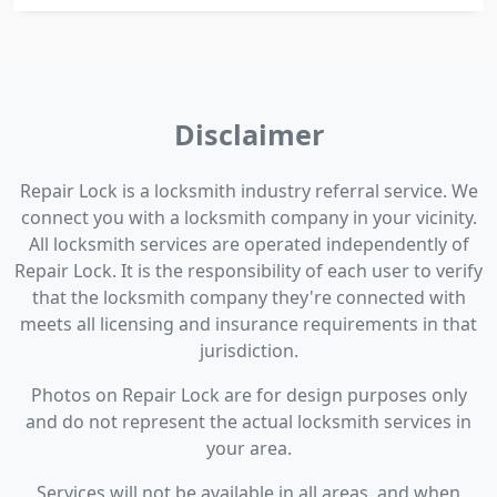
Disclaimer
Repair Lock is a locksmith industry referral service. We
connect you with a locksmith company in your vicinity.
All locksmith services are operated independently of
Repair Lock. It is the responsibility of each user to verify
that the locksmith company they're connected with
meets all licensing and insurance requirements in that
jurisdiction.
Photos on Repair Lock are for design purposes only
and do not represent the actual locksmith services in
your area.
Services will not be available in all areas, and when