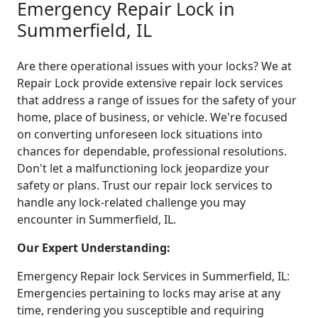
Emergency Repair Lock in
Summerfield, IL
Are there operational issues with your locks? We at
Repair Lock provide extensive repair lock services
that address a range of issues for the safety of your
home, place of business, or vehicle. We're focused
on converting unforeseen lock situations into
chances for dependable, professional resolutions.
Don't let a malfunctioning lock jeopardize your
safety or plans. Trust our repair lock services to
handle any lock-related challenge you may
encounter in Summerfield, IL.
Our Expert Understanding:
Emergency Repair lock Services in Summerfield, IL:
Emergencies pertaining to locks may arise at any
time, rendering you susceptible and requiring