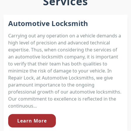
Services
Automotive Locksmith
Carrying out any operation on a vehicle demands a
high level of precision and advanced technical
expertise. Thus, when considering the services of
an automotive locksmith company, it is important
to verify that their team has both qualities to
minimize the risk of damage to your vehicle. In
Repair Lock, at Automotive Locksmiths, we give
paramount importance to the ongoing
professional growth of our automotive locksmiths.
Our commitment to excellence is reflected in the
continuous...
Learn More