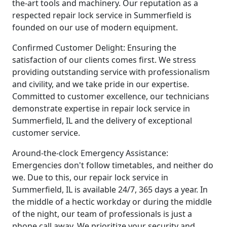
the-art tools and machinery. Our reputation as a
respected repair lock service in Summerfield is
founded on our use of modern equipment.
Confirmed Customer Delight: Ensuring the
satisfaction of our clients comes first. We stress
providing outstanding service with professionalism
and civility, and we take pride in our expertise.
Committed to customer excellence, our technicians
demonstrate expertise in repair lock service in
Summerfield, IL and the delivery of exceptional
customer service.
Around-the-clock Emergency Assistance:
Emergencies don't follow timetables, and neither do
we. Due to this, our repair lock service in
Summerfield, IL is available 24/7, 365 days a year. In
the middle of a hectic workday or during the middle
of the night, our team of professionals is just a
phone call away. We prioritize your security and