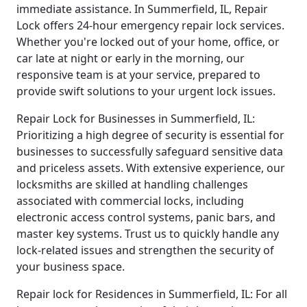
immediate assistance. In Summerfield, IL, Repair
Lock offers 24-hour emergency repair lock services.
Whether you're locked out of your home, office, or
car late at night or early in the morning, our
responsive team is at your service, prepared to
provide swift solutions to your urgent lock issues.
Repair Lock for Businesses in Summerfield, IL:
Prioritizing a high degree of security is essential for
businesses to successfully safeguard sensitive data
and priceless assets. With extensive experience, our
locksmiths are skilled at handling challenges
associated with commercial locks, including
electronic access control systems, panic bars, and
master key systems. Trust us to quickly handle any
lock-related issues and strengthen the security of
your business space.
Repair lock for Residences in Summerfield, IL: For all