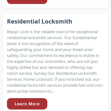
Residential Locksmith
Repair Lock is the reliable source for exceptional
residential locksmith services. Our fundamental
tenet is the recognition of the need of
safeguarding your home and your loved ones'
safety. Our commitment to excellence is visible in
the expertise of our locksmiths, who are not just
highly skilled but also devoted to offering top-
notch service. Survey Our Residential Locksmith
Services Home Lockouts: If you're locked out, our
residential locksmith services provide fast and non-
destructive solutions to...
Learn More