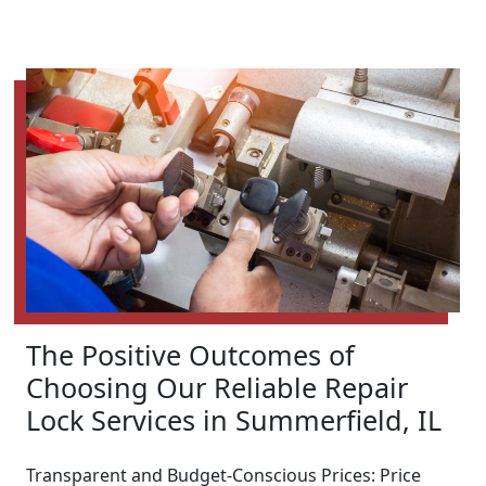
The Positive Outcomes of
Choosing Our Reliable Repair
Lock Services in Summerfield, IL
Transparent and Budget-Conscious Prices: Price