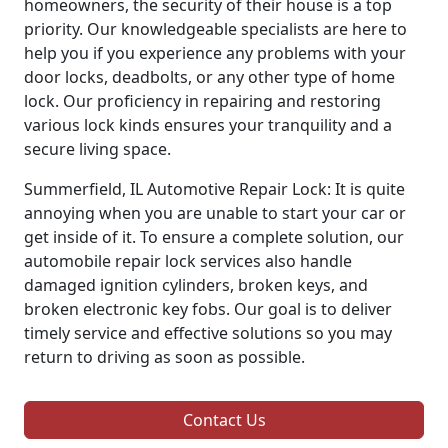
homeowners, the security of their house is a top
priority. Our knowledgeable specialists are here to
help you if you experience any problems with your
door locks, deadbolts, or any other type of home
lock. Our proficiency in repairing and restoring
various lock kinds ensures your tranquility and a
secure living space.
Summerfield, IL Automotive Repair Lock: It is quite
annoying when you are unable to start your car or
get inside of it. To ensure a complete solution, our
automobile repair lock services also handle
damaged ignition cylinders, broken keys, and
broken electronic key fobs. Our goal is to deliver
timely service and effective solutions so you may
return to driving as soon as possible.
Contact Us