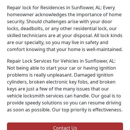
Repair lock for Residences in Sunflower, AL: Every
homeowner acknowledges the importance of home
security. Should challenges arise with your door
locks, deadbolts, or any other residential lock, our
skilled technicians are at your disposal. All lock kinds
are our specialty, so you may live in safety and
comfort knowing that your home is well-maintained.
Repair Lock Services for Vehicles in Sunflower, AL:
Not being able to start your car or having ignition
problems is really unpleasant. Damaged ignition
cylinders, broken electronic key fobs, and broken
keys are just a few of the many issues that our
vehicle locksmith services can handle. Our goal is to
provide speedy solutions so you can resume driving
as soon as possible. Our top priority is effectiveness.
Contact Us