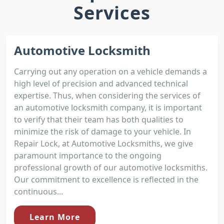
Services
Automotive Locksmith
Carrying out any operation on a vehicle demands a
high level of precision and advanced technical
expertise. Thus, when considering the services of
an automotive locksmith company, it is important
to verify that their team has both qualities to
minimize the risk of damage to your vehicle. In
Repair Lock, at Automotive Locksmiths, we give
paramount importance to the ongoing
professional growth of our automotive locksmiths.
Our commitment to excellence is reflected in the
continuous...
Learn More