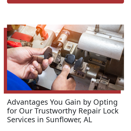
Advantages You Gain by Opting
for Our Trustworthy Repair Lock
Services in Sunflower, AL