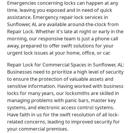
Emergencies concerning locks can happen at any
time, leaving you exposed and in need of quick
assistance. Emergency repair lock services in
Sunflower, AL are available around-the-clock from
Repair Lock. Whether it's late at night or early in the
morning, our responsive team is just a phone call
away, prepared to offer swift solutions for your
urgent lock issues at your home, office, or car.
Repair Lock for Commercial Spaces in Sunflower, AL:
Businesses need to prioritize a high level of security
to ensure the protection of valuable assets and
sensitive information. Having worked with business
locks for many years, our locksmiths are skilled in
managing problems with panic bars, master key
systems, and electronic access control systems.
Have faith in us for the swift resolution of all lock-
related concerns, leading to improved security for
your commercial premises.