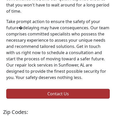
that you won't have to wait around for a long period
of time.
Take prompt action to ensure the safety of your
future�delaying may have consequences. Our team
comprises committed specialists who possess the
necessary experience to assess your unique needs
and recommend tailored solutions. Get in touch
with us right now to schedule a consultation and
start the process of moving toward a safer future.
Our repair lock services in Sunflower, AL are
designed to provide the finest possible security for
you. Your safety deserves nothing less.
Contact Us
Zip Codes: