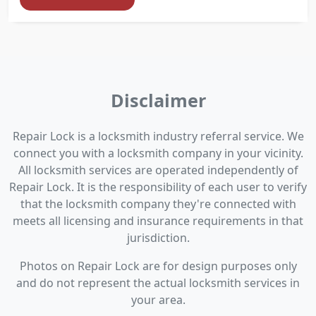
Disclaimer
Repair Lock is a locksmith industry referral service. We
connect you with a locksmith company in your vicinity.
All locksmith services are operated independently of
Repair Lock. It is the responsibility of each user to verify
that the locksmith company they're connected with
meets all licensing and insurance requirements in that
jurisdiction.
Photos on Repair Lock are for design purposes only
and do not represent the actual locksmith services in
your area.