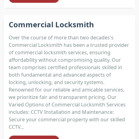
Commercial Locksmith
Over the course of more than two decades's
Commercial Locksmith has been a trusted provider
of commercial locksmith services, ensuring
affordability without compromising quality. Our
team comprises certified professionals skilled in
both fundamental and advanced aspects of
locking, unlocking, and security systems.
Renowned for our reliable and amicable services,
we prioritize fair and transparent pricing. Our
Varied Options of Commercial Locksmith Services
includes: CCTV Installation and Maintenance:
Secure your commercial property with our skilled
CCTV...