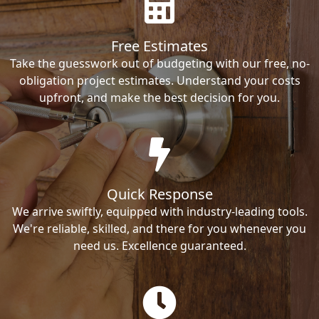
Free Estimates
Take the guesswork out of budgeting with our free, no-
obligation project estimates. Understand your costs
upfront, and make the best decision for you.
Quick Response
We arrive swiftly, equipped with industry-leading tools.
We're reliable, skilled, and there for you whenever you
need us. Excellence guaranteed.