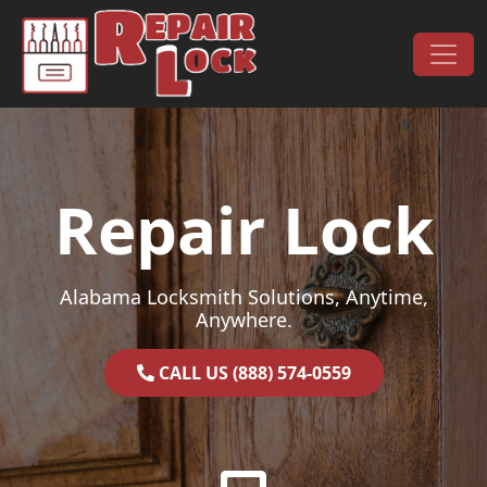
Skip to content
Main Navigation
Repair Lock
Alabama Locksmith Solutions, Anytime,
Anywhere.
CALL US (888) 574-0559