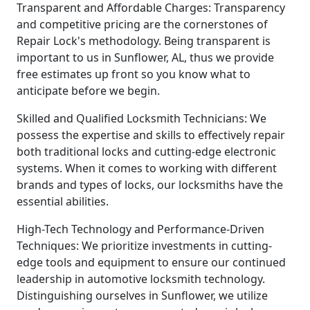
Transparent and Affordable Charges: Transparency
and competitive pricing are the cornerstones of
Repair Lock's methodology. Being transparent is
important to us in Sunflower, AL, thus we provide
free estimates up front so you know what to
anticipate before we begin.
Skilled and Qualified Locksmith Technicians: We
possess the expertise and skills to effectively repair
both traditional locks and cutting-edge electronic
systems. When it comes to working with different
brands and types of locks, our locksmiths have the
essential abilities.
High-Tech Technology and Performance-Driven
Techniques: We prioritize investments in cutting-
edge tools and equipment to ensure our continued
leadership in automotive locksmith technology.
Distinguishing ourselves in Sunflower, we utilize