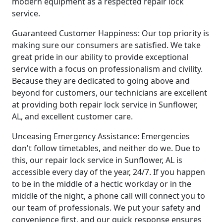
modern equipment as a respected repair lock
service.
Guaranteed Customer Happiness: Our top priority is
making sure our consumers are satisfied. We take
great pride in our ability to provide exceptional
service with a focus on professionalism and civility.
Because they are dedicated to going above and
beyond for customers, our technicians are excellent
at providing both repair lock service in Sunflower,
AL, and excellent customer care.
Unceasing Emergency Assistance: Emergencies
don't follow timetables, and neither do we. Due to
this, our repair lock service in Sunflower, AL is
accessible every day of the year, 24/7. If you happen
to be in the middle of a hectic workday or in the
middle of the night, a phone call will connect you to
our team of professionals. We put your safety and
convenience first, and our quick response ensures