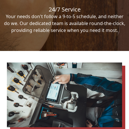
24/7 Service
Your needs don't follow a 9-to-5 schedule, and neither
do we. Our dedicated team is available round-the-clock,
providing reliable service when you need it most.