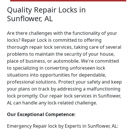
Quality Repair Locks in
Sunflower, AL
Are there challenges with the functionality of your
locks? Repair Lock is committed to offering
thorough repair lock services, taking care of several
problems to maintain the security of your house,
place of business, or automobile. We're committed
to specializing in converting unforeseen lock
situations into opportunities for dependable,
professional solutions. Protect your safety and keep
your plans on track by addressing a malfunctioning
lock promptly. Our repair lock services in Sunflower,
AL can handle any lock-related challenge.
Our Exceptional Competence:
Emergency Repair lock by Experts in Sunflower, AL: