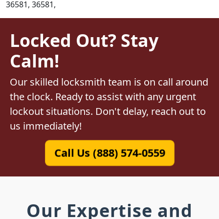
36581, 36581,
Locked Out? Stay
Calm!
Our skilled locksmith team is on call around
the clock. Ready to assist with any urgent
lockout situations. Don't delay, reach out to
us immediately!
Call Us (888) 574-0559
Our Expertise and