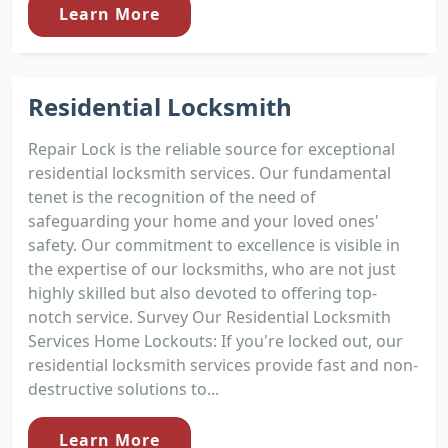
Learn More
Residential Locksmith
Repair Lock is the reliable source for exceptional
residential locksmith services. Our fundamental
tenet is the recognition of the need of
safeguarding your home and your loved ones'
safety. Our commitment to excellence is visible in
the expertise of our locksmiths, who are not just
highly skilled but also devoted to offering top-
notch service. Survey Our Residential Locksmith
Services Home Lockouts: If you're locked out, our
residential locksmith services provide fast and non-
destructive solutions to...
Learn More