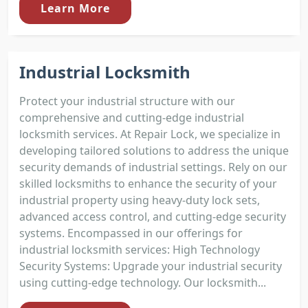
Learn More
Industrial Locksmith
Protect your industrial structure with our
comprehensive and cutting-edge industrial
locksmith services. At Repair Lock, we specialize in
developing tailored solutions to address the unique
security demands of industrial settings. Rely on our
skilled locksmiths to enhance the security of your
industrial property using heavy-duty lock sets,
advanced access control, and cutting-edge security
systems. Encompassed in our offerings for
industrial locksmith services: High Technology
Security Systems: Upgrade your industrial security
using cutting-edge technology. Our locksmith...