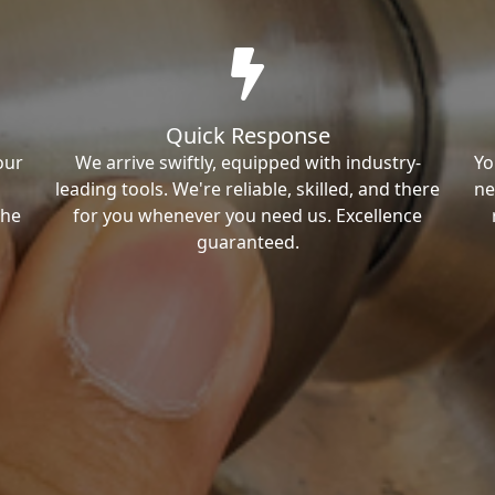
Quick Response
our
We arrive swiftly, equipped with industry-
Yo
leading tools. We're reliable, skilled, and there
ne
the
for you whenever you need us. Excellence
guaranteed.