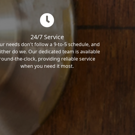
24/7 Service
ur needs don't follow a 9-to-5 schedule, and
ither do we. Our dedicated team is available
round-the-clock, providing reliable service
when you need it most.