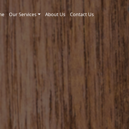
me
Our Services
About Us
Contact Us