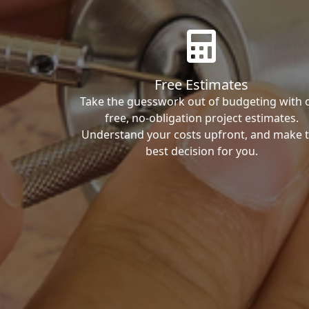
Free Estimates
Take the guesswork out of budgeting with 
free, no-obligation project estimates.
Understand your costs upfront, and make 
best decision for you.