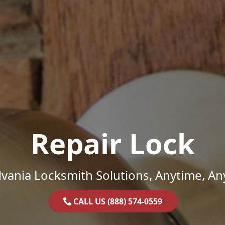
Repair Lock
vania Locksmith Solutions, Anytime, A
CALL US (888) 574-0559