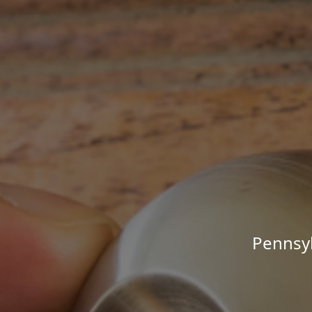
Pennsyl