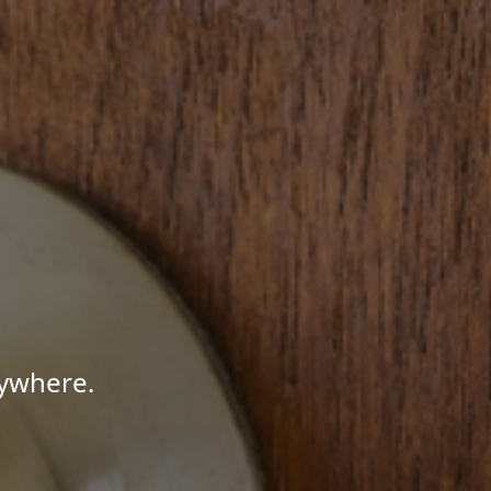
nywhere.