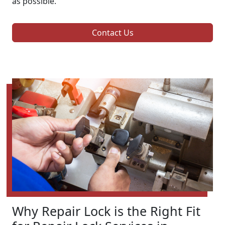
as possible.
Contact Us
Why Repair Lock is the Right Fit