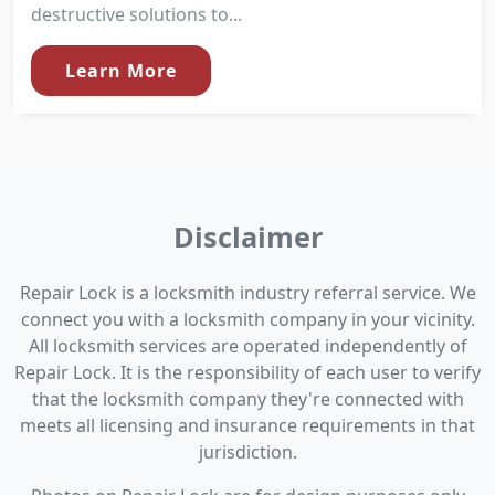
destructive solutions to...
Learn More
Disclaimer
Repair Lock is a locksmith industry referral service. We
connect you with a locksmith company in your vicinity.
All locksmith services are operated independently of
Repair Lock. It is the responsibility of each user to verify
that the locksmith company they're connected with
meets all licensing and insurance requirements in that
jurisdiction.