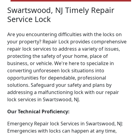
Swartswood, NJ Timely Repair
Service Lock
Are you encountering difficulties with the locks on
your property? Repair Lock provides comprehensive
repair lock services to address a variety of issues,
protecting the safety of your home, place of
business, or vehicle. We're here to specialize in
converting unforeseen lock situations into
opportunities for dependable, professional
solutions. Safeguard your safety and plans by
addressing a malfunctioning lock with our repair
lock services in Swartswood, NJ.
Our Technical Proficiency:
Emergency Repair lock Services in Swartswood, NJ:
Emergencies with locks can happen at any time,