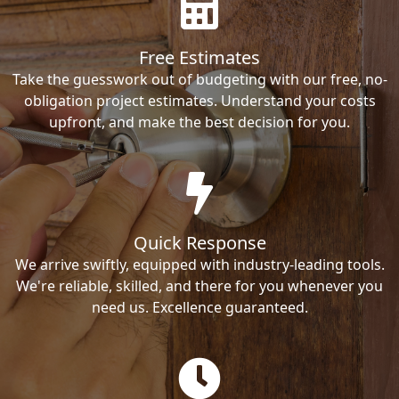
Free Estimates
Take the guesswork out of budgeting with our free, no-
obligation project estimates. Understand your costs
upfront, and make the best decision for you.
Quick Response
We arrive swiftly, equipped with industry-leading tools.
We're reliable, skilled, and there for you whenever you
need us. Excellence guaranteed.