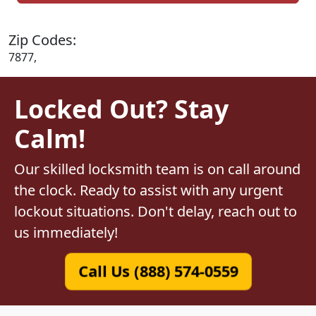
Zip Codes:
7877,
Locked Out? Stay
Calm!
Our skilled locksmith team is on call around
the clock. Ready to assist with any urgent
lockout situations. Don't delay, reach out to
us immediately!
Call Us (888) 574-0559