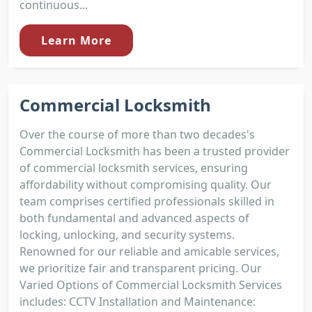
continuous...
Learn More
Commercial Locksmith
Over the course of more than two decades's
Commercial Locksmith has been a trusted provider
of commercial locksmith services, ensuring
affordability without compromising quality. Our
team comprises certified professionals skilled in
both fundamental and advanced aspects of
locking, unlocking, and security systems.
Renowned for our reliable and amicable services,
we prioritize fair and transparent pricing. Our
Varied Options of Commercial Locksmith Services
includes: CCTV Installation and Maintenance: