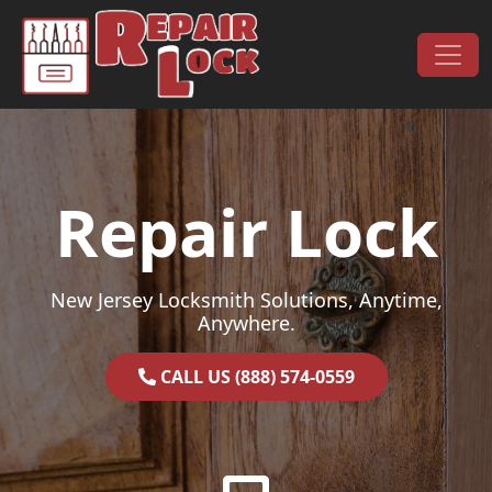
Skip to content
Main Navigation
Repair Lock
New Jersey Locksmith Solutions, Anytime,
Anywhere.
CALL US (888) 574-0559