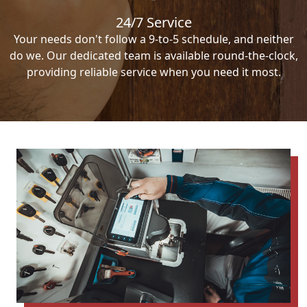
24/7 Service
Your needs don't follow a 9-to-5 schedule, and neither
do we. Our dedicated team is available round-the-clock,
providing reliable service when you need it most.