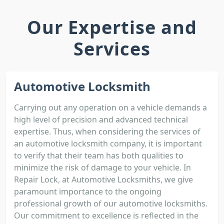
Our Expertise and
Services
Automotive Locksmith
Carrying out any operation on a vehicle demands a
high level of precision and advanced technical
expertise. Thus, when considering the services of
an automotive locksmith company, it is important
to verify that their team has both qualities to
minimize the risk of damage to your vehicle. In
Repair Lock, at Automotive Locksmiths, we give
paramount importance to the ongoing
professional growth of our automotive locksmiths.
Our commitment to excellence is reflected in the