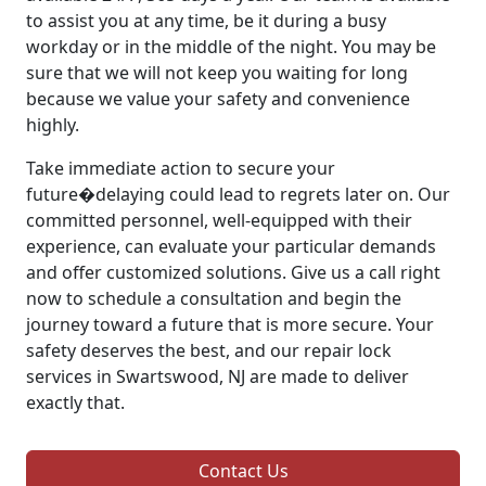
to assist you at any time, be it during a busy
workday or in the middle of the night. You may be
sure that we will not keep you waiting for long
because we value your safety and convenience
highly.
Take immediate action to secure your
future�delaying could lead to regrets later on. Our
committed personnel, well-equipped with their
experience, can evaluate your particular demands
and offer customized solutions. Give us a call right
now to schedule a consultation and begin the
journey toward a future that is more secure. Your
safety deserves the best, and our repair lock
services in Swartswood, NJ are made to deliver
exactly that.
Contact Us