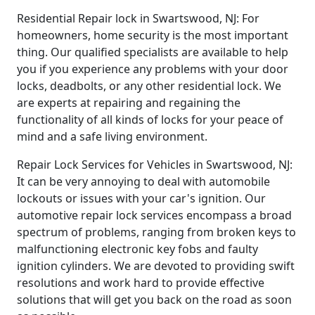
Residential Repair lock in Swartswood, NJ: For
homeowners, home security is the most important
thing. Our qualified specialists are available to help
you if you experience any problems with your door
locks, deadbolts, or any other residential lock. We
are experts at repairing and regaining the
functionality of all kinds of locks for your peace of
mind and a safe living environment.
Repair Lock Services for Vehicles in Swartswood, NJ:
It can be very annoying to deal with automobile
lockouts or issues with your car's ignition. Our
automotive repair lock services encompass a broad
spectrum of problems, ranging from broken keys to
malfunctioning electronic key fobs and faulty
ignition cylinders. We are devoted to providing swift
resolutions and work hard to provide effective
solutions that will get you back on the road as soon