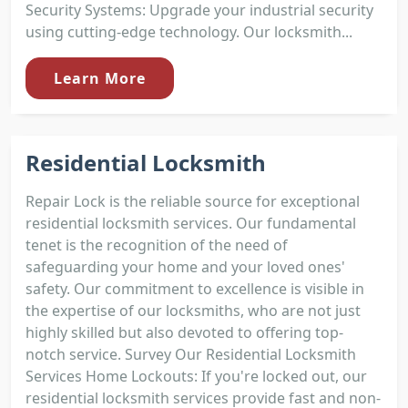
Security Systems: Upgrade your industrial security
using cutting-edge technology. Our locksmith...
Learn More
Residential Locksmith
Repair Lock is the reliable source for exceptional
residential locksmith services. Our fundamental
tenet is the recognition of the need of
safeguarding your home and your loved ones'
safety. Our commitment to excellence is visible in
the expertise of our locksmiths, who are not just
highly skilled but also devoted to offering top-
notch service. Survey Our Residential Locksmith
Services Home Lockouts: If you're locked out, our
residential locksmith services provide fast and non-