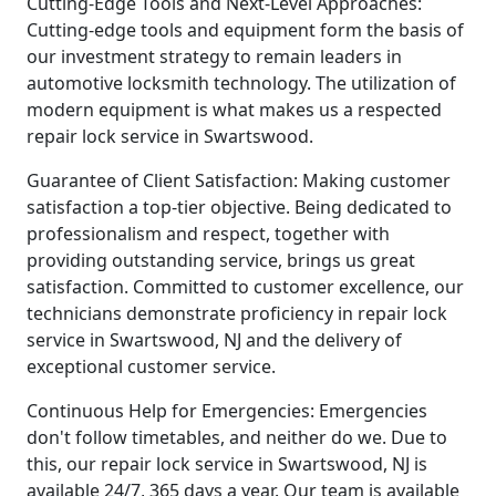
Cutting-Edge Tools and Next-Level Approaches:
Cutting-edge tools and equipment form the basis of
our investment strategy to remain leaders in
automotive locksmith technology. The utilization of
modern equipment is what makes us a respected
repair lock service in Swartswood.
Guarantee of Client Satisfaction: Making customer
satisfaction a top-tier objective. Being dedicated to
professionalism and respect, together with
providing outstanding service, brings us great
satisfaction. Committed to customer excellence, our
technicians demonstrate proficiency in repair lock
service in Swartswood, NJ and the delivery of
exceptional customer service.
Continuous Help for Emergencies: Emergencies
don't follow timetables, and neither do we. Due to
this, our repair lock service in Swartswood, NJ is
available 24/7, 365 days a year. Our team is available