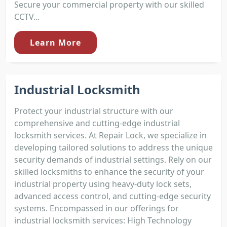
Secure your commercial property with our skilled
CCTV...
Learn More
Industrial Locksmith
Protect your industrial structure with our
comprehensive and cutting-edge industrial
locksmith services. At Repair Lock, we specialize in
developing tailored solutions to address the unique
security demands of industrial settings. Rely on our
skilled locksmiths to enhance the security of your
industrial property using heavy-duty lock sets,
advanced access control, and cutting-edge security
systems. Encompassed in our offerings for
industrial locksmith services: High Technology