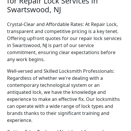
for Repair Lock Services in
Swartswood, NJ
Crystal-Clear and Affordable Rates: At Repair Lock,
transparent and competitive pricing is a key tenet.
Offering upfront quotes for our repair lock services
in Swartswood, NJ is part of our service
commitment, ensuring clear expectations before
any work begins.
Well-versed and Skilled Locksmith Professionals:
Regardless of whether we're dealing with a
contemporary technological system or an
antiquated lock, we have the knowledge and
experience to make an effective fix. Our locksmiths
can operate with a wide range of lock types and
brands thanks to their significant training and
experience.