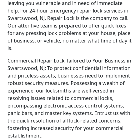
leaving you vulnerable and in need of immediate
help. For 24-hour emergency repair lock services in
Swartswood, NJ, Repair Lock is the company to call.
Our attentive team is prepared to offer quick fixes
for any pressing lock problems at your house, place
of business, or vehicle, no matter what time of day it
is.
Commercial Repair Lock Tailored to Your Business in
Swartswood, NJ: To protect confidential information
and priceless assets, businesses need to implement
robust security measures. Possessing a wealth of
experience, our locksmiths are well-versed in
resolving issues related to commercial locks,
encompassing electronic access control systems,
panic bars, and master key systems. Entrust us with
the quick resolution of all lock-related concerns,
fostering increased security for your commercial
establishment.