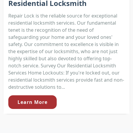
Residential Locksmith
Repair Lock is the reliable source for exceptional
residential locksmith services. Our fundamental
tenet is the recognition of the need of
safeguarding your home and your loved ones'
safety. Our commitment to excellence is visible in
the expertise of our locksmiths, who are not just
highly skilled but also devoted to offering top-
notch service. Survey Our Residential Locksmith
Services Home Lockouts: If you're locked out, our
residential locksmith services provide fast and non-
destructive solutions to...
Learn More