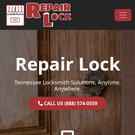
Skip to content
Main Navigation
Repair Lock
Tennessee Locksmith Solutions, Anytime,
Anywhere.
CALL US (888) 574-0559