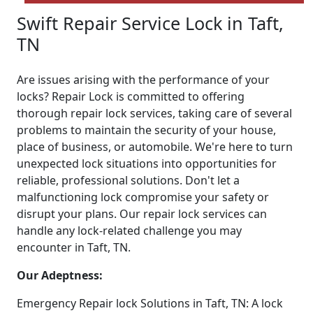
Swift Repair Service Lock in Taft,
TN
Are issues arising with the performance of your
locks? Repair Lock is committed to offering
thorough repair lock services, taking care of several
problems to maintain the security of your house,
place of business, or automobile. We're here to turn
unexpected lock situations into opportunities for
reliable, professional solutions. Don't let a
malfunctioning lock compromise your safety or
disrupt your plans. Our repair lock services can
handle any lock-related challenge you may
encounter in Taft, TN.
Our Adeptness:
Emergency Repair lock Solutions in Taft, TN: A lock