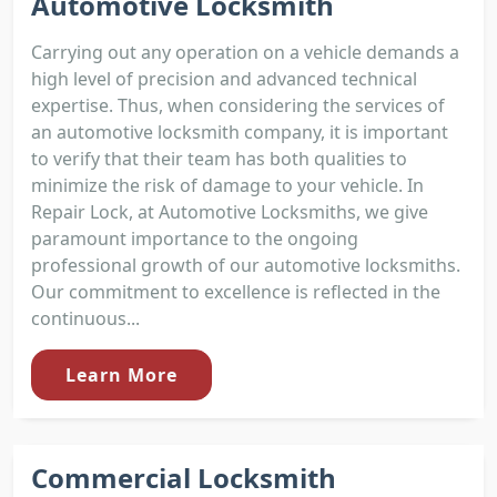
Automotive Locksmith
Carrying out any operation on a vehicle demands a
high level of precision and advanced technical
expertise. Thus, when considering the services of
an automotive locksmith company, it is important
to verify that their team has both qualities to
minimize the risk of damage to your vehicle. In
Repair Lock, at Automotive Locksmiths, we give
paramount importance to the ongoing
professional growth of our automotive locksmiths.
Our commitment to excellence is reflected in the
continuous...
Learn More
Commercial Locksmith