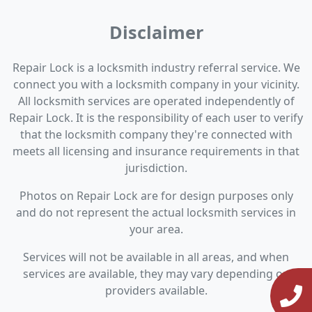
Disclaimer
Repair Lock is a locksmith industry referral service. We
connect you with a locksmith company in your vicinity.
All locksmith services are operated independently of
Repair Lock. It is the responsibility of each user to verify
that the locksmith company they're connected with
meets all licensing and insurance requirements in that
jurisdiction.
Photos on Repair Lock are for design purposes only
and do not represent the actual locksmith services in
your area.
Services will not be available in all areas, and when
services are available, they may vary depending on
providers available.