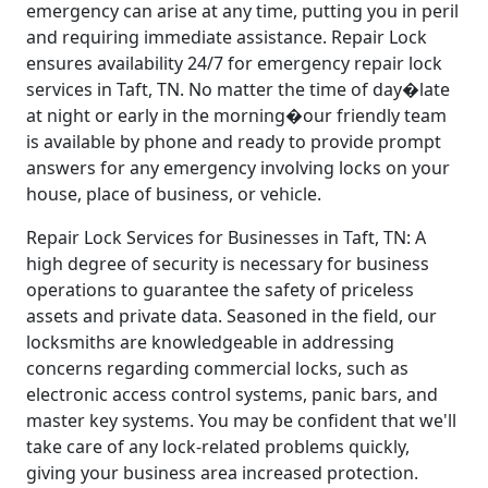
emergency can arise at any time, putting you in peril
and requiring immediate assistance. Repair Lock
ensures availability 24/7 for emergency repair lock
services in Taft, TN. No matter the time of day�late
at night or early in the morning�our friendly team
is available by phone and ready to provide prompt
answers for any emergency involving locks on your
house, place of business, or vehicle.
Repair Lock Services for Businesses in Taft, TN: A
high degree of security is necessary for business
operations to guarantee the safety of priceless
assets and private data. Seasoned in the field, our
locksmiths are knowledgeable in addressing
concerns regarding commercial locks, such as
electronic access control systems, panic bars, and
master key systems. You may be confident that we'll
take care of any lock-related problems quickly,
giving your business area increased protection.