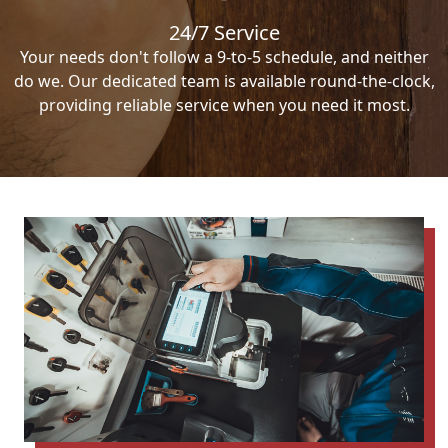
24/7 Service
Your needs don't follow a 9-to-5 schedule, and neither
do we. Our dedicated team is available round-the-clock,
providing reliable service when you need it most.