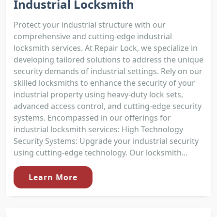
Industrial Locksmith
Protect your industrial structure with our
comprehensive and cutting-edge industrial
locksmith services. At Repair Lock, we specialize in
developing tailored solutions to address the unique
security demands of industrial settings. Rely on our
skilled locksmiths to enhance the security of your
industrial property using heavy-duty lock sets,
advanced access control, and cutting-edge security
systems. Encompassed in our offerings for
industrial locksmith services: High Technology
Security Systems: Upgrade your industrial security
using cutting-edge technology. Our locksmith...
Learn More