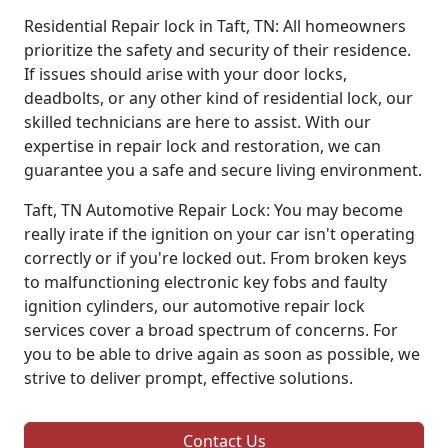
Residential Repair lock in Taft, TN: All homeowners
prioritize the safety and security of their residence.
If issues should arise with your door locks,
deadbolts, or any other kind of residential lock, our
skilled technicians are here to assist. With our
expertise in repair lock and restoration, we can
guarantee you a safe and secure living environment.
Taft, TN Automotive Repair Lock: You may become
really irate if the ignition on your car isn't operating
correctly or if you're locked out. From broken keys
to malfunctioning electronic key fobs and faulty
ignition cylinders, our automotive repair lock
services cover a broad spectrum of concerns. For
you to be able to drive again as soon as possible, we
strive to deliver prompt, effective solutions.
Contact Us