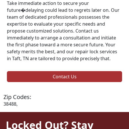
Take immediate action to secure your
future�delaying could lead to regrets later on. Our
team of dedicated professionals possesses the
expertise to evaluate your specific needs and
propose customized solutions. Contact us
immediately to arrange a consultation and initiate
the first phase toward a more secure future. Your
safety merits the best, and our repair lock services
in Taft, TN are tailored to provide precisely that.
Contact Us
Zip Codes:
38488,
Locked Out? Stay