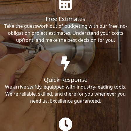
Free Estimates
Take the guesswork out of budgeting with our free, no-
obligation project estimates. Understand your costs
upfront, and make the best decision for you.
Quick Response
We arrive swiftly, equipped with industry-leading tools.
We're reliable, skilled, and there for you whenever you
need us. Excellence guaranteed.