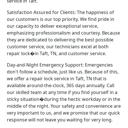
service in Taft.
Satisfaction Assured for Clients: The happiness of
our customers is our top priority. We find pride in
our capacity to deliver exceptional service,
emphasizing professionalism and courtesy. Because
they are dedicated to delivering the best possible
customer service, our technicians excel at both
repair lock�in Taft, TN, and customer service.
Day-and-Night Emergency Support: Emergencies
don't follow a schedule, just like us. Because of this,
we offer a repair lock service in Taft, TN that is
available around-the-clock, 365 days annually. Call
our skilled team at any time if you find yourself in a
sticky situation�during the hectic workday or in the
middle of the night. Your safety and convenience are
very important to us, and we promise that our quick
response will not leave you waiting for very long.