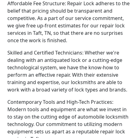
Affordable Fee Structure: Repair Lock adheres to the
belief that pricing should be transparent and
competitive. As a part of our service commitment,
we give free up-front estimates for our repair lock
services in Taft, TN, so that there are no surprises
once the work is finished.
Skilled and Certified Technicians: Whether we're
dealing with an antiquated lock or a cutting-edge
technological system, we have the know-how to
perform an effective repair. With their extensive
training and expertise, our locksmiths are able to
work with a broad variety of lock types and brands.
Contemporary Tools and High-Tech Practices:
Modern tools and equipment are what we invest in
to stay on the cutting edge of automobile locksmith
technology. Our commitment to utilizing modern
equipment sets us apart as a reputable repair lock