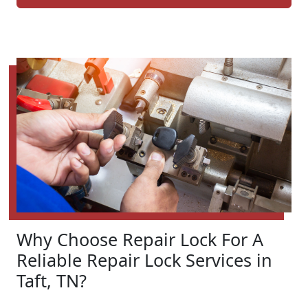
Why Choose Repair Lock For A
Reliable Repair Lock Services in
Taft, TN?