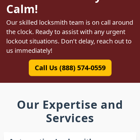
Calm!
Our skilled locksmith team is on call around
the clock. Ready to assist with any urgent
lockout situations. Don't delay, reach out to
us immediately!
Call Us (888) 574-0559
Our Expertise and
Services