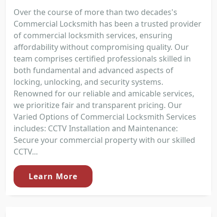
Over the course of more than two decades's
Commercial Locksmith has been a trusted provider
of commercial locksmith services, ensuring
affordability without compromising quality. Our
team comprises certified professionals skilled in
both fundamental and advanced aspects of
locking, unlocking, and security systems.
Renowned for our reliable and amicable services,
we prioritize fair and transparent pricing. Our
Varied Options of Commercial Locksmith Services
includes: CCTV Installation and Maintenance:
Secure your commercial property with our skilled
CCTV...
Learn More