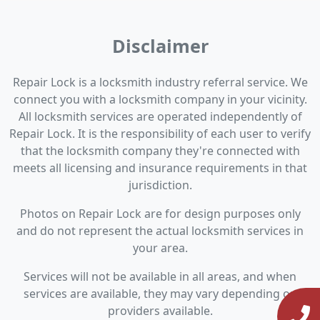
Disclaimer
Repair Lock is a locksmith industry referral service. We
connect you with a locksmith company in your vicinity.
All locksmith services are operated independently of
Repair Lock. It is the responsibility of each user to verify
that the locksmith company they're connected with
meets all licensing and insurance requirements in that
jurisdiction.
Photos on Repair Lock are for design purposes only
and do not represent the actual locksmith services in
your area.
Services will not be available in all areas, and when
services are available, they may vary depending on
providers available.