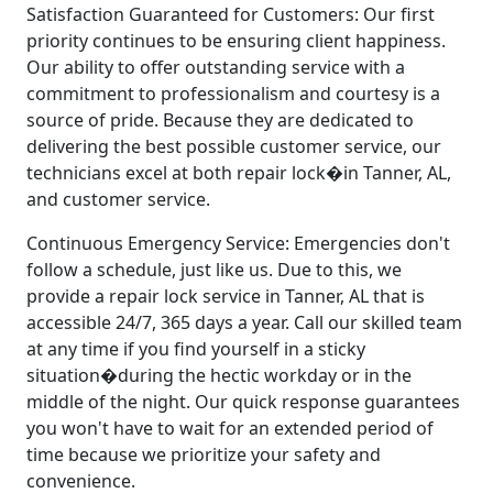
Satisfaction Guaranteed for Customers: Our first
priority continues to be ensuring client happiness.
Our ability to offer outstanding service with a
commitment to professionalism and courtesy is a
source of pride. Because they are dedicated to
delivering the best possible customer service, our
technicians excel at both repair lock�in Tanner, AL,
and customer service.
Continuous Emergency Service: Emergencies don't
follow a schedule, just like us. Due to this, we
provide a repair lock service in Tanner, AL that is
accessible 24/7, 365 days a year. Call our skilled team
at any time if you find yourself in a sticky
situation�during the hectic workday or in the
middle of the night. Our quick response guarantees
you won't have to wait for an extended period of
time because we prioritize your safety and
convenience.