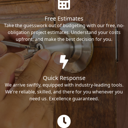
Free Estimates
Take the guesswork out of budgeting with our free, no-
obligation project estimates. Understand your costs
upfront, and make the best decision for you.
Quick Response
We arrive swiftly, equipped with industry-leading tools.
We're reliable, skilled, and there for you whenever you
need us. Excellence guaranteed.