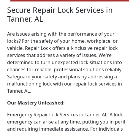
Secure Repair Lock Services in
Tanner, AL
Are issues arising with the performance of your
locks? For the safety of your home, workplace, or
vehicle, Repair Lock offers all-inclusive repair lock
services that address a variety of issues. We're
determined to turn unexpected lock situations into
chances for reliable, professional solutions reliably.
Safeguard your safety and plans by addressing a
malfunctioning lock with our repair lock services in
Tanner, AL.
Our Mastery Unleashed:
Emergency Repair lock Services in Tanner, AL: A lock
emergency can arise at any time, putting you in peril
and requiring immediate assistance. For individuals