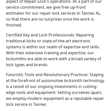
aspect of Repair Lock's operations. As a part of our
service commitment, we give free up-front
estimates for our repair lock services in Tanner, AL,
so that there are no surprises once the work is
finished.
Certified Key and Lock Professionals: Repairing
traditional locks or state-of-the-art electronic
systems is within our realm of expertise and skills.
With their extensive training and expertise, our
locksmiths are able to work with a broad variety of
lock types and brands.
Futuristic Tools and Revolutionary Practices: Staying
at the forefront of automotive locksmith technology
is a result of our ongoing investments in cutting-
edge tools and equipment. Setting ourselves apart,
we employ modern equipment as a reputable repair
lock service in Tanner.