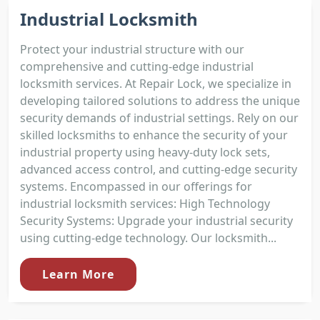
Industrial Locksmith
Protect your industrial structure with our
comprehensive and cutting-edge industrial
locksmith services. At Repair Lock, we specialize in
developing tailored solutions to address the unique
security demands of industrial settings. Rely on our
skilled locksmiths to enhance the security of your
industrial property using heavy-duty lock sets,
advanced access control, and cutting-edge security
systems. Encompassed in our offerings for
industrial locksmith services: High Technology
Security Systems: Upgrade your industrial security
using cutting-edge technology. Our locksmith...
Learn More