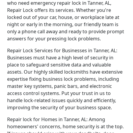
who need emergency repair lock in Tanner, AL,
Repair Lock offers its services. Whether you're
locked out of your car, house, or workplace late at
night or early in the morning, our friendly team is
only a phone call away and ready to provide prompt
answers for your pressing lock problems.
Repair Lock Services for Businesses in Tanner, AL:
Businesses must have a high level of security in
place to safeguard sensitive data and valuable
assets. Our highly skilled locksmiths have extensive
expertise fixing business lock problems, including
master key systems, panic bars, and electronic
access control systems. Put your trust in us to
handle lock-related issues quickly and efficiently,
improving the security of your business space.
Repair lock for Homes in Tanner, AL: Among
homeowners' concerns, home security is at the top.