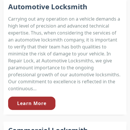
Automotive Locksmith
Carrying out any operation on a vehicle demands a
high level of precision and advanced technical
expertise. Thus, when considering the services of
an automotive locksmith company, it is important
to verify that their team has both qualities to
minimize the risk of damage to your vehicle. In
Repair Lock, at Automotive Locksmiths, we give
paramount importance to the ongoing
professional growth of our automotive locksmiths.
Our commitment to excellence is reflected in the
continuous...
Learn More