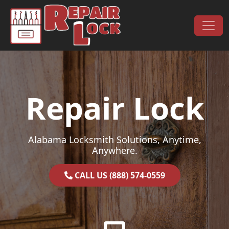
Skip to content
Main Navigation
Repair Lock
Alabama Locksmith Solutions, Anytime,
Anywhere.
CALL US (888) 574-0559