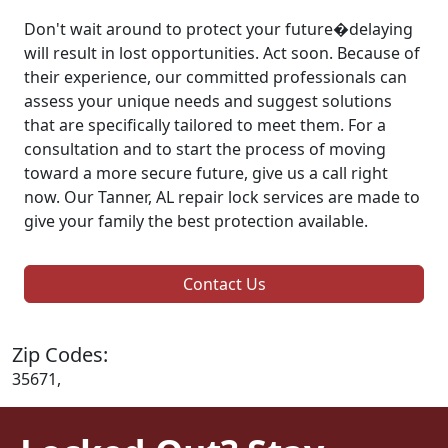
Don't wait around to protect your future�delaying
will result in lost opportunities. Act soon. Because of
their experience, our committed professionals can
assess your unique needs and suggest solutions
that are specifically tailored to meet them. For a
consultation and to start the process of moving
toward a more secure future, give us a call right
now. Our Tanner, AL repair lock services are made to
give your family the best protection available.
Contact Us
Zip Codes:
35671,