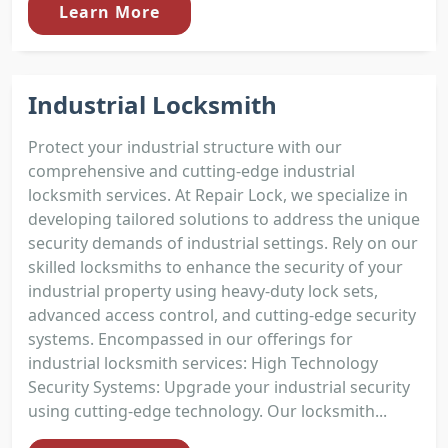
Learn More
Industrial Locksmith
Protect your industrial structure with our
comprehensive and cutting-edge industrial
locksmith services. At Repair Lock, we specialize in
developing tailored solutions to address the unique
security demands of industrial settings. Rely on our
skilled locksmiths to enhance the security of your
industrial property using heavy-duty lock sets,
advanced access control, and cutting-edge security
systems. Encompassed in our offerings for
industrial locksmith services: High Technology
Security Systems: Upgrade your industrial security
using cutting-edge technology. Our locksmith...