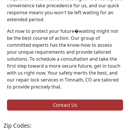
convenience take precedence for us, and our quick
response means you won't be left waiting for an
extended period.
Act now to protect your future�waiting might not
be the best course of action. Our group of
committed experts has the know-how to assess
your unique requirements and provide tailored
solutions. To schedule a consultation and take the
first step toward a more secure future, get in touch
with us right now. Your safety merits the best, and
our repair lock services in Timnath, CO are tailored
to provide precisely that.
Contact Us
Zip Codes: