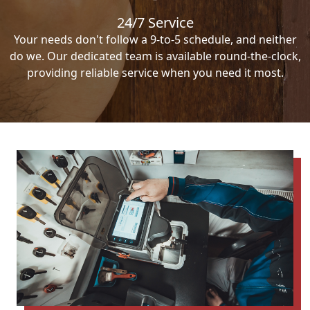
24/7 Service
Your needs don't follow a 9-to-5 schedule, and neither
do we. Our dedicated team is available round-the-clock,
providing reliable service when you need it most.