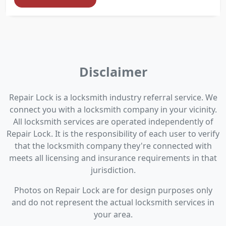
Disclaimer
Repair Lock is a locksmith industry referral service. We
connect you with a locksmith company in your vicinity.
All locksmith services are operated independently of
Repair Lock. It is the responsibility of each user to verify
that the locksmith company they're connected with
meets all licensing and insurance requirements in that
jurisdiction.
Photos on Repair Lock are for design purposes only
and do not represent the actual locksmith services in
your area.