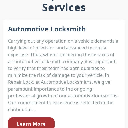
Services
Automotive Locksmith
Carrying out any operation on a vehicle demands a
high level of precision and advanced technical
expertise. Thus, when considering the services of
an automotive locksmith company, it is important
to verify that their team has both qualities to
minimize the risk of damage to your vehicle. In
Repair Lock, at Automotive Locksmiths, we give
paramount importance to the ongoing
professional growth of our automotive locksmiths.
Our commitment to excellence is reflected in the
continuous...
Learn More