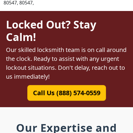
80547, 80547,
Locked Out? Stay
Calm!
Our skilled locksmith team is on call around
the clock. Ready to assist with any urgent
lockout situations. Don't delay, reach out to
us immediately!
Call Us (888) 574-0559
Our Expertise and