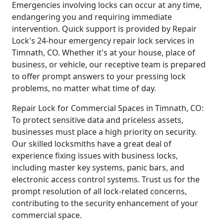
Emergencies involving locks can occur at any time,
endangering you and requiring immediate
intervention. Quick support is provided by Repair
Lock's 24-hour emergency repair lock services in
Timnath, CO. Whether it's at your house, place of
business, or vehicle, our receptive team is prepared
to offer prompt answers to your pressing lock
problems, no matter what time of day.
Repair Lock for Commercial Spaces in Timnath, CO:
To protect sensitive data and priceless assets,
businesses must place a high priority on security.
Our skilled locksmiths have a great deal of
experience fixing issues with business locks,
including master key systems, panic bars, and
electronic access control systems. Trust us for the
prompt resolution of all lock-related concerns,
contributing to the security enhancement of your
commercial space.