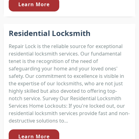
Learn More
Residential Locksmith
Repair Lock is the reliable source for exceptional
residential locksmith services. Our fundamental
tenet is the recognition of the need of
safeguarding your home and your loved ones'
safety. Our commitment to excellence is visible in
the expertise of our locksmiths, who are not just
highly skilled but also devoted to offering top-
notch service. Survey Our Residential Locksmith
Services Home Lockouts: If you're locked out, our
residential locksmith services provide fast and non-
destructive solutions to...
Learn More