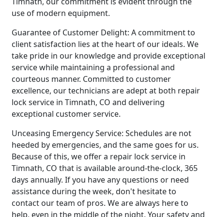
Timnath, our commitment is evident through the
use of modern equipment.
Guarantee of Customer Delight: A commitment to
client satisfaction lies at the heart of our ideals. We
take pride in our knowledge and provide exceptional
service while maintaining a professional and
courteous manner. Committed to customer
excellence, our technicians are adept at both repair
lock service in Timnath, CO and delivering
exceptional customer service.
Unceasing Emergency Service: Schedules are not
heeded by emergencies, and the same goes for us.
Because of this, we offer a repair lock service in
Timnath, CO that is available around-the-clock, 365
days annually. If you have any questions or need
assistance during the week, don't hesitate to
contact our team of pros. We are always here to
help, even in the middle of the night. Your safety and