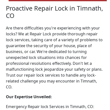
Proactive Repair Lock in Timnath,
CO
Are there difficulties you're experiencing with your
locks? We at Repair Lock provide thorough repair
lock services, taking care of a variety of problems to
guarantee the security of your house, place of
business, or car. We're dedicated to turning
unexpected lock situations into chances for
professional resolutions effectively. Don't let a
malfunctioning lock jeopardize your safety or plans.
Trust our repair lock services to handle any lock-
related challenge you may encounter in Timnath,
CO.
Our Expertise Unveiled:
Emergency Repair lock Services in Timnath, CO: