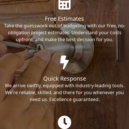
Free Estimates
Take the guesswork out of budgeting with our free, no-
obligation project estimates. Understand your costs
upfront, and make the best decision for you.
Quick Response
We arrive swiftly, equipped with industry-leading tools.
We're reliable, skilled, and there for you whenever you
need us. Excellence guaranteed.