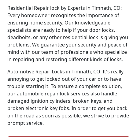
Residential Repair lock by Experts in Timnath, CO:
Every homeowner recognizes the importance of
ensuring home security. Our knowledgeable
specialists are ready to help if your door locks,
deadbolts, or any other residential lock is giving you
problems. We guarantee your security and peace of
mind with our team of professionals who specialize
in repairing and restoring different kinds of locks.
Automotive Repair Locks in Timnath, CO: It's really
annoying to get locked out of your car or to have
trouble starting it. To ensure a complete solution,
our automobile repair lock services also handle
damaged ignition cylinders, broken keys, and
broken electronic key fobs. In order to get you back
on the road as soon as possible, we strive to provide
prompt service.