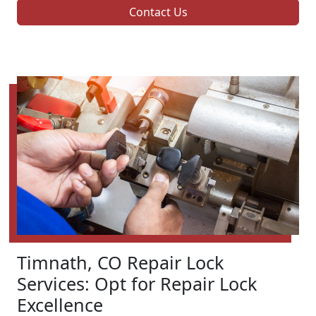
Contact Us
Timnath, CO Repair Lock
Services: Opt for Repair Lock
Excellence