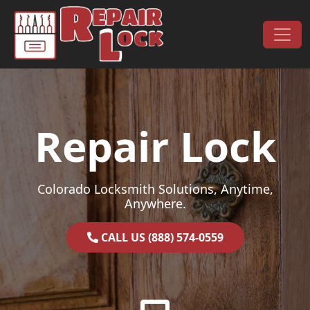
Skip to content
Main Navigation
Repair Lock
Colorado Locksmith Solutions, Anytime,
Anywhere.
CALL US (888) 574-0559