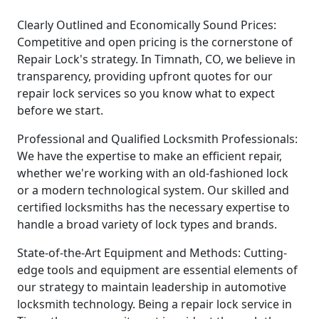
Clearly Outlined and Economically Sound Prices:
Competitive and open pricing is the cornerstone of
Repair Lock's strategy. In Timnath, CO, we believe in
transparency, providing upfront quotes for our
repair lock services so you know what to expect
before we start.
Professional and Qualified Locksmith Professionals:
We have the expertise to make an efficient repair,
whether we're working with an old-fashioned lock
or a modern technological system. Our skilled and
certified locksmiths has the necessary expertise to
handle a broad variety of lock types and brands.
State-of-the-Art Equipment and Methods: Cutting-
edge tools and equipment are essential elements of
our strategy to maintain leadership in automotive
locksmith technology. Being a repair lock service in