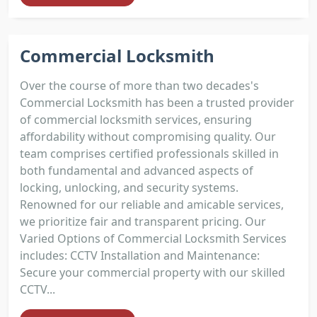
Commercial Locksmith
Over the course of more than two decades's
Commercial Locksmith has been a trusted provider
of commercial locksmith services, ensuring
affordability without compromising quality. Our
team comprises certified professionals skilled in
both fundamental and advanced aspects of
locking, unlocking, and security systems.
Renowned for our reliable and amicable services,
we prioritize fair and transparent pricing. Our
Varied Options of Commercial Locksmith Services
includes: CCTV Installation and Maintenance:
Secure your commercial property with our skilled
CCTV...