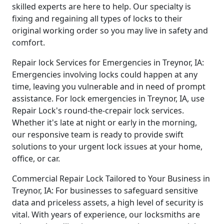
skilled experts are here to help. Our specialty is
fixing and regaining all types of locks to their
original working order so you may live in safety and
comfort.
Repair lock Services for Emergencies in Treynor, IA:
Emergencies involving locks could happen at any
time, leaving you vulnerable and in need of prompt
assistance. For lock emergencies in Treynor, IA, use
Repair Lock's round-the-crepair lock services.
Whether it's late at night or early in the morning,
our responsive team is ready to provide swift
solutions to your urgent lock issues at your home,
office, or car.
Commercial Repair Lock Tailored to Your Business in
Treynor, IA: For businesses to safeguard sensitive
data and priceless assets, a high level of security is
vital. With years of experience, our locksmiths are