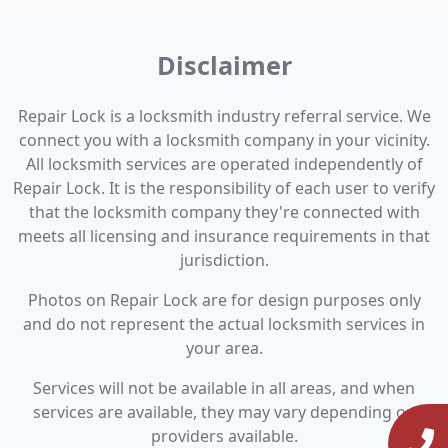
Disclaimer
Repair Lock is a locksmith industry referral service. We
connect you with a locksmith company in your vicinity.
All locksmith services are operated independently of
Repair Lock. It is the responsibility of each user to verify
that the locksmith company they're connected with
meets all licensing and insurance requirements in that
jurisdiction.
Photos on Repair Lock are for design purposes only
and do not represent the actual locksmith services in
your area.
Services will not be available in all areas, and when
services are available, they may vary depending on
providers available.