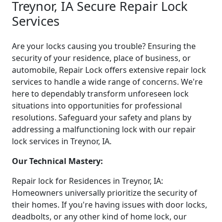
Treynor, IA Secure Repair Lock
Services
Are your locks causing you trouble? Ensuring the
security of your residence, place of business, or
automobile, Repair Lock offers extensive repair lock
services to handle a wide range of concerns. We're
here to dependably transform unforeseen lock
situations into opportunities for professional
resolutions. Safeguard your safety and plans by
addressing a malfunctioning lock with our repair
lock services in Treynor, IA.
Our Technical Mastery:
Repair lock for Residences in Treynor, IA:
Homeowners universally prioritize the security of
their homes. If you're having issues with door locks,
deadbolts, or any other kind of home lock, our