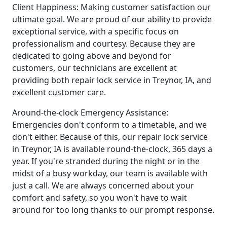
Client Happiness: Making customer satisfaction our
ultimate goal. We are proud of our ability to provide
exceptional service, with a specific focus on
professionalism and courtesy. Because they are
dedicated to going above and beyond for
customers, our technicians are excellent at
providing both repair lock service in Treynor, IA, and
excellent customer care.
Around-the-clock Emergency Assistance:
Emergencies don't conform to a timetable, and we
don't either. Because of this, our repair lock service
in Treynor, IA is available round-the-clock, 365 days a
year. If you're stranded during the night or in the
midst of a busy workday, our team is available with
just a call. We are always concerned about your
comfort and safety, so you won't have to wait
around for too long thanks to our prompt response.