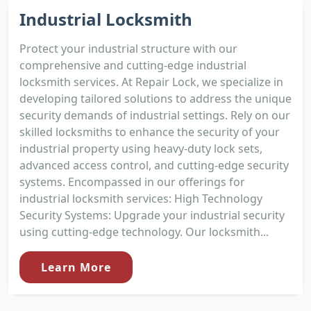
Industrial Locksmith
Protect your industrial structure with our
comprehensive and cutting-edge industrial
locksmith services. At Repair Lock, we specialize in
developing tailored solutions to address the unique
security demands of industrial settings. Rely on our
skilled locksmiths to enhance the security of your
industrial property using heavy-duty lock sets,
advanced access control, and cutting-edge security
systems. Encompassed in our offerings for
industrial locksmith services: High Technology
Security Systems: Upgrade your industrial security
using cutting-edge technology. Our locksmith...
Learn More