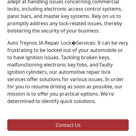
adept at handling issues concerning commercial
locks, including electronic access control systems,
panic bars, and master key systems. Rely on us to
promptly address any lock-related issues, thereby
bolstering the security of your business.
Auto Treynor, IA Repair Lock�Services: It can be very
frustrating to be locked out of your automobile or
to have ignition issues. Tackling broken keys,
malfunctioning electronic key fobs, and faulty
ignition cylinders, our automotive repair lock
services offer solutions for various issues. In order
for you to resume driving as soon as possible, our
mission is to offer you practical options. We're
determined to identify quick solutions.
Contact Us