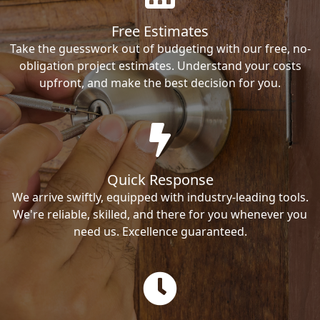
Free Estimates
Take the guesswork out of budgeting with our free, no-
obligation project estimates. Understand your costs
upfront, and make the best decision for you.
Quick Response
We arrive swiftly, equipped with industry-leading tools.
We're reliable, skilled, and there for you whenever you
need us. Excellence guaranteed.