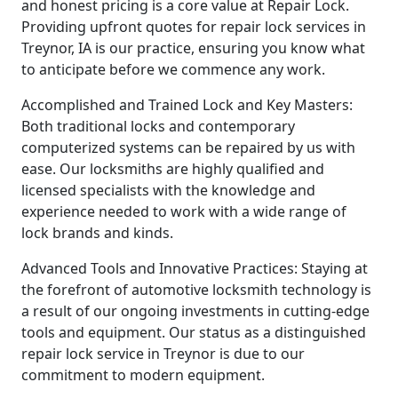
and honest pricing is a core value at Repair Lock.
Providing upfront quotes for repair lock services in
Treynor, IA is our practice, ensuring you know what
to anticipate before we commence any work.
Accomplished and Trained Lock and Key Masters:
Both traditional locks and contemporary
computerized systems can be repaired by us with
ease. Our locksmiths are highly qualified and
licensed specialists with the knowledge and
experience needed to work with a wide range of
lock brands and kinds.
Advanced Tools and Innovative Practices: Staying at
the forefront of automotive locksmith technology is
a result of our ongoing investments in cutting-edge
tools and equipment. Our status as a distinguished
repair lock service in Treynor is due to our
commitment to modern equipment.