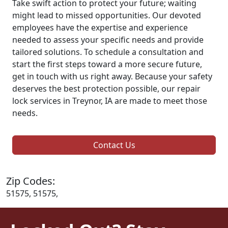
Take swift action to protect your future; waiting
might lead to missed opportunities. Our devoted
employees have the expertise and experience
needed to assess your specific needs and provide
tailored solutions. To schedule a consultation and
start the first steps toward a more secure future,
get in touch with us right away. Because your safety
deserves the best protection possible, our repair
lock services in Treynor, IA are made to meet those
needs.
Contact Us
Zip Codes:
51575, 51575,