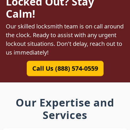
Locked Out? Stay
Calm!
Our skilled locksmith team is on call around
the clock. Ready to assist with any urgent
lockout situations. Don't delay, reach out to
us immediately!
Call Us (888) 574-0559
Our Expertise and
Services