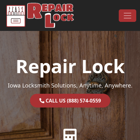
Skip to content
Main Navigation
Repair Lock
Iowa Locksmith Solutions, Anytime, Anywhere.
CALL US (888) 574-0559