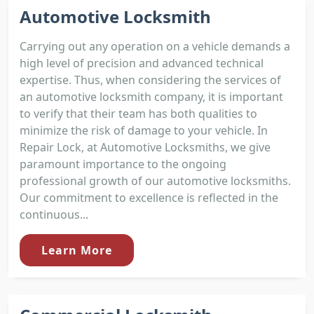
Automotive Locksmith
Carrying out any operation on a vehicle demands a
high level of precision and advanced technical
expertise. Thus, when considering the services of
an automotive locksmith company, it is important
to verify that their team has both qualities to
minimize the risk of damage to your vehicle. In
Repair Lock, at Automotive Locksmiths, we give
paramount importance to the ongoing
professional growth of our automotive locksmiths.
Our commitment to excellence is reflected in the
continuous...
Learn More