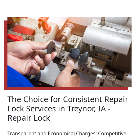
The Choice for Consistent Repair
Lock Services in Treynor, IA -
Repair Lock
Transparent and Economical Charges: Competitive