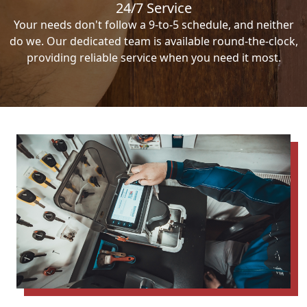
24/7 Service
Your needs don't follow a 9-to-5 schedule, and neither
do we. Our dedicated team is available round-the-clock,
providing reliable service when you need it most.