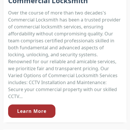
Commercial Locksmith
Over the course of more than two decades's
Commercial Locksmith has been a trusted provider
of commercial locksmith services, ensuring
affordability without compromising quality. Our
team comprises certified professionals skilled in
both fundamental and advanced aspects of
locking, unlocking, and security systems.
Renowned for our reliable and amicable services,
we prioritize fair and transparent pricing. Our
Varied Options of Commercial Locksmith Services
includes: CCTV Installation and Maintenance:
Secure your commercial property with our skilled
CCTV...
Learn More