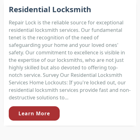
Residential Locksmith
Repair Lock is the reliable source for exceptional
residential locksmith services. Our fundamental
tenet is the recognition of the need of
safeguarding your home and your loved ones'
safety. Our commitment to excellence is visible in
the expertise of our locksmiths, who are not just
highly skilled but also devoted to offering top-
notch service. Survey Our Residential Locksmith
Services Home Lockouts: If you're locked out, our
residential locksmith services provide fast and non-
destructive solutions to...
Learn More