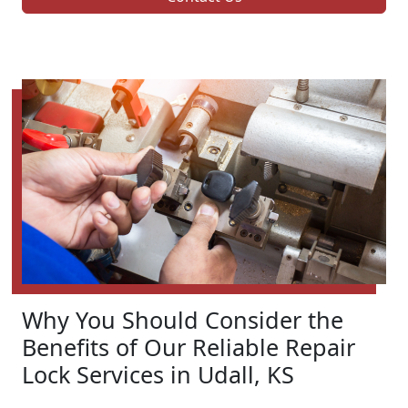
Why You Should Consider the
Benefits of Our Reliable Repair
Lock Services in Udall, KS