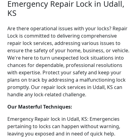
Emergency Repair Lock in Udall,
KS
Are there operational issues with your locks? Repair
Lock is committed to delivering comprehensive
repair lock services, addressing various issues to
ensure the safety of your home, business, or vehicle.
We're here to turn unexpected lock situations into
chances for dependable, professional resolutions
with expertise. Protect your safety and keep your
plans on track by addressing a malfunctioning lock
promptly. Our repair lock services in Udall, KS can
handle any lock-related challenge.
Our Masterful Techniques:
Emergency Repair lock in Udall, KS: Emergencies
pertaining to locks can happen without warning,
leaving you exposed and in need of quick help.