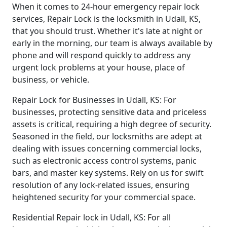
When it comes to 24-hour emergency repair lock
services, Repair Lock is the locksmith in Udall, KS,
that you should trust. Whether it's late at night or
early in the morning, our team is always available by
phone and will respond quickly to address any
urgent lock problems at your house, place of
business, or vehicle.
Repair Lock for Businesses in Udall, KS: For
businesses, protecting sensitive data and priceless
assets is critical, requiring a high degree of security.
Seasoned in the field, our locksmiths are adept at
dealing with issues concerning commercial locks,
such as electronic access control systems, panic
bars, and master key systems. Rely on us for swift
resolution of any lock-related issues, ensuring
heightened security for your commercial space.
Residential Repair lock in Udall, KS: For all