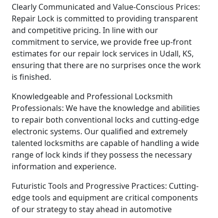
Clearly Communicated and Value-Conscious Prices:
Repair Lock is committed to providing transparent
and competitive pricing. In line with our
commitment to service, we provide free up-front
estimates for our repair lock services in Udall, KS,
ensuring that there are no surprises once the work
is finished.
Knowledgeable and Professional Locksmith
Professionals: We have the knowledge and abilities
to repair both conventional locks and cutting-edge
electronic systems. Our qualified and extremely
talented locksmiths are capable of handling a wide
range of lock kinds if they possess the necessary
information and experience.
Futuristic Tools and Progressive Practices: Cutting-
edge tools and equipment are critical components
of our strategy to stay ahead in automotive