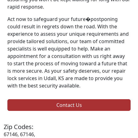
rapid response.
Act now to safeguard your future�postponing
could result in regrets down the road. With the
experience to assess your unique requirements and
provide tailored solutions, our team of committed
specialists is well equipped to help. Make an
appointment for a consultation with us right away
to start the process of moving toward a future that
is more secure. As your safety deserves, our repair
lock services in Udall, KS are made to provide you
with the best security available.
Contact Us
Zip Codes:
67146, 67146,