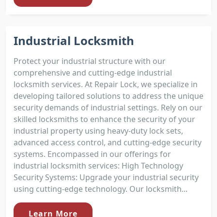
Industrial Locksmith
Protect your industrial structure with our
comprehensive and cutting-edge industrial
locksmith services. At Repair Lock, we specialize in
developing tailored solutions to address the unique
security demands of industrial settings. Rely on our
skilled locksmiths to enhance the security of your
industrial property using heavy-duty lock sets,
advanced access control, and cutting-edge security
systems. Encompassed in our offerings for
industrial locksmith services: High Technology
Security Systems: Upgrade your industrial security
using cutting-edge technology. Our locksmith...
Learn More