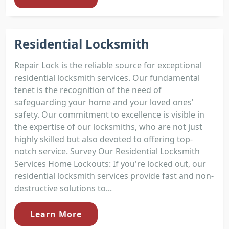
Residential Locksmith
Repair Lock is the reliable source for exceptional
residential locksmith services. Our fundamental
tenet is the recognition of the need of
safeguarding your home and your loved ones'
safety. Our commitment to excellence is visible in
the expertise of our locksmiths, who are not just
highly skilled but also devoted to offering top-
notch service. Survey Our Residential Locksmith
Services Home Lockouts: If you're locked out, our
residential locksmith services provide fast and non-
destructive solutions to...
Learn More