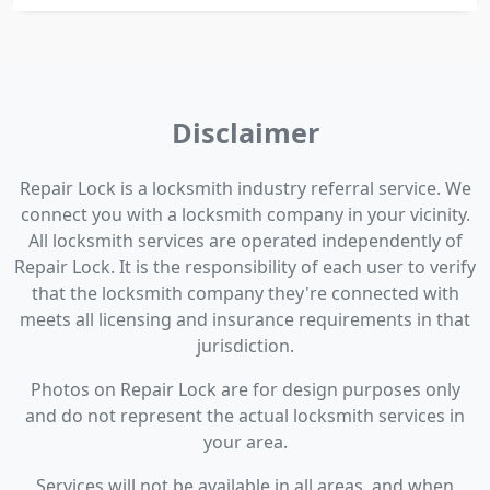
Disclaimer
Repair Lock is a locksmith industry referral service. We
connect you with a locksmith company in your vicinity.
All locksmith services are operated independently of
Repair Lock. It is the responsibility of each user to verify
that the locksmith company they're connected with
meets all licensing and insurance requirements in that
jurisdiction.
Photos on Repair Lock are for design purposes only
and do not represent the actual locksmith services in
your area.
Services will not be available in all areas, and when