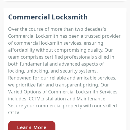
Commercial Locksmith
Over the course of more than two decades's
Commercial Locksmith has been a trusted provider
of commercial locksmith services, ensuring
affordability without compromising quality. Our
team comprises certified professionals skilled in
both fundamental and advanced aspects of
locking, unlocking, and security systems.
Renowned for our reliable and amicable services,
we prioritize fair and transparent pricing. Our
Varied Options of Commercial Locksmith Services
includes: CCTV Installation and Maintenance:
Secure your commercial property with our skilled
CCTV...
Learn More