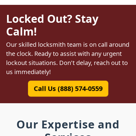
Locked Out? Stay
Calm!
Our skilled locksmith team is on call around
the clock. Ready to assist with any urgent
lockout situations. Don't delay, reach out to
us immediately!
Call Us (888) 574-0559
Our Expertise and