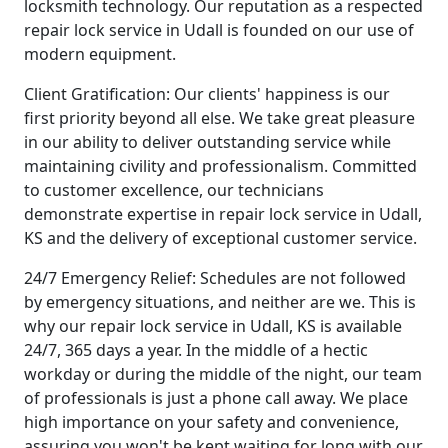
locksmith technology. Our reputation as a respected
repair lock service in Udall is founded on our use of
modern equipment.
Client Gratification: Our clients' happiness is our
first priority beyond all else. We take great pleasure
in our ability to deliver outstanding service while
maintaining civility and professionalism. Committed
to customer excellence, our technicians
demonstrate expertise in repair lock service in Udall,
KS and the delivery of exceptional customer service.
24/7 Emergency Relief: Schedules are not followed
by emergency situations, and neither are we. This is
why our repair lock service in Udall, KS is available
24/7, 365 days a year. In the middle of a hectic
workday or during the middle of the night, our team
of professionals is just a phone call away. We place
high importance on your safety and convenience,
assuring you won't be kept waiting for long with our