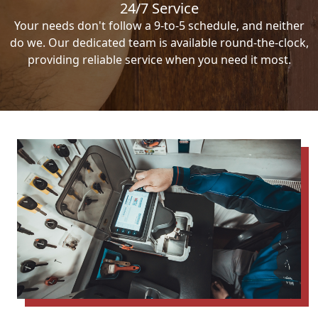
24/7 Service
Your needs don't follow a 9-to-5 schedule, and neither
do we. Our dedicated team is available round-the-clock,
providing reliable service when you need it most.