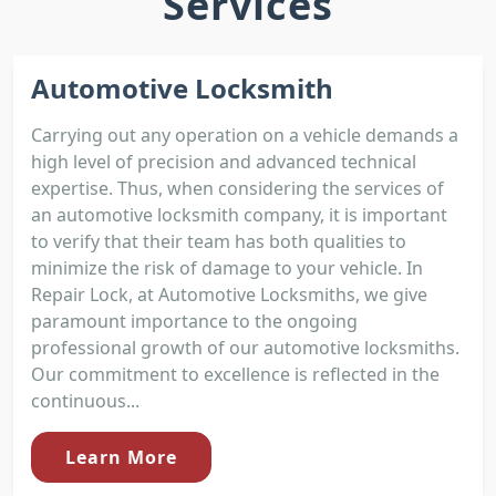
Services
Automotive Locksmith
Carrying out any operation on a vehicle demands a
high level of precision and advanced technical
expertise. Thus, when considering the services of
an automotive locksmith company, it is important
to verify that their team has both qualities to
minimize the risk of damage to your vehicle. In
Repair Lock, at Automotive Locksmiths, we give
paramount importance to the ongoing
professional growth of our automotive locksmiths.
Our commitment to excellence is reflected in the
continuous...
Learn More