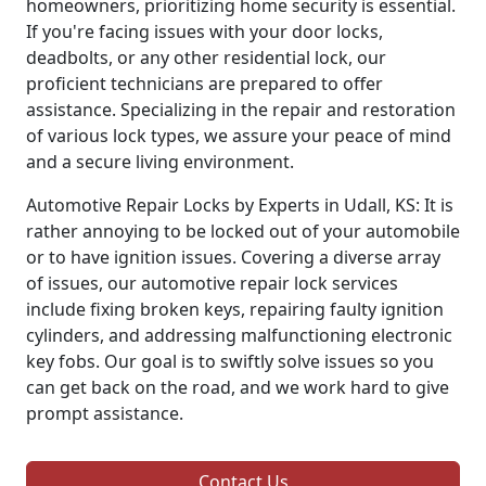
homeowners, prioritizing home security is essential.
If you're facing issues with your door locks,
deadbolts, or any other residential lock, our
proficient technicians are prepared to offer
assistance. Specializing in the repair and restoration
of various lock types, we assure your peace of mind
and a secure living environment.
Automotive Repair Locks by Experts in Udall, KS: It is
rather annoying to be locked out of your automobile
or to have ignition issues. Covering a diverse array
of issues, our automotive repair lock services
include fixing broken keys, repairing faulty ignition
cylinders, and addressing malfunctioning electronic
key fobs. Our goal is to swiftly solve issues so you
can get back on the road, and we work hard to give
prompt assistance.
Contact Us