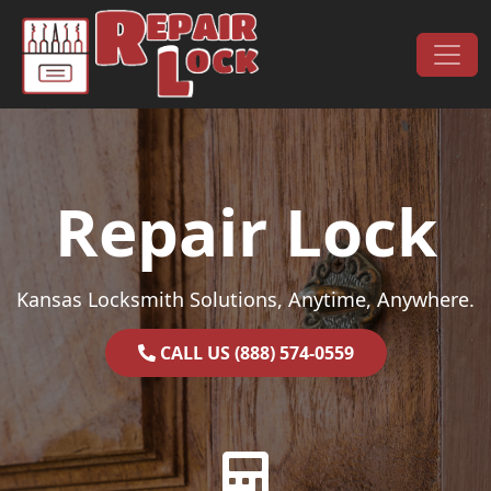
Skip to content
Main Navigation
Repair Lock
Kansas Locksmith Solutions, Anytime, Anywhere.
CALL US (888) 574-0559