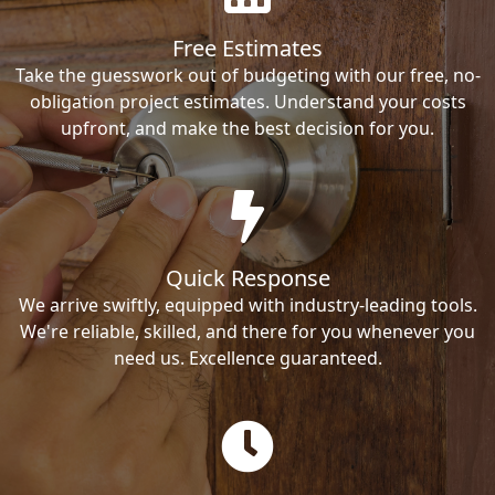
Free Estimates
Take the guesswork out of budgeting with our free, no-
obligation project estimates. Understand your costs
upfront, and make the best decision for you.
Quick Response
We arrive swiftly, equipped with industry-leading tools.
We're reliable, skilled, and there for you whenever you
need us. Excellence guaranteed.