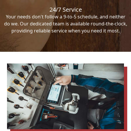
24/7 Service
Your needs don't follow a 9-to-5 schedule, and neither
do we. Our dedicated team is available round-the-clock,
providing reliable service when you need it most.