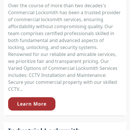
Over the course of more than two decades's
Commercial Locksmith has been a trusted provider
of commercial locksmith services, ensuring
affordability without compromising quality. Our
team comprises certified professionals skilled in
both fundamental and advanced aspects of
locking, unlocking, and security systems.
Renowned for our reliable and amicable services,
we prioritize fair and transparent pricing. Our
Varied Options of Commercial Locksmith Services
includes: CCTV Installation and Maintenance:
Secure your commercial property with our skilled
CCTV...
Learn More