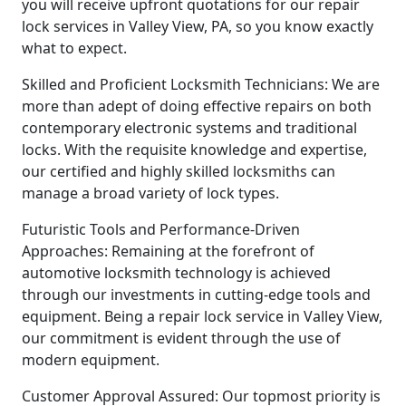
you will receive upfront quotations for our repair
lock services in Valley View, PA, so you know exactly
what to expect.
Skilled and Proficient Locksmith Technicians: We are
more than adept of doing effective repairs on both
contemporary electronic systems and traditional
locks. With the requisite knowledge and expertise,
our certified and highly skilled locksmiths can
manage a broad variety of lock types.
Futuristic Tools and Performance-Driven
Approaches: Remaining at the forefront of
automotive locksmith technology is achieved
through our investments in cutting-edge tools and
equipment. Being a repair lock service in Valley View,
our commitment is evident through the use of
modern equipment.
Customer Approval Assured: Our topmost priority is