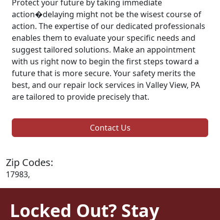
Protect your future by taking immediate
action�delaying might not be the wisest course of
action. The expertise of our dedicated professionals
enables them to evaluate your specific needs and
suggest tailored solutions. Make an appointment
with us right now to begin the first steps toward a
future that is more secure. Your safety merits the
best, and our repair lock services in Valley View, PA
are tailored to provide precisely that.
Contact Us
Zip Codes:
17983,
Locked Out? Stay