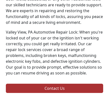
our skilled technicians are ready to provide support.
We are experts in repairing and restoring the
functionality of all kinds of locks, assuring you peace
of mind and a secure living environment.
Valley View, PA Automotive Repair Lock: When you're
locked out of your car or the ignition isn't working
correctly, you could get really irritated. Our car
repair lock services cover a broad range of
problems, including broken keys, malfunctioning
electronic key fobs, and defective ignition cylinders.
Our goal is to provide prompt, effective solutions so
you can resume driving as soon as possible.
Contact Us