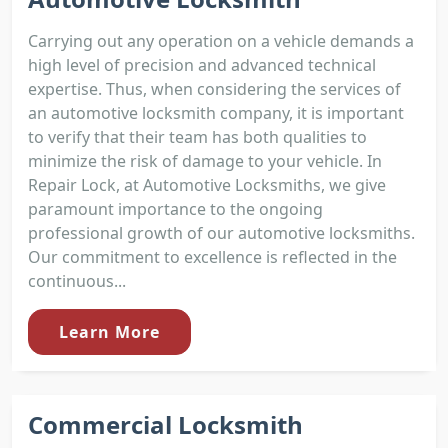
Carrying out any operation on a vehicle demands a
high level of precision and advanced technical
expertise. Thus, when considering the services of
an automotive locksmith company, it is important
to verify that their team has both qualities to
minimize the risk of damage to your vehicle. In
Repair Lock, at Automotive Locksmiths, we give
paramount importance to the ongoing
professional growth of our automotive locksmiths.
Our commitment to excellence is reflected in the
continuous...
Learn More
Commercial Locksmith