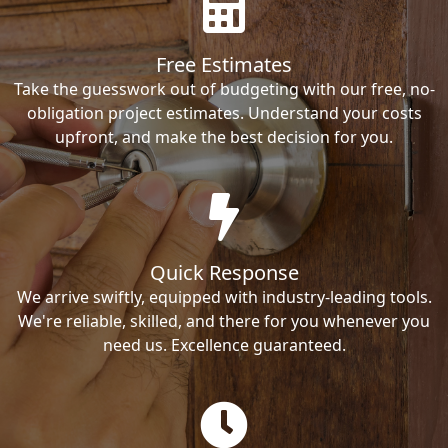
Free Estimates
Take the guesswork out of budgeting with our free, no-
obligation project estimates. Understand your costs
upfront, and make the best decision for you.
Quick Response
We arrive swiftly, equipped with industry-leading tools.
We're reliable, skilled, and there for you whenever you
need us. Excellence guaranteed.