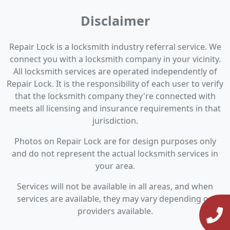
Disclaimer
Repair Lock is a locksmith industry referral service. We
connect you with a locksmith company in your vicinity.
All locksmith services are operated independently of
Repair Lock. It is the responsibility of each user to verify
that the locksmith company they're connected with
meets all licensing and insurance requirements in that
jurisdiction.
Photos on Repair Lock are for design purposes only
and do not represent the actual locksmith services in
your area.
Services will not be available in all areas, and when
services are available, they may vary depending on
providers available.