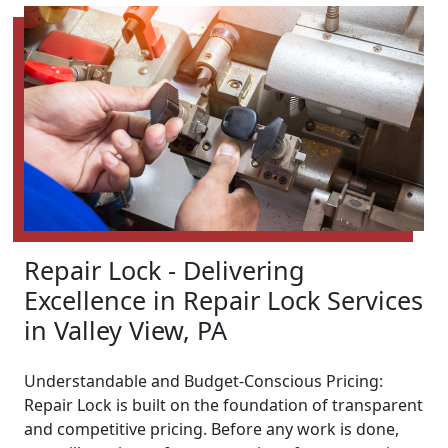
Repair Lock - Delivering
Excellence in Repair Lock Services
in Valley View, PA
Understandable and Budget-Conscious Pricing:
Repair Lock is built on the foundation of transparent
and competitive pricing. Before any work is done,