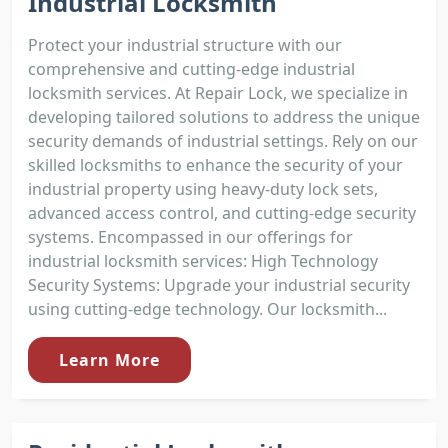
Industrial Locksmith
Protect your industrial structure with our
comprehensive and cutting-edge industrial
locksmith services. At Repair Lock, we specialize in
developing tailored solutions to address the unique
security demands of industrial settings. Rely on our
skilled locksmiths to enhance the security of your
industrial property using heavy-duty lock sets,
advanced access control, and cutting-edge security
systems. Encompassed in our offerings for
industrial locksmith services: High Technology
Security Systems: Upgrade your industrial security
using cutting-edge technology. Our locksmith...
Learn More