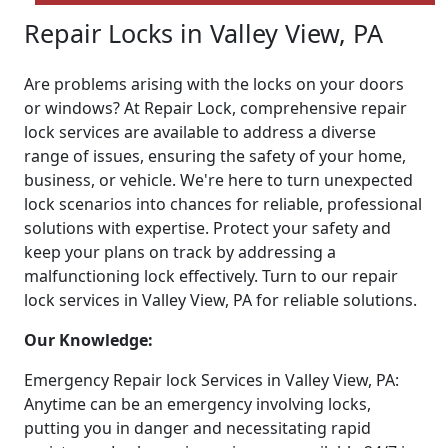
Repair Locks in Valley View, PA
Are problems arising with the locks on your doors
or windows? At Repair Lock, comprehensive repair
lock services are available to address a diverse
range of issues, ensuring the safety of your home,
business, or vehicle. We're here to turn unexpected
lock scenarios into chances for reliable, professional
solutions with expertise. Protect your safety and
keep your plans on track by addressing a
malfunctioning lock effectively. Turn to our repair
lock services in Valley View, PA for reliable solutions.
Our Knowledge:
Emergency Repair lock Services in Valley View, PA:
Anytime can be an emergency involving locks,
putting you in danger and necessitating rapid