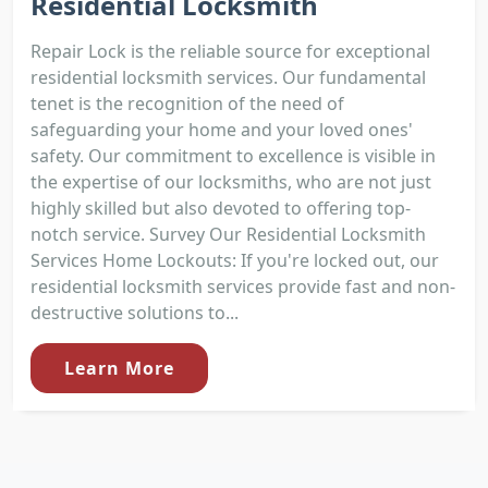
Residential Locksmith
Repair Lock is the reliable source for exceptional
residential locksmith services. Our fundamental
tenet is the recognition of the need of
safeguarding your home and your loved ones'
safety. Our commitment to excellence is visible in
the expertise of our locksmiths, who are not just
highly skilled but also devoted to offering top-
notch service. Survey Our Residential Locksmith
Services Home Lockouts: If you're locked out, our
residential locksmith services provide fast and non-
destructive solutions to...
Learn More