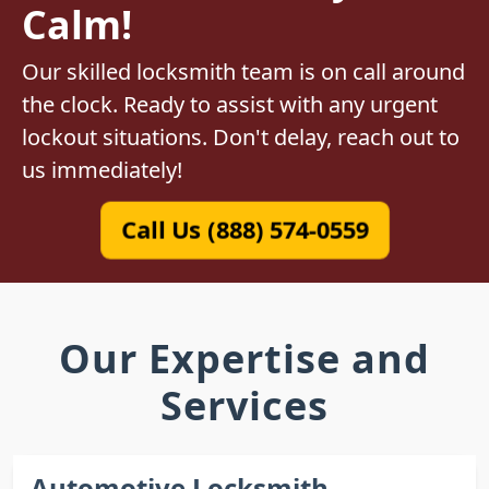
Calm!
Our skilled locksmith team is on call around
the clock. Ready to assist with any urgent
lockout situations. Don't delay, reach out to
us immediately!
Call Us (888) 574-0559
Our Expertise and
Services
Automotive Locksmith