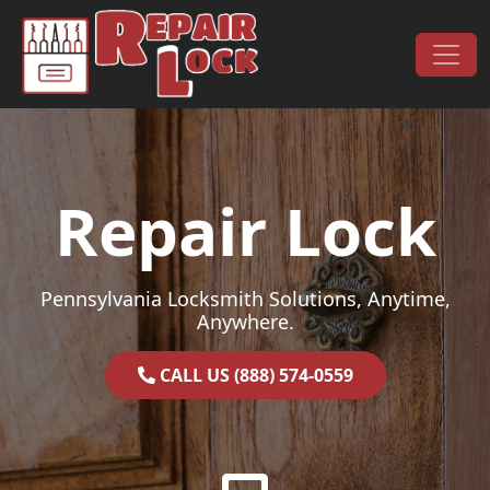
Skip to content
Main Navigation
Repair Lock
Pennsylvania Locksmith Solutions, Anytime,
Anywhere.
CALL US (888) 574-0559