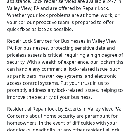
assistance. Lock repair services are available 24/7 in
Valley View, PA and are offered by Repair Lock.
Whether your lock problems are at home, work, or
your car, our proactive team is prepared to offer
quick fixes as late as possible.
Repair Lock Services for Businesses in Valley View,
PA: For businesses, protecting sensitive data and
priceless assets is critical, requiring a high degree of
security. With a wealth of experience, our locksmiths
can handle any commercial lock-related issue, such
as panic bars, master key systems, and electronic
access control systems. Put your trust in us to
promptly address any lock-related issues, helping to
improve the security of your business.
Residential Repair lock by Experts in Valley View, PA:
Concerns about home security are paramount for
homeowners. In the event of difficulties with your
door locks, deadbolts, or any other residential lock,