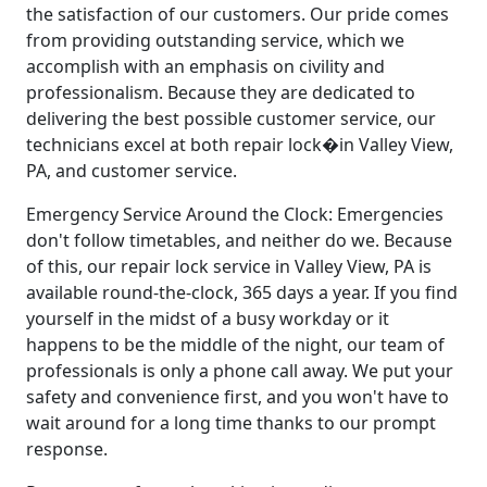
the satisfaction of our customers. Our pride comes
from providing outstanding service, which we
accomplish with an emphasis on civility and
professionalism. Because they are dedicated to
delivering the best possible customer service, our
technicians excel at both repair lock�in Valley View,
PA, and customer service.
Emergency Service Around the Clock: Emergencies
don't follow timetables, and neither do we. Because
of this, our repair lock service in Valley View, PA is
available round-the-clock, 365 days a year. If you find
yourself in the midst of a busy workday or it
happens to be the middle of the night, our team of
professionals is only a phone call away. We put your
safety and convenience first, and you won't have to
wait around for a long time thanks to our prompt
response.