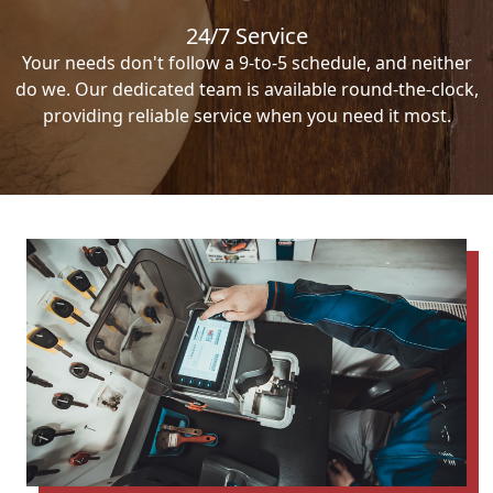
24/7 Service
Your needs don't follow a 9-to-5 schedule, and neither
do we. Our dedicated team is available round-the-clock,
providing reliable service when you need it most.