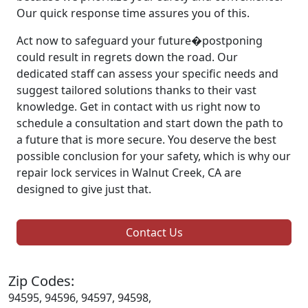
Our quick response time assures you of this.
Act now to safeguard your future�postponing
could result in regrets down the road. Our
dedicated staff can assess your specific needs and
suggest tailored solutions thanks to their vast
knowledge. Get in contact with us right now to
schedule a consultation and start down the path to
a future that is more secure. You deserve the best
possible conclusion for your safety, which is why our
repair lock services in Walnut Creek, CA are
designed to give just that.
Contact Us
Zip Codes:
94595, 94596, 94597, 94598,