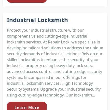
Industrial Locksmith
Protect your industrial structure with our
comprehensive and cutting-edge industrial
locksmith services. At Repair Lock, we specialize in
developing tailored solutions to address the unique
security demands of industrial settings. Rely on our
skilled locksmiths to enhance the security of your
industrial property using heavy-duty lock sets,
advanced access control, and cutting-edge security
systems. Encompassed in our offerings for
industrial locksmith services: High Technology
Security Systems: Upgrade your industrial security
using cutting-edge technology. Our locksmith...
Learn More