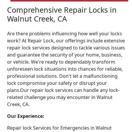
Comprehensive Repair Locks in
Walnut Creek, CA
Are there problems influencing how well your locks
work? At Repair Lock, our offerings include extensive
repair lock services designed to tackle various issues
and guarantee the security of your home, business,
or vehicle. We're ready to dependably transform
unforeseen lock situations into chances for reliable,
professional solutions. Don't let a malfunctioning
lock compromise your safety or disrupt your
plans.Our repair lock services can handle any lock-
related challenge you may encounter in Walnut
Creek, CA.
Our Experience:
Repair lock Services for Emergencies in Walnut