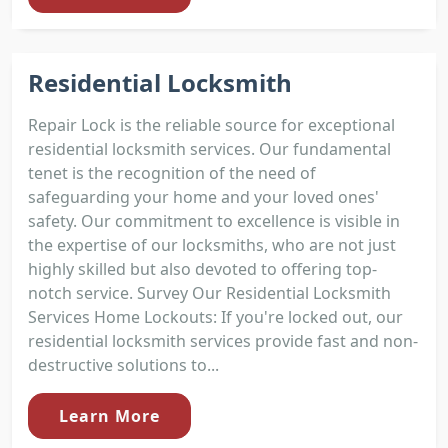
Residential Locksmith
Repair Lock is the reliable source for exceptional
residential locksmith services. Our fundamental
tenet is the recognition of the need of
safeguarding your home and your loved ones'
safety. Our commitment to excellence is visible in
the expertise of our locksmiths, who are not just
highly skilled but also devoted to offering top-
notch service. Survey Our Residential Locksmith
Services Home Lockouts: If you're locked out, our
residential locksmith services provide fast and non-
destructive solutions to...
Learn More