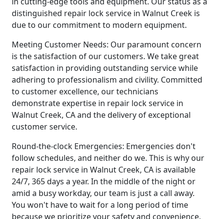
in cutting-edge tools and equipment. Our status as a
distinguished repair lock service in Walnut Creek is
due to our commitment to modern equipment.
Meeting Customer Needs: Our paramount concern
is the satisfaction of our customers. We take great
satisfaction in providing outstanding service while
adhering to professionalism and civility. Committed
to customer excellence, our technicians
demonstrate expertise in repair lock service in
Walnut Creek, CA and the delivery of exceptional
customer service.
Round-the-clock Emergencies: Emergencies don't
follow schedules, and neither do we. This is why our
repair lock service in Walnut Creek, CA is available
24/7, 365 days a year. In the middle of the night or
amid a busy workday, our team is just a call away.
You won't have to wait for a long period of time
because we prioritize your safety and convenience.