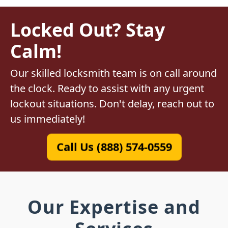
Locked Out? Stay
Calm!
Our skilled locksmith team is on call around
the clock. Ready to assist with any urgent
lockout situations. Don't delay, reach out to
us immediately!
Call Us (888) 574-0559
Our Expertise and