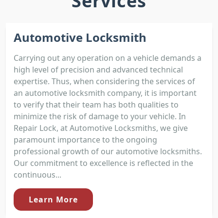
Services
Automotive Locksmith
Carrying out any operation on a vehicle demands a
high level of precision and advanced technical
expertise. Thus, when considering the services of
an automotive locksmith company, it is important
to verify that their team has both qualities to
minimize the risk of damage to your vehicle. In
Repair Lock, at Automotive Locksmiths, we give
paramount importance to the ongoing
professional growth of our automotive locksmiths.
Our commitment to excellence is reflected in the
continuous...
Learn More