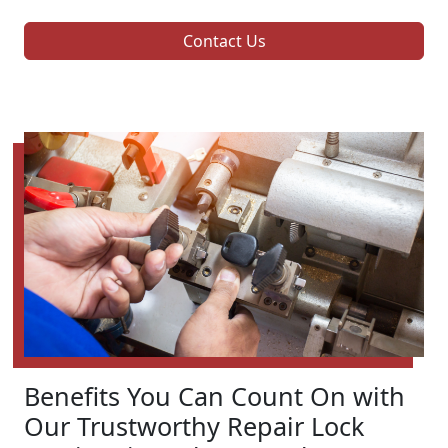
Contact Us
Benefits You Can Count On with
Our Trustworthy Repair Lock