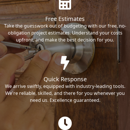
Free Estimates
Take the guesswork out of budgeting with our free, no-
obligation project estimates. Understand your costs
upfront, and make the best decision for you.
Quick Response
We arrive swiftly, equipped with industry-leading tools.
We're reliable, skilled, and there for you whenever you
need us. Excellence guaranteed.