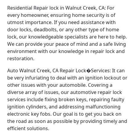
Residential Repair lock in Walnut Creek, CA: For
every homeowner, ensuring home security is of
utmost importance. If you need assistance with
door locks, deadbolts, or any other type of home
lock, our knowledgeable specialists are here to help.
We can provide your peace of mind and a safe living
environment with our knowledge in repair lock and
restoration.
Auto Walnut Creek, CA Repair Lock�Services: It can
be very infuriating to deal with an ignition lockout or
other issues with your automobile. Covering a
diverse array of issues, our automotive repair lock
services include fixing broken keys, repairing faulty
ignition cylinders, and addressing malfunctioning
electronic key fobs. Our goal is to get you back on
the road as soon as possible by providing timely and
efficient solutions.