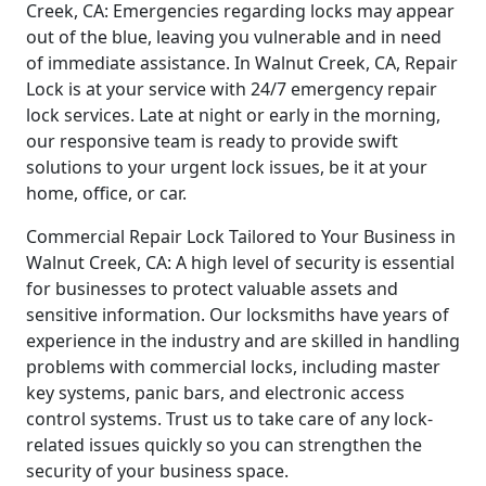
Creek, CA: Emergencies regarding locks may appear
out of the blue, leaving you vulnerable and in need
of immediate assistance. In Walnut Creek, CA, Repair
Lock is at your service with 24/7 emergency repair
lock services. Late at night or early in the morning,
our responsive team is ready to provide swift
solutions to your urgent lock issues, be it at your
home, office, or car.
Commercial Repair Lock Tailored to Your Business in
Walnut Creek, CA: A high level of security is essential
for businesses to protect valuable assets and
sensitive information. Our locksmiths have years of
experience in the industry and are skilled in handling
problems with commercial locks, including master
key systems, panic bars, and electronic access
control systems. Trust us to take care of any lock-
related issues quickly so you can strengthen the
security of your business space.