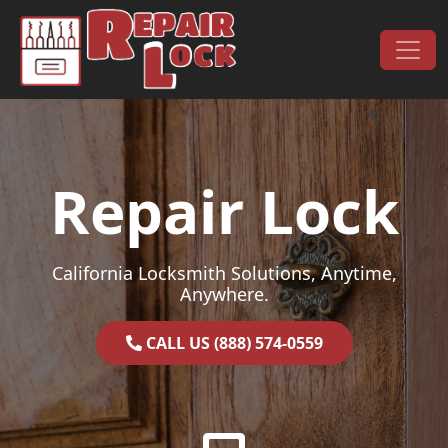
Skip to content
Main Navigation
Repair Lock
California Locksmith Solutions, Anytime,
Anywhere.
CALL US (888) 574-0559