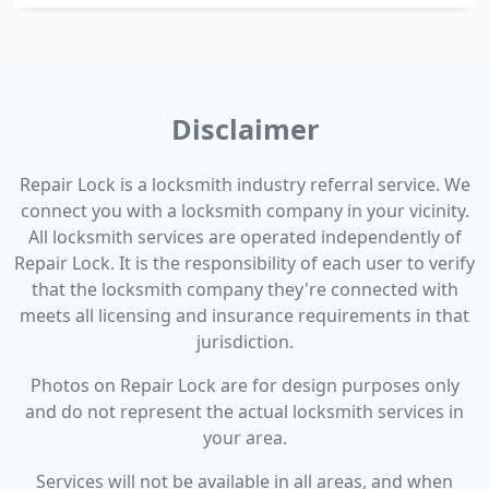
Disclaimer
Repair Lock is a locksmith industry referral service. We
connect you with a locksmith company in your vicinity.
All locksmith services are operated independently of
Repair Lock. It is the responsibility of each user to verify
that the locksmith company they're connected with
meets all licensing and insurance requirements in that
jurisdiction.
Photos on Repair Lock are for design purposes only
and do not represent the actual locksmith services in
your area.
Services will not be available in all areas, and when