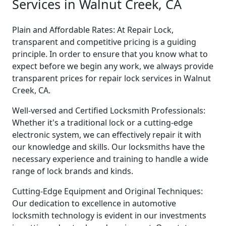
Services in Walnut Creek, CA
Plain and Affordable Rates: At Repair Lock,
transparent and competitive pricing is a guiding
principle. In order to ensure that you know what to
expect before we begin any work, we always provide
transparent prices for repair lock services in Walnut
Creek, CA.
Well-versed and Certified Locksmith Professionals:
Whether it's a traditional lock or a cutting-edge
electronic system, we can effectively repair it with
our knowledge and skills. Our locksmiths have the
necessary experience and training to handle a wide
range of lock brands and kinds.
Cutting-Edge Equipment and Original Techniques:
Our dedication to excellence in automotive
locksmith technology is evident in our investments