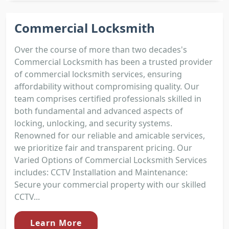
Commercial Locksmith
Over the course of more than two decades's
Commercial Locksmith has been a trusted provider
of commercial locksmith services, ensuring
affordability without compromising quality. Our
team comprises certified professionals skilled in
both fundamental and advanced aspects of
locking, unlocking, and security systems.
Renowned for our reliable and amicable services,
we prioritize fair and transparent pricing. Our
Varied Options of Commercial Locksmith Services
includes: CCTV Installation and Maintenance:
Secure your commercial property with our skilled
CCTV...
Learn More