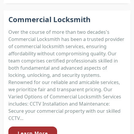
Commercial Locksmith
Over the course of more than two decades's
Commercial Locksmith has been a trusted provider
of commercial locksmith services, ensuring
affordability without compromising quality. Our
team comprises certified professionals skilled in
both fundamental and advanced aspects of
locking, unlocking, and security systems.
Renowned for our reliable and amicable services,
we prioritize fair and transparent pricing. Our
Varied Options of Commercial Locksmith Services
includes: CCTV Installation and Maintenance:
Secure your commercial property with our skilled
CCTV...
Learn More