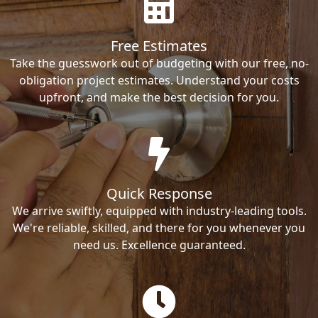
Free Estimates
Take the guesswork out of budgeting with our free, no-
obligation project estimates. Understand your costs
upfront, and make the best decision for you.
Quick Response
We arrive swiftly, equipped with industry-leading tools.
We're reliable, skilled, and there for you whenever you
need us. Excellence guaranteed.