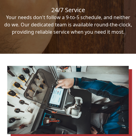
24/7 Service
Your needs don't follow a 9-to-5 schedule, and neither
do we. Our dedicated team is available round-the-clock,
providing reliable service when you need it most.