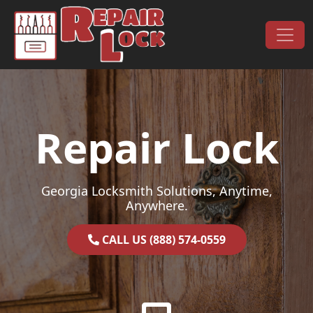
Skip to content
Main Navigation
Repair Lock
Georgia Locksmith Solutions, Anytime,
Anywhere.
CALL US (888) 574-0559