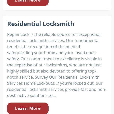
Learn More
Residential Locksmith
Repair Lock is the reliable source for exceptional
residential locksmith services. Our fundamental
tenet is the recognition of the need of
safeguarding your home and your loved ones'
safety. Our commitment to excellence is visible in
the expertise of our locksmiths, who are not just
highly skilled but also devoted to offering top-
notch service. Survey Our Residential Locksmith
Services Home Lockouts: If you're locked out, our
residential locksmith services provide fast and non-
destructive solutions to...
Learn More