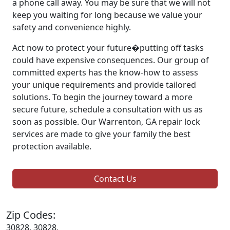
a phone call away. You may be sure that we will not
keep you waiting for long because we value your
safety and convenience highly.
Act now to protect your future�putting off tasks
could have expensive consequences. Our group of
committed experts has the know-how to assess
your unique requirements and provide tailored
solutions. To begin the journey toward a more
secure future, schedule a consultation with us as
soon as possible. Our Warrenton, GA repair lock
services are made to give your family the best
protection available.
Contact Us
Zip Codes:
30828, 30828,