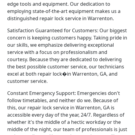
edge tools and equipment. Our dedication to
employing state-of-the-art equipment makes us a
distinguished repair lock service in Warrenton.
Satisfaction Guaranteed for Customers: Our biggest
concern is keeping customers happy. Taking pride in
our skills, we emphasize delivering exceptional
service with a focus on professionalism and
courtesy. Because they are dedicated to delivering
the best possible customer service, our technicians
excel at both repair lock�in Warrenton, GA, and
customer service.
Constant Emergency Support: Emergencies don't
follow timetables, and neither do we. Because of
this, our repair lock service in Warrenton, GA is
accessible every day of the year, 24/7. Regardless of
whether it's the middle of a hectic workday or the
middle of the night, our team of professionals is just