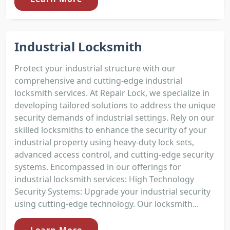
Industrial Locksmith
Protect your industrial structure with our
comprehensive and cutting-edge industrial
locksmith services. At Repair Lock, we specialize in
developing tailored solutions to address the unique
security demands of industrial settings. Rely on our
skilled locksmiths to enhance the security of your
industrial property using heavy-duty lock sets,
advanced access control, and cutting-edge security
systems. Encompassed in our offerings for
industrial locksmith services: High Technology
Security Systems: Upgrade your industrial security
using cutting-edge technology. Our locksmith...