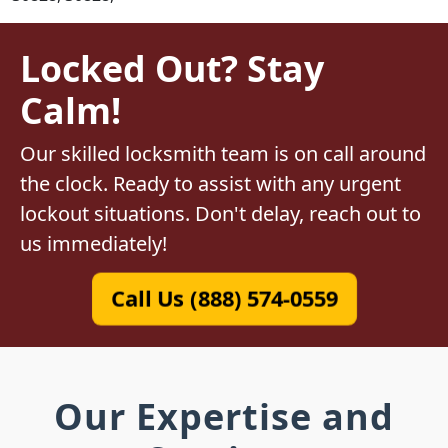
Locked Out? Stay
Calm!
Our skilled locksmith team is on call around
the clock. Ready to assist with any urgent
lockout situations. Don't delay, reach out to
us immediately!
Call Us (888) 574-0559
Our Expertise and