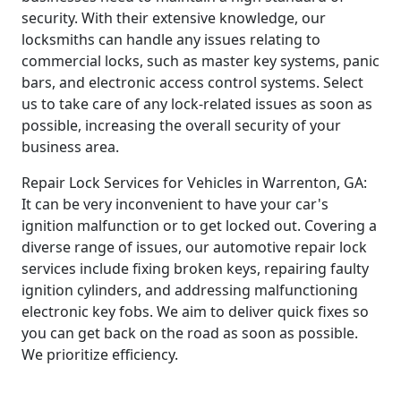
security. With their extensive knowledge, our
locksmiths can handle any issues relating to
commercial locks, such as master key systems, panic
bars, and electronic access control systems. Select
us to take care of any lock-related issues as soon as
possible, increasing the overall security of your
business area.
Repair Lock Services for Vehicles in Warrenton, GA:
It can be very inconvenient to have your car's
ignition malfunction or to get locked out. Covering a
diverse range of issues, our automotive repair lock
services include fixing broken keys, repairing faulty
ignition cylinders, and addressing malfunctioning
electronic key fobs. We aim to deliver quick fixes so
you can get back on the road as soon as possible.
We prioritize efficiency.