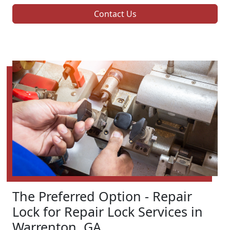
Contact Us
The Preferred Option - Repair
Lock for Repair Lock Services in
Warrenton, GA