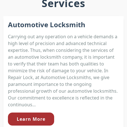
Services
Automotive Locksmith
Carrying out any operation on a vehicle demands a
high level of precision and advanced technical
expertise. Thus, when considering the services of
an automotive locksmith company, it is important
to verify that their team has both qualities to
minimize the risk of damage to your vehicle. In
Repair Lock, at Automotive Locksmiths, we give
paramount importance to the ongoing
professional growth of our automotive locksmiths.
Our commitment to excellence is reflected in the
continuous...
Learn More