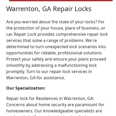
Warrenton, GA Repair Locks
Are you worried about the state of your locks? For
the protection of your house, place of business, or
car, Repair Lock provides comprehensive repair lock
services that solve a range of problems. We're
determined to turn unexpected lock scenarios into
opportunities for reliable, professional solutions.
Protect your safety and ensure your plans proceed
smoothly by addressing a malfunctioning lock
promptly. Turn to our repair lock services in
Warrenton, GA for assistance.
Our Specialization:
Repair lock for Residences in Warrenton, GA:
Concerns about home security are paramount for
homeowners. Our knowledgeable specialists are