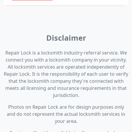
Disclaimer
Repair Lock is a locksmith industry referral service. We
connect you with a locksmith company in your vicinity.
All locksmith services are operated independently of
Repair Lock. It is the responsibility of each user to verify
that the locksmith company they're connected with
meets all licensing and insurance requirements in that
jurisdiction.
Photos on Repair Lock are for design purposes only
and do not represent the actual locksmith services in
your area.