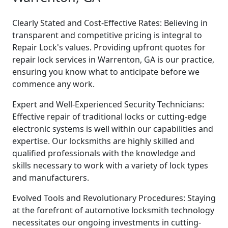
Clearly Stated and Cost-Effective Rates: Believing in
transparent and competitive pricing is integral to
Repair Lock's values. Providing upfront quotes for
repair lock services in Warrenton, GA is our practice,
ensuring you know what to anticipate before we
commence any work.
Expert and Well-Experienced Security Technicians:
Effective repair of traditional locks or cutting-edge
electronic systems is well within our capabilities and
expertise. Our locksmiths are highly skilled and
qualified professionals with the knowledge and
skills necessary to work with a variety of lock types
and manufacturers.
Evolved Tools and Revolutionary Procedures: Staying
at the forefront of automotive locksmith technology
necessitates our ongoing investments in cutting-