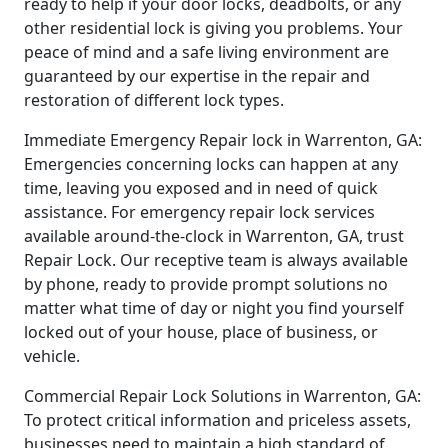
ready to help if your door locks, deadbolts, or any
other residential lock is giving you problems. Your
peace of mind and a safe living environment are
guaranteed by our expertise in the repair and
restoration of different lock types.
Immediate Emergency Repair lock in Warrenton, GA:
Emergencies concerning locks can happen at any
time, leaving you exposed and in need of quick
assistance. For emergency repair lock services
available around-the-clock in Warrenton, GA, trust
Repair Lock. Our receptive team is always available
by phone, ready to provide prompt solutions no
matter what time of day or night you find yourself
locked out of your house, place of business, or
vehicle.
Commercial Repair Lock Solutions in Warrenton, GA:
To protect critical information and priceless assets,
businesses need to maintain a high standard of