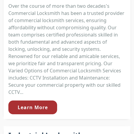
Over the course of more than two decades's
Commercial Locksmith has been a trusted provider
of commercial locksmith services, ensuring
affordability without compromising quality. Our
team comprises certified professionals skilled in
both fundamental and advanced aspects of
locking, unlocking, and security systems.
Renowned for our reliable and amicable services,
we prioritize fair and transparent pricing. Our
Varied Options of Commercial Locksmith Services
includes: CCTV Installation and Maintenance:
Secure your commercial property with our skilled
CCTV...
Learn More