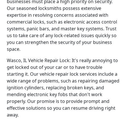
businesses must place a high priority on security.
Our seasoned locksmiths possess extensive
expertise in resolving concerns associated with
commercial locks, such as electronic access control
systems, panic bars, and master key systems. Trust
us to take care of any lock-related issues quickly so
you can strengthen the security of your business
space.
Wasco, IL Vehicle Repair Lock: It's really annoying to
get locked out of your car or to have trouble
starting it. Our vehicle repair lock services include a
wide range of problems, such as repairing damaged
ignition cylinders, replacing broken keys, and
mending electronic key fobs that don't work
properly. Our promise is to provide prompt and
effective solutions so you can resume driving right
away.