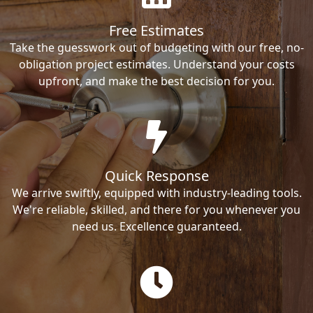
Free Estimates
Take the guesswork out of budgeting with our free, no-
obligation project estimates. Understand your costs
upfront, and make the best decision for you.
Quick Response
We arrive swiftly, equipped with industry-leading tools.
We're reliable, skilled, and there for you whenever you
need us. Excellence guaranteed.