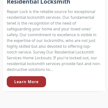
Residential Locksmith
Repair Lock is the reliable source for exceptional
residential locksmith services. Our fundamental
tenet is the recognition of the need of
safeguarding your home and your loved ones'
safety. Our commitment to excellence is visible in
the expertise of our locksmiths, who are not just
highly skilled but also devoted to offering top-
notch service. Survey Our Residential Locksmith
Services Home Lockouts: If you're locked out, our
residential locksmith services provide fast and non-
destructive solutions to...
Learn More