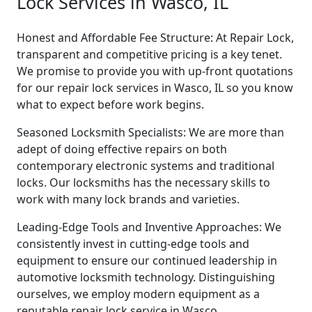
Lock Services in Wasco, IL
Honest and Affordable Fee Structure: At Repair Lock,
transparent and competitive pricing is a key tenet.
We promise to provide you with up-front quotations
for our repair lock services in Wasco, IL so you know
what to expect before work begins.
Seasoned Locksmith Specialists: We are more than
adept of doing effective repairs on both
contemporary electronic systems and traditional
locks. Our locksmiths has the necessary skills to
work with many lock brands and varieties.
Leading-Edge Tools and Inventive Approaches: We
consistently invest in cutting-edge tools and
equipment to ensure our continued leadership in
automotive locksmith technology. Distinguishing
ourselves, we employ modern equipment as a
reputable repair lock service in Wasco.