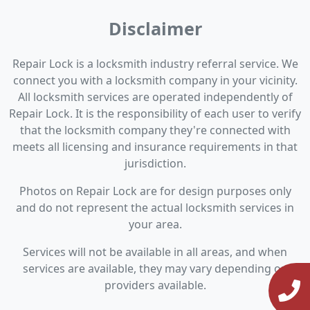
Disclaimer
Repair Lock is a locksmith industry referral service. We
connect you with a locksmith company in your vicinity.
All locksmith services are operated independently of
Repair Lock. It is the responsibility of each user to verify
that the locksmith company they're connected with
meets all licensing and insurance requirements in that
jurisdiction.
Photos on Repair Lock are for design purposes only
and do not represent the actual locksmith services in
your area.
Services will not be available in all areas, and when
services are available, they may vary depending on
providers available.