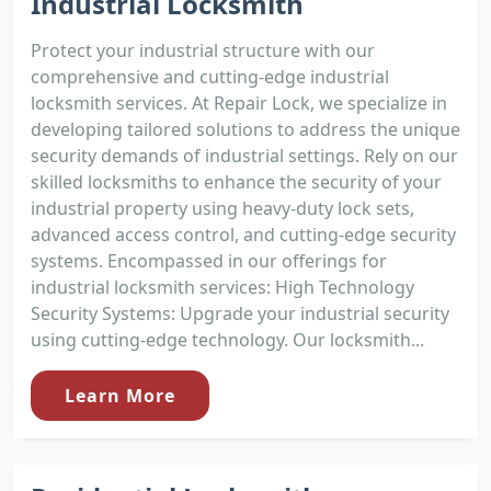
Industrial Locksmith
Protect your industrial structure with our
comprehensive and cutting-edge industrial
locksmith services. At Repair Lock, we specialize in
developing tailored solutions to address the unique
security demands of industrial settings. Rely on our
skilled locksmiths to enhance the security of your
industrial property using heavy-duty lock sets,
advanced access control, and cutting-edge security
systems. Encompassed in our offerings for
industrial locksmith services: High Technology
Security Systems: Upgrade your industrial security
using cutting-edge technology. Our locksmith...
Learn More