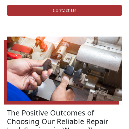
Contact Us
The Positive Outcomes of
Choosing Our Reliable Repair