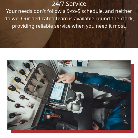
24/7 Service
Your needs don't follow a 9-to-5 schedule, and neither
do we. Our dedicated team is available round-the-clock,
providing reliable service when you need it most.