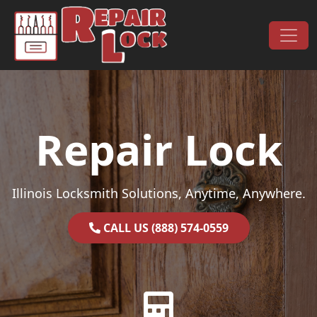
Skip to content
Main Navigation
Repair Lock
Illinois Locksmith Solutions, Anytime, Anywhere.
CALL US (888) 574-0559