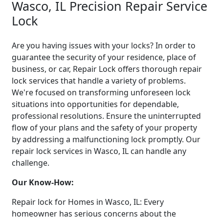
Wasco, IL Precision Repair Service
Lock
Are you having issues with your locks? In order to
guarantee the security of your residence, place of
business, or car, Repair Lock offers thorough repair
lock services that handle a variety of problems.
We're focused on transforming unforeseen lock
situations into opportunities for dependable,
professional resolutions. Ensure the uninterrupted
flow of your plans and the safety of your property
by addressing a malfunctioning lock promptly. Our
repair lock services in Wasco, IL can handle any
challenge.
Our Know-How:
Repair lock for Homes in Wasco, IL: Every
homeowner has serious concerns about the