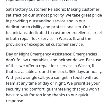
Satisfactory Customer Relations: Making customer
satisfaction our utmost priority. We take great pride
in providing outstanding service and in our
dedication to civility and professionalism. Our
technicians, dedicated to customer excellence, excel
in both repair lock service in Wasco, IL and the
provision of exceptional customer service.
Day or Night Emergency Assistance: Emergencies
don't follow timetables, and neither do we. Because
of this, we offer a repair lock service in Wasco, IL
that is available around-the-clock, 365 days annually.
With just a single call, you can get in touch with our
team at any time of day or night. We prioritize your
security and comfort, guaranteeing that you won't
have to wait for too long thanks to our quick
response.