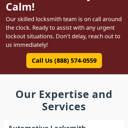
Calm!
Our skilled locksmith team is on call around
the clock. Ready to assist with any urgent
lockout situations. Don't delay, reach out to
us immediately!
Call Us (888) 574-0559
Our Expertise and
Services
Automotive Locksmith