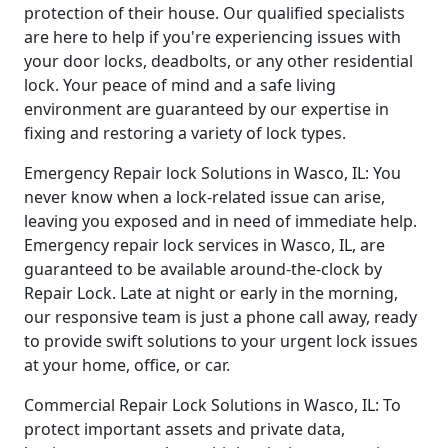
protection of their house. Our qualified specialists
are here to help if you're experiencing issues with
your door locks, deadbolts, or any other residential
lock. Your peace of mind and a safe living
environment are guaranteed by our expertise in
fixing and restoring a variety of lock types.
Emergency Repair lock Solutions in Wasco, IL: You
never know when a lock-related issue can arise,
leaving you exposed and in need of immediate help.
Emergency repair lock services in Wasco, IL, are
guaranteed to be available around-the-clock by
Repair Lock. Late at night or early in the morning,
our responsive team is just a phone call away, ready
to provide swift solutions to your urgent lock issues
at your home, office, or car.
Commercial Repair Lock Solutions in Wasco, IL: To
protect important assets and private data,