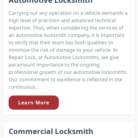
Carrying out any operation on a vehicle demands a
high level of precision and advanced technical
expertise. Thus, when considering the services of
an automotive locksmith company, it is important
to verify that their team has both qualities to
minimize the risk of damage to your vehicle. In
Repair Lock, at Automotive Locksmiths, we give
paramount importance to the ongoing
professional growth of our automotive locksmiths.
Our commitment to excellence is reflected in the
continuous...
Learn More
Commercial Locksmith