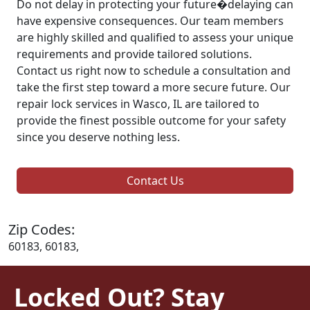
Do not delay in protecting your future�delaying can
have expensive consequences. Our team members
are highly skilled and qualified to assess your unique
requirements and provide tailored solutions.
Contact us right now to schedule a consultation and
take the first step toward a more secure future. Our
repair lock services in Wasco, IL are tailored to
provide the finest possible outcome for your safety
since you deserve nothing less.
Contact Us
Zip Codes:
60183, 60183,
Locked Out? Stay