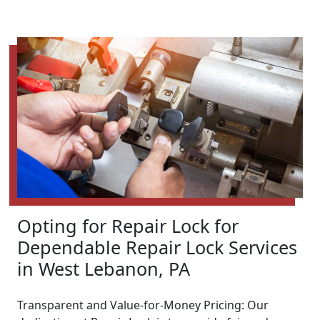
Opting for Repair Lock for
Dependable Repair Lock Services
in West Lebanon, PA
Transparent and Value-for-Money Pricing: Our