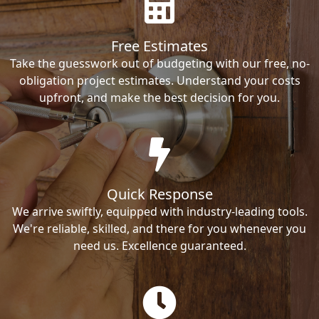
Free Estimates
Take the guesswork out of budgeting with our free, no-
obligation project estimates. Understand your costs
upfront, and make the best decision for you.
Quick Response
We arrive swiftly, equipped with industry-leading tools.
We're reliable, skilled, and there for you whenever you
need us. Excellence guaranteed.