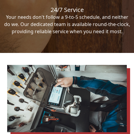
24/7 Service
Your needs don't follow a 9-to-5 schedule, and neither
do we. Our dedicated team is available round-the-clock,
providing reliable service when you need it most.