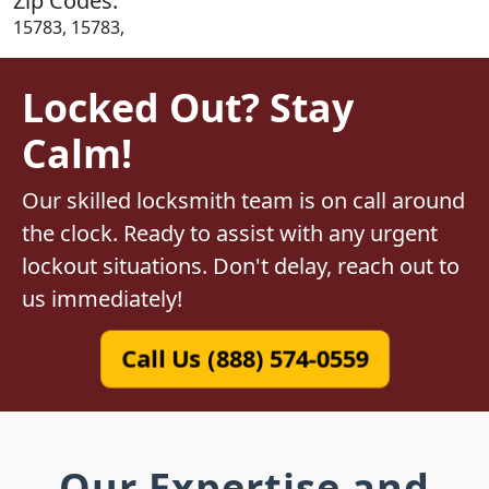
Zip Codes:
15783, 15783,
Locked Out? Stay
Calm!
Our skilled locksmith team is on call around
the clock. Ready to assist with any urgent
lockout situations. Don't delay, reach out to
us immediately!
Call Us (888) 574-0559
Our Expertise and