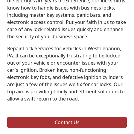
of security. With years of experience, our locksmiths
know how to handle issues with business locks,
including master key systems, panic bars, and
electronic access control. Put your faith in us to take
care of any lock-related issues quickly and enhance
the security of your business space.
Repair Lock Services for Vehicles in West Lebanon,
PA: It can be exceptionally frustrating to be locked
out of your vehicle or encounter issues with your
car's ignition. Broken keys, non-functioning
electronic key fobs, and defective ignition cylinders
are just a few of the issues we fix for car locks. Our
top aim is providing timely and efficient solutions to
allow a swift return to the road.
Contact Us