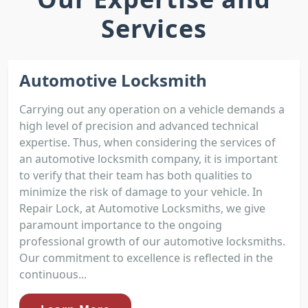
Services
Automotive Locksmith
Carrying out any operation on a vehicle demands a
high level of precision and advanced technical
expertise. Thus, when considering the services of
an automotive locksmith company, it is important
to verify that their team has both qualities to
minimize the risk of damage to your vehicle. In
Repair Lock, at Automotive Locksmiths, we give
paramount importance to the ongoing
professional growth of our automotive locksmiths.
Our commitment to excellence is reflected in the
continuous...