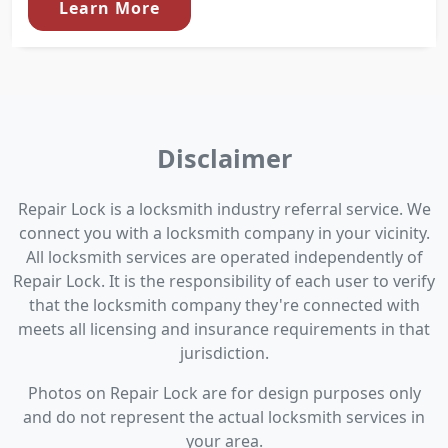
Learn More
Disclaimer
Repair Lock is a locksmith industry referral service. We
connect you with a locksmith company in your vicinity.
All locksmith services are operated independently of
Repair Lock. It is the responsibility of each user to verify
that the locksmith company they're connected with
meets all licensing and insurance requirements in that
jurisdiction.
Photos on Repair Lock are for design purposes only
and do not represent the actual locksmith services in
your area.