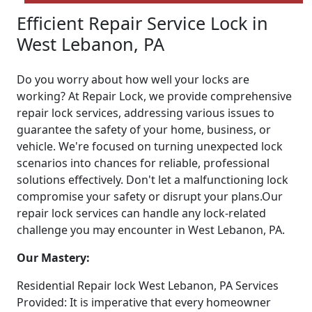
Efficient Repair Service Lock in
West Lebanon, PA
Do you worry about how well your locks are
working? At Repair Lock, we provide comprehensive
repair lock services, addressing various issues to
guarantee the safety of your home, business, or
vehicle. We're focused on turning unexpected lock
scenarios into chances for reliable, professional
solutions effectively. Don't let a malfunctioning lock
compromise your safety or disrupt your plans.Our
repair lock services can handle any lock-related
challenge you may encounter in West Lebanon, PA.
Our Mastery:
Residential Repair lock West Lebanon, PA Services
Provided: It is imperative that every homeowner