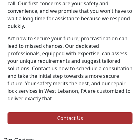
call. Our first concerns are your safety and
convenience, and we promise that you won't have to
wait a long time for assistance because we respond
quickly.
Act now to secure your future; procrastination can
lead to missed chances. Our dedicated
professionals, equipped with expertise, can assess
your unique requirements and suggest tailored
solutions. Contact us now to schedule a consultation
and take the initial step towards a more secure
future. Your safety merits the best, and our repair
lock services in West Lebanon, PA are customized to
deliver exactly that.
Contact Us