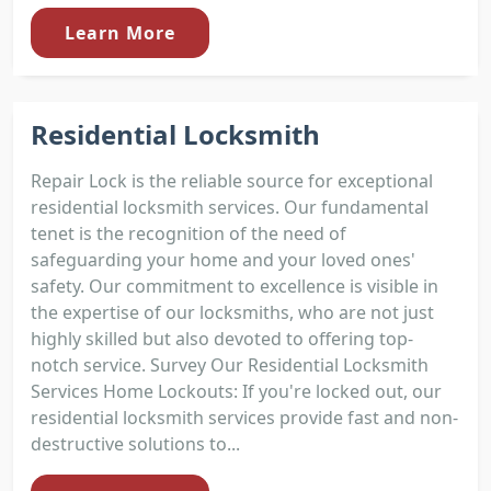
Learn More
Residential Locksmith
Repair Lock is the reliable source for exceptional
residential locksmith services. Our fundamental
tenet is the recognition of the need of
safeguarding your home and your loved ones'
safety. Our commitment to excellence is visible in
the expertise of our locksmiths, who are not just
highly skilled but also devoted to offering top-
notch service. Survey Our Residential Locksmith
Services Home Lockouts: If you're locked out, our
residential locksmith services provide fast and non-
destructive solutions to...