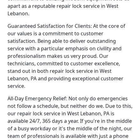
apart as a reputable repair lock service in West
Lebanon.
Guaranteed Satisfaction for Clients: At the core of
our values is a commitment to customer
satisfaction. Being able to deliver outstanding
service with a particular emphasis on civility and
professionalism makes us very proud. Our
technicians, committed to customer excellence,
stand out in both repair lock service in West
Lebanon, PA and providing exceptional customer
service.
All-Day Emergency Relief: Not only do emergencies
not follow a schedule, but neither do we. Due to this,
our repair lock service in West Lebanon, PA is
available 24/7, 365 days a year. If you're in the middle
of a busy workday or it's the middle of the night, our
team of professionals is available with just a phone