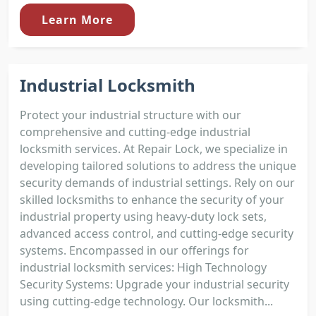
Learn More
Industrial Locksmith
Protect your industrial structure with our
comprehensive and cutting-edge industrial
locksmith services. At Repair Lock, we specialize in
developing tailored solutions to address the unique
security demands of industrial settings. Rely on our
skilled locksmiths to enhance the security of your
industrial property using heavy-duty lock sets,
advanced access control, and cutting-edge security
systems. Encompassed in our offerings for
industrial locksmith services: High Technology
Security Systems: Upgrade your industrial security
using cutting-edge technology. Our locksmith...