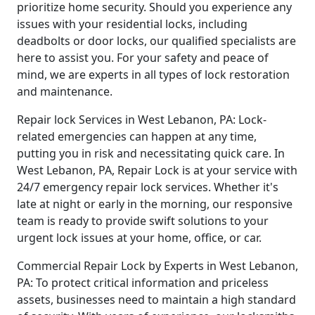
prioritize home security. Should you experience any
issues with your residential locks, including
deadbolts or door locks, our qualified specialists are
here to assist you. For your safety and peace of
mind, we are experts in all types of lock restoration
and maintenance.
Repair lock Services in West Lebanon, PA: Lock-
related emergencies can happen at any time,
putting you in risk and necessitating quick care. In
West Lebanon, PA, Repair Lock is at your service with
24/7 emergency repair lock services. Whether it's
late at night or early in the morning, our responsive
team is ready to provide swift solutions to your
urgent lock issues at your home, office, or car.
Commercial Repair Lock by Experts in West Lebanon,
PA: To protect critical information and priceless
assets, businesses need to maintain a high standard