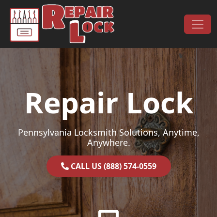
Skip to content
Main Navigation
Repair Lock
Pennsylvania Locksmith Solutions, Anytime,
Anywhere.
CALL US (888) 574-0559