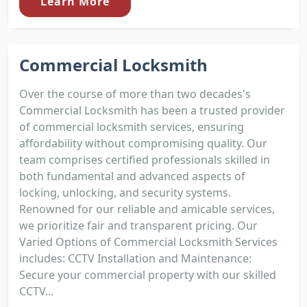
Learn More
Commercial Locksmith
Over the course of more than two decades's
Commercial Locksmith has been a trusted provider
of commercial locksmith services, ensuring
affordability without compromising quality. Our
team comprises certified professionals skilled in
both fundamental and advanced aspects of
locking, unlocking, and security systems.
Renowned for our reliable and amicable services,
we prioritize fair and transparent pricing. Our
Varied Options of Commercial Locksmith Services
includes: CCTV Installation and Maintenance:
Secure your commercial property with our skilled
CCTV...