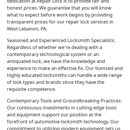
dedication at Repair Lock is to provide fair and
honest prices. We guarantee that you will know
what to expect before work begins by providing
transparent prices for our repair lock services in
West Lebanon, PA.
Seasoned and Experienced Locksmith Specialists:
Regardless of whether we're dealing with a
contemporary technological system or an
antiquated lock, we have the knowledge and
experience to make an effective fix. Our licensed and
highly educated locksmiths can handle a wide range
of lock types and brands since they have the
requisite competence.
Contemporary Tools and Groundbreaking Practices:
Our continuous investments in cutting-edge tools
and equipment support our position at the
forefront of automotive locksmith technology. Our
commitment to utilizing modern equipment sets us