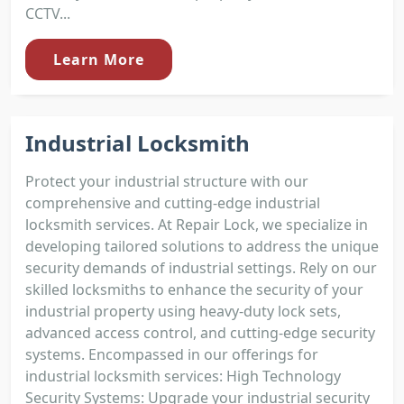
CCTV...
Learn More
Industrial Locksmith
Protect your industrial structure with our
comprehensive and cutting-edge industrial
locksmith services. At Repair Lock, we specialize in
developing tailored solutions to address the unique
security demands of industrial settings. Rely on our
skilled locksmiths to enhance the security of your
industrial property using heavy-duty lock sets,
advanced access control, and cutting-edge security
systems. Encompassed in our offerings for
industrial locksmith services: High Technology
Security Systems: Upgrade your industrial security