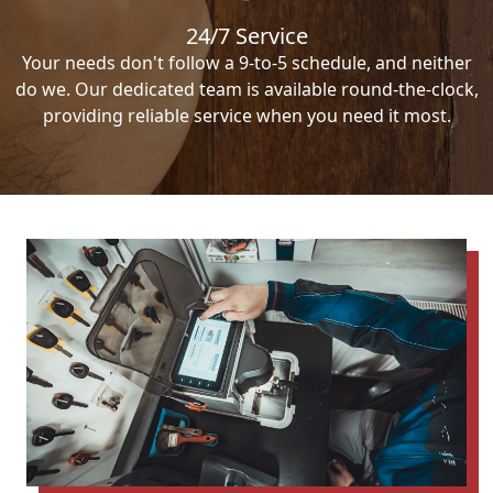
24/7 Service
Your needs don't follow a 9-to-5 schedule, and neither
do we. Our dedicated team is available round-the-clock,
providing reliable service when you need it most.