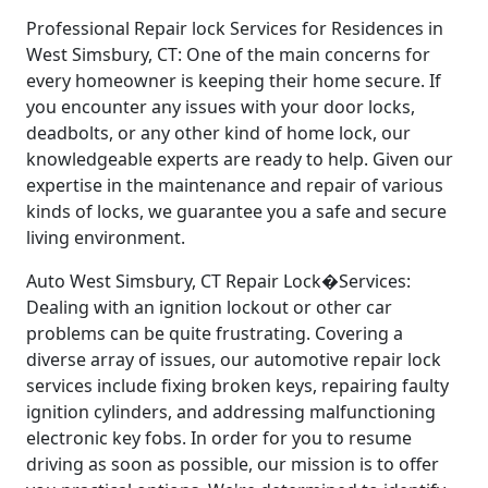
Professional Repair lock Services for Residences in
West Simsbury, CT: One of the main concerns for
every homeowner is keeping their home secure. If
you encounter any issues with your door locks,
deadbolts, or any other kind of home lock, our
knowledgeable experts are ready to help. Given our
expertise in the maintenance and repair of various
kinds of locks, we guarantee you a safe and secure
living environment.
Auto West Simsbury, CT Repair Lock�Services:
Dealing with an ignition lockout or other car
problems can be quite frustrating. Covering a
diverse array of issues, our automotive repair lock
services include fixing broken keys, repairing faulty
ignition cylinders, and addressing malfunctioning
electronic key fobs. In order for you to resume
driving as soon as possible, our mission is to offer