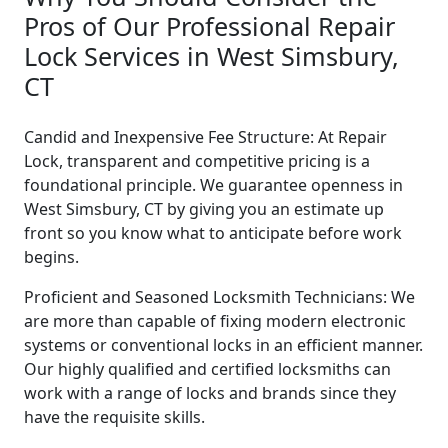
Pros of Our Professional Repair
Lock Services in West Simsbury,
CT
Candid and Inexpensive Fee Structure: At Repair
Lock, transparent and competitive pricing is a
foundational principle. We guarantee openness in
West Simsbury, CT by giving you an estimate up
front so you know what to anticipate before work
begins.
Proficient and Seasoned Locksmith Technicians: We
are more than capable of fixing modern electronic
systems or conventional locks in an efficient manner.
Our highly qualified and certified locksmiths can
work with a range of locks and brands since they
have the requisite skills.