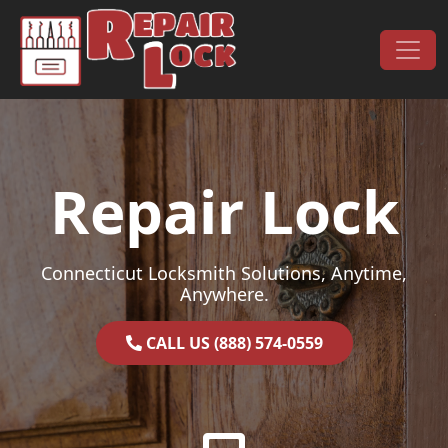
Skip to content
Main Navigation
Repair Lock
Connecticut Locksmith Solutions, Anytime,
Anywhere.
CALL US (888) 574-0559