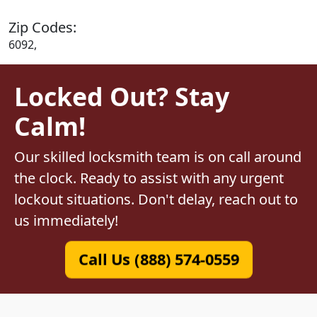
Zip Codes:
6092,
Locked Out? Stay
Calm!
Our skilled locksmith team is on call around
the clock. Ready to assist with any urgent
lockout situations. Don't delay, reach out to
us immediately!
Call Us (888) 574-0559