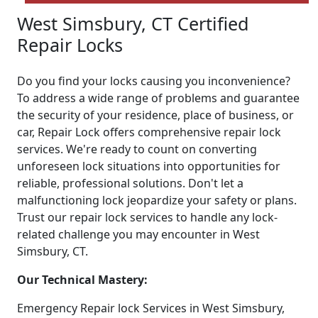
West Simsbury, CT Certified
Repair Locks
Do you find your locks causing you inconvenience?
To address a wide range of problems and guarantee
the security of your residence, place of business, or
car, Repair Lock offers comprehensive repair lock
services. We're ready to count on converting
unforeseen lock situations into opportunities for
reliable, professional solutions. Don't let a
malfunctioning lock jeopardize your safety or plans.
Trust our repair lock services to handle any lock-
related challenge you may encounter in West
Simsbury, CT.
Our Technical Mastery:
Emergency Repair lock Services in West Simsbury,