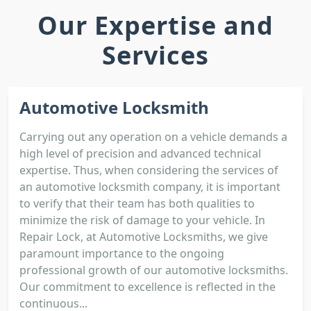
Our Expertise and
Services
Automotive Locksmith
Carrying out any operation on a vehicle demands a
high level of precision and advanced technical
expertise. Thus, when considering the services of
an automotive locksmith company, it is important
to verify that their team has both qualities to
minimize the risk of damage to your vehicle. In
Repair Lock, at Automotive Locksmiths, we give
paramount importance to the ongoing
professional growth of our automotive locksmiths.
Our commitment to excellence is reflected in the
continuous...