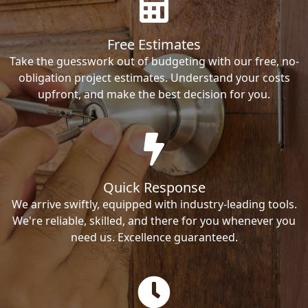
Free Estimates
Take the guesswork out of budgeting with our free, no-
obligation project estimates. Understand your costs
upfront, and make the best decision for you.
Quick Response
We arrive swiftly, equipped with industry-leading tools.
We're reliable, skilled, and there for you whenever you
need us. Excellence guaranteed.