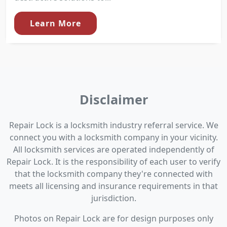
Learn More
Disclaimer
Repair Lock is a locksmith industry referral service. We
connect you with a locksmith company in your vicinity.
All locksmith services are operated independently of
Repair Lock. It is the responsibility of each user to verify
that the locksmith company they're connected with
meets all licensing and insurance requirements in that
jurisdiction.
Photos on Repair Lock are for design purposes only