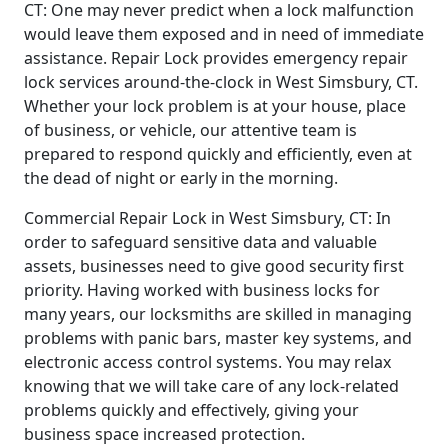
CT: One may never predict when a lock malfunction
would leave them exposed and in need of immediate
assistance. Repair Lock provides emergency repair
lock services around-the-clock in West Simsbury, CT.
Whether your lock problem is at your house, place
of business, or vehicle, our attentive team is
prepared to respond quickly and efficiently, even at
the dead of night or early in the morning.
Commercial Repair Lock in West Simsbury, CT: In
order to safeguard sensitive data and valuable
assets, businesses need to give good security first
priority. Having worked with business locks for
many years, our locksmiths are skilled in managing
problems with panic bars, master key systems, and
electronic access control systems. You may relax
knowing that we will take care of any lock-related
problems quickly and effectively, giving your
business space increased protection.