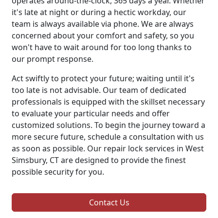
operates around-the-clock, 365 days a year. Whether
it's late at night or during a hectic workday, our
team is always available via phone. We are always
concerned about your comfort and safety, so you
won't have to wait around for too long thanks to
our prompt response.
Act swiftly to protect your future; waiting until it's
too late is not advisable. Our team of dedicated
professionals is equipped with the skillset necessary
to evaluate your particular needs and offer
customized solutions. To begin the journey toward a
more secure future, schedule a consultation with us
as soon as possible. Our repair lock services in West
Simsbury, CT are designed to provide the finest
possible security for you.
Contact Us