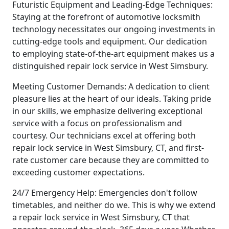
Futuristic Equipment and Leading-Edge Techniques:
Staying at the forefront of automotive locksmith
technology necessitates our ongoing investments in
cutting-edge tools and equipment. Our dedication
to employing state-of-the-art equipment makes us a
distinguished repair lock service in West Simsbury.
Meeting Customer Demands: A dedication to client
pleasure lies at the heart of our ideals. Taking pride
in our skills, we emphasize delivering exceptional
service with a focus on professionalism and
courtesy. Our technicians excel at offering both
repair lock service in West Simsbury, CT, and first-
rate customer care because they are committed to
exceeding customer expectations.
24/7 Emergency Help: Emergencies don't follow
timetables, and neither do we. This is why we extend
a repair lock service in West Simsbury, CT that