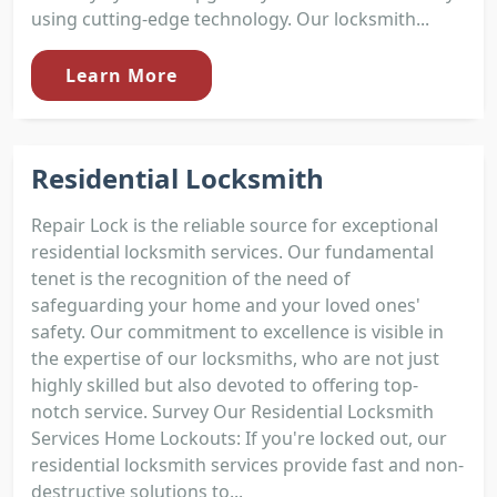
using cutting-edge technology. Our locksmith...
Learn More
Residential Locksmith
Repair Lock is the reliable source for exceptional
residential locksmith services. Our fundamental
tenet is the recognition of the need of
safeguarding your home and your loved ones'
safety. Our commitment to excellence is visible in
the expertise of our locksmiths, who are not just
highly skilled but also devoted to offering top-
notch service. Survey Our Residential Locksmith
Services Home Lockouts: If you're locked out, our
residential locksmith services provide fast and non-
destructive solutions to...