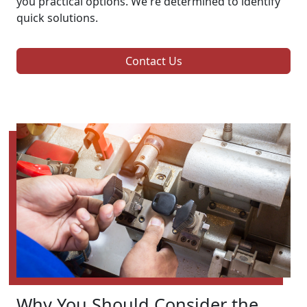
you practical options. We're determined to identify
quick solutions.
Contact Us
Why You Should Consider the