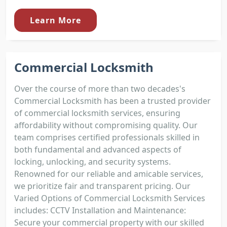
Learn More
Commercial Locksmith
Over the course of more than two decades's
Commercial Locksmith has been a trusted provider
of commercial locksmith services, ensuring
affordability without compromising quality. Our
team comprises certified professionals skilled in
both fundamental and advanced aspects of
locking, unlocking, and security systems.
Renowned for our reliable and amicable services,
we prioritize fair and transparent pricing. Our
Varied Options of Commercial Locksmith Services
includes: CCTV Installation and Maintenance:
Secure your commercial property with our skilled