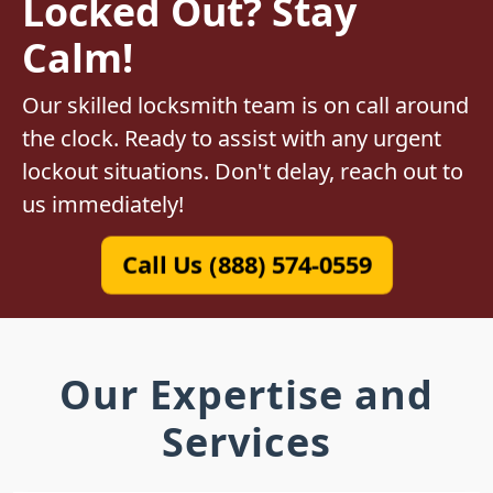
Locked Out? Stay
Calm!
Our skilled locksmith team is on call around
the clock. Ready to assist with any urgent
lockout situations. Don't delay, reach out to
us immediately!
Call Us (888) 574-0559
Our Expertise and
Services