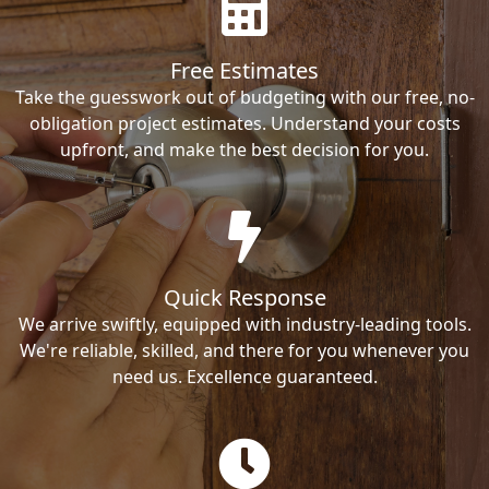
Free Estimates
Take the guesswork out of budgeting with our free, no-
obligation project estimates. Understand your costs
upfront, and make the best decision for you.
Quick Response
We arrive swiftly, equipped with industry-leading tools.
We're reliable, skilled, and there for you whenever you
need us. Excellence guaranteed.