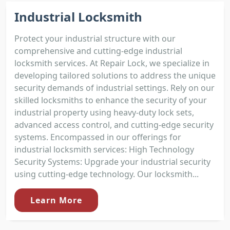
Industrial Locksmith
Protect your industrial structure with our
comprehensive and cutting-edge industrial
locksmith services. At Repair Lock, we specialize in
developing tailored solutions to address the unique
security demands of industrial settings. Rely on our
skilled locksmiths to enhance the security of your
industrial property using heavy-duty lock sets,
advanced access control, and cutting-edge security
systems. Encompassed in our offerings for
industrial locksmith services: High Technology
Security Systems: Upgrade your industrial security
using cutting-edge technology. Our locksmith...
Learn More