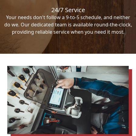
24/7 Service
Your needs don't follow a 9-to-5 schedule, and neither
do we. Our dedicated team is available round-the-clock,
providing reliable service when you need it most.