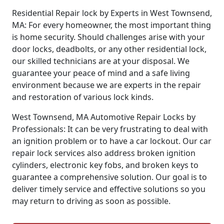
Residential Repair lock by Experts in West Townsend,
MA: For every homeowner, the most important thing
is home security. Should challenges arise with your
door locks, deadbolts, or any other residential lock,
our skilled technicians are at your disposal. We
guarantee your peace of mind and a safe living
environment because we are experts in the repair
and restoration of various lock kinds.
West Townsend, MA Automotive Repair Locks by
Professionals: It can be very frustrating to deal with
an ignition problem or to have a car lockout. Our car
repair lock services also address broken ignition
cylinders, electronic key fobs, and broken keys to
guarantee a comprehensive solution. Our goal is to
deliver timely service and effective solutions so you
may return to driving as soon as possible.