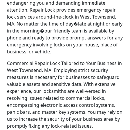
endangering you and demanding immediate
attention. Repair Lock provides emergency repair
lock services around-the-clock in West Townsend,
MA. No matter the time of day�late at night or early
in the morning�our friendly team is available by
phone and ready to provide prompt answers for any
emergency involving locks on your house, place of
business, or vehicle.
Commercial Repair Lock Tailored to Your Business in
West Townsend, MA: Employing strict security
measures is necessary for businesses to safeguard
valuable assets and sensitive data. With extensive
experience, our locksmiths are well-versed in
resolving issues related to commercial locks,
encompassing electronic access control systems,
panic bars, and master key systems. You may rely on
us to increase the security of your business area by
promptly fixing any lock-related issues.