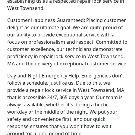
establishing us as a respected repair lock service in
West Townsend.
Customer Happiness Guaranteed: Placing customer
delight as our ultimate goal. We are quite proud of
our ability to provide exceptional service with a
focus on professionalism and respect. Committed to
customer excellence, our technicians demonstrate
proficiency in repair lock service in West Townsend,
MA and the delivery of exceptional customer service.
Day-and-Night Emergency Help: Emergencies don't
follow a schedule, just like us. Due to this, we
provide a repair lock service in West Townsend, MA
that is accessible 24/7, 365 days a year. Our team is
always available, whether it's during a hectic
workday or the middle of the night. We put your
safety and convenience first, and our quick
response ensures that you won't have to wait
around for a long period of time.