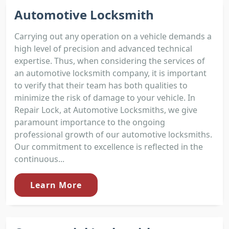
Automotive Locksmith
Carrying out any operation on a vehicle demands a
high level of precision and advanced technical
expertise. Thus, when considering the services of
an automotive locksmith company, it is important
to verify that their team has both qualities to
minimize the risk of damage to your vehicle. In
Repair Lock, at Automotive Locksmiths, we give
paramount importance to the ongoing
professional growth of our automotive locksmiths.
Our commitment to excellence is reflected in the
continuous...
Learn More