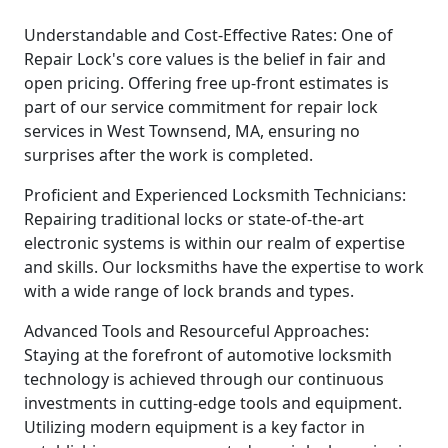
Understandable and Cost-Effective Rates: One of
Repair Lock's core values is the belief in fair and
open pricing. Offering free up-front estimates is
part of our service commitment for repair lock
services in West Townsend, MA, ensuring no
surprises after the work is completed.
Proficient and Experienced Locksmith Technicians:
Repairing traditional locks or state-of-the-art
electronic systems is within our realm of expertise
and skills. Our locksmiths have the expertise to work
with a wide range of lock brands and types.
Advanced Tools and Resourceful Approaches:
Staying at the forefront of automotive locksmith
technology is achieved through our continuous
investments in cutting-edge tools and equipment.
Utilizing modern equipment is a key factor in