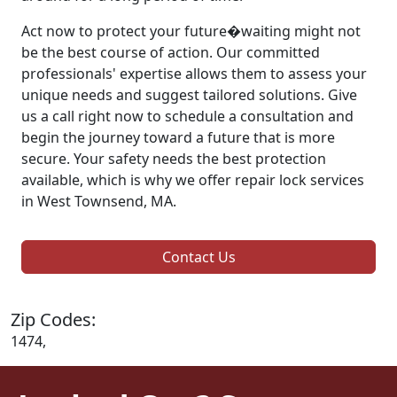
Act now to protect your future�waiting might not
be the best course of action. Our committed
professionals' expertise allows them to assess your
unique needs and suggest tailored solutions. Give
us a call right now to schedule a consultation and
begin the journey toward a future that is more
secure. Your safety needs the best protection
available, which is why we offer repair lock services
in West Townsend, MA.
Contact Us
Zip Codes:
1474,