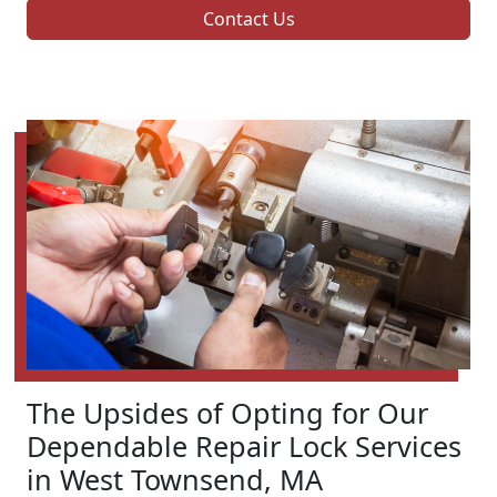
Contact Us
The Upsides of Opting for Our
Dependable Repair Lock Services
in West Townsend, MA