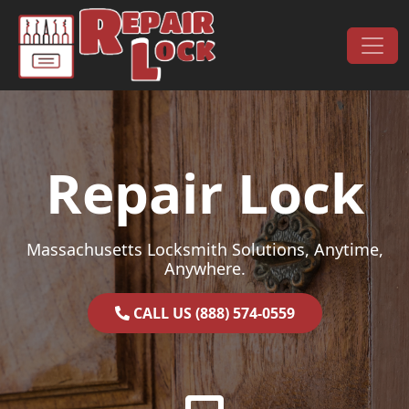
Skip to content
Main Navigation
Repair Lock
Massachusetts Locksmith Solutions, Anytime,
Anywhere.
CALL US (888) 574-0559