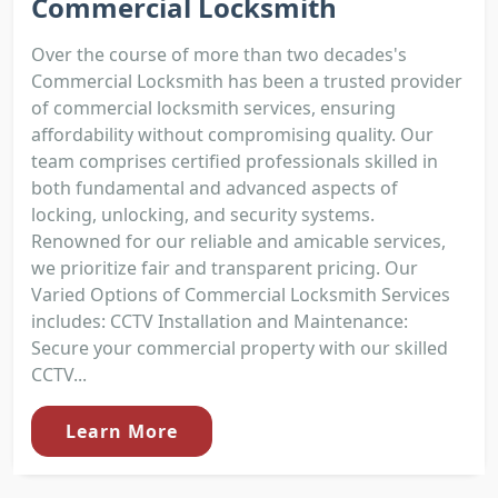
Commercial Locksmith
Over the course of more than two decades's
Commercial Locksmith has been a trusted provider
of commercial locksmith services, ensuring
affordability without compromising quality. Our
team comprises certified professionals skilled in
both fundamental and advanced aspects of
locking, unlocking, and security systems.
Renowned for our reliable and amicable services,
we prioritize fair and transparent pricing. Our
Varied Options of Commercial Locksmith Services
includes: CCTV Installation and Maintenance:
Secure your commercial property with our skilled
CCTV...
Learn More