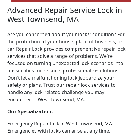
Advanced Repair Service Lock in
West Townsend, MA
Are you concerned about your locks' condition? For
the protection of your house, place of business, or
car, Repair Lock provides comprehensive repair lock
services that solve a range of problems. We're
focused on turning unexpected lock scenarios into
possibilities for reliable, professional resolutions.
Don't let a malfunctioning lock jeopardize your
safety or plans. Trust our repair lock services to
handle any lock-related challenge you may
encounter in West Townsend, MA.
Our Specialization:
Emergency Repair lock in West Townsend, MA:
Emergencies with locks can arise at any time,