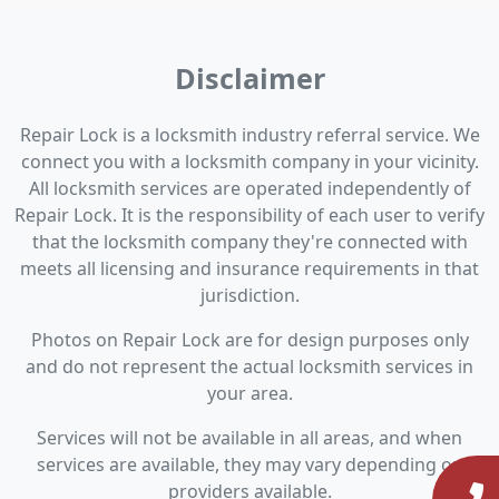
Disclaimer
Repair Lock is a locksmith industry referral service. We
connect you with a locksmith company in your vicinity.
All locksmith services are operated independently of
Repair Lock. It is the responsibility of each user to verify
that the locksmith company they're connected with
meets all licensing and insurance requirements in that
jurisdiction.
Photos on Repair Lock are for design purposes only
and do not represent the actual locksmith services in
your area.
Services will not be available in all areas, and when
services are available, they may vary depending on
providers available.