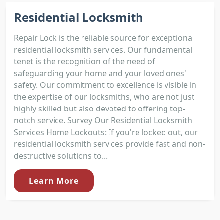
Residential Locksmith
Repair Lock is the reliable source for exceptional
residential locksmith services. Our fundamental
tenet is the recognition of the need of
safeguarding your home and your loved ones'
safety. Our commitment to excellence is visible in
the expertise of our locksmiths, who are not just
highly skilled but also devoted to offering top-
notch service. Survey Our Residential Locksmith
Services Home Lockouts: If you're locked out, our
residential locksmith services provide fast and non-
destructive solutions to...
Learn More