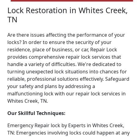
Lock Restoration in Whites Creek,
TN
Are there issues affecting the performance of your
locks? In order to ensure the security of your
residence, place of business, or car, Repair Lock
provides comprehensive repair lock services that
handle a variety of difficulties. We're dedicated to
turning unexpected lock situations into chances for
reliable, professional solutions effectively. Safeguard
your safety and plans by addressing a
malfunctioning lock with our repair lock services in
Whites Creek, TN.
Our Skillful Techniques:
Emergency Repair lock by Experts in Whites Creek,
TN: Emergencies involving locks could happen at any