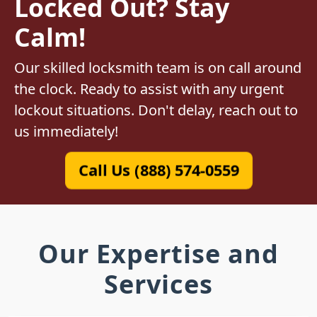
Locked Out? Stay
Calm!
Our skilled locksmith team is on call around
the clock. Ready to assist with any urgent
lockout situations. Don't delay, reach out to
us immediately!
Call Us (888) 574-0559
Our Expertise and
Services