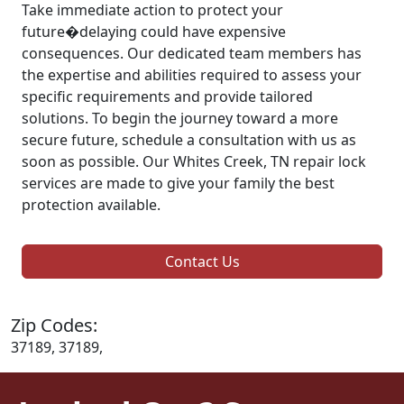
Take immediate action to protect your
future�delaying could have expensive
consequences. Our dedicated team members has
the expertise and abilities required to assess your
specific requirements and provide tailored
solutions. To begin the journey toward a more
secure future, schedule a consultation with us as
soon as possible. Our Whites Creek, TN repair lock
services are made to give your family the best
protection available.
Contact Us
Zip Codes:
37189, 37189,