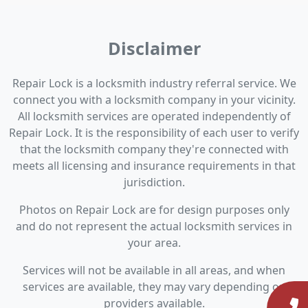
Disclaimer
Repair Lock is a locksmith industry referral service. We
connect you with a locksmith company in your vicinity.
All locksmith services are operated independently of
Repair Lock. It is the responsibility of each user to verify
that the locksmith company they're connected with
meets all licensing and insurance requirements in that
jurisdiction.
Photos on Repair Lock are for design purposes only
and do not represent the actual locksmith services in
your area.
Services will not be available in all areas, and when
services are available, they may vary depending on
providers available.