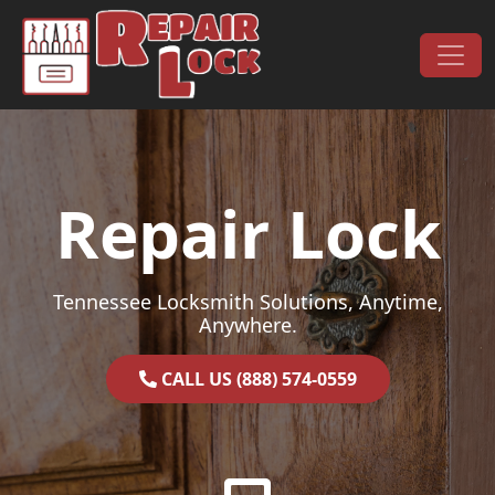
Skip to content
Main Navigation
Repair Lock
Tennessee Locksmith Solutions, Anytime,
Anywhere.
CALL US (888) 574-0559