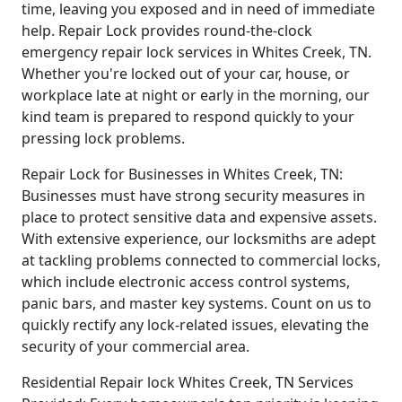
time, leaving you exposed and in need of immediate
help. Repair Lock provides round-the-clock
emergency repair lock services in Whites Creek, TN.
Whether you're locked out of your car, house, or
workplace late at night or early in the morning, our
kind team is prepared to respond quickly to your
pressing lock problems.
Repair Lock for Businesses in Whites Creek, TN:
Businesses must have strong security measures in
place to protect sensitive data and expensive assets.
With extensive experience, our locksmiths are adept
at tackling problems connected to commercial locks,
which include electronic access control systems,
panic bars, and master key systems. Count on us to
quickly rectify any lock-related issues, elevating the
security of your commercial area.
Residential Repair lock Whites Creek, TN Services