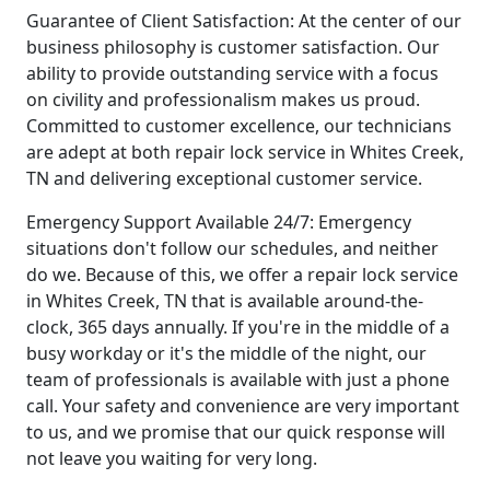
Guarantee of Client Satisfaction: At the center of our
business philosophy is customer satisfaction. Our
ability to provide outstanding service with a focus
on civility and professionalism makes us proud.
Committed to customer excellence, our technicians
are adept at both repair lock service in Whites Creek,
TN and delivering exceptional customer service.
Emergency Support Available 24/7: Emergency
situations don't follow our schedules, and neither
do we. Because of this, we offer a repair lock service
in Whites Creek, TN that is available around-the-
clock, 365 days annually. If you're in the middle of a
busy workday or it's the middle of the night, our
team of professionals is available with just a phone
call. Your safety and convenience are very important
to us, and we promise that our quick response will
not leave you waiting for very long.