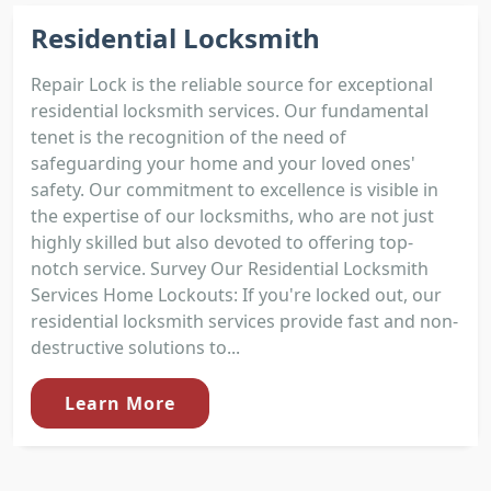
Residential Locksmith
Repair Lock is the reliable source for exceptional
residential locksmith services. Our fundamental
tenet is the recognition of the need of
safeguarding your home and your loved ones'
safety. Our commitment to excellence is visible in
the expertise of our locksmiths, who are not just
highly skilled but also devoted to offering top-
notch service. Survey Our Residential Locksmith
Services Home Lockouts: If you're locked out, our
residential locksmith services provide fast and non-
destructive solutions to...
Learn More