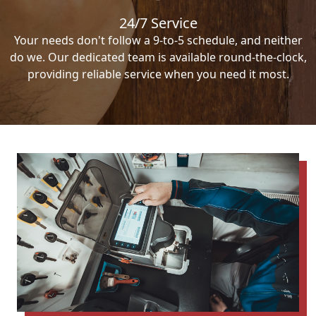
24/7 Service
Your needs don't follow a 9-to-5 schedule, and neither
do we. Our dedicated team is available round-the-clock,
providing reliable service when you need it most.