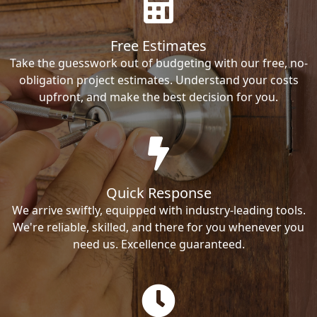
Free Estimates
Take the guesswork out of budgeting with our free, no-
obligation project estimates. Understand your costs
upfront, and make the best decision for you.
Quick Response
We arrive swiftly, equipped with industry-leading tools.
We're reliable, skilled, and there for you whenever you
need us. Excellence guaranteed.