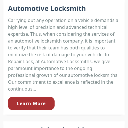
Automotive Locksmith
Carrying out any operation on a vehicle demands a
high level of precision and advanced technical
expertise. Thus, when considering the services of
an automotive locksmith company, it is important
to verify that their team has both qualities to
minimize the risk of damage to your vehicle. In
Repair Lock, at Automotive Locksmiths, we give
paramount importance to the ongoing
professional growth of our automotive locksmiths.
Our commitment to excellence is reflected in the
continuous...
Learn More