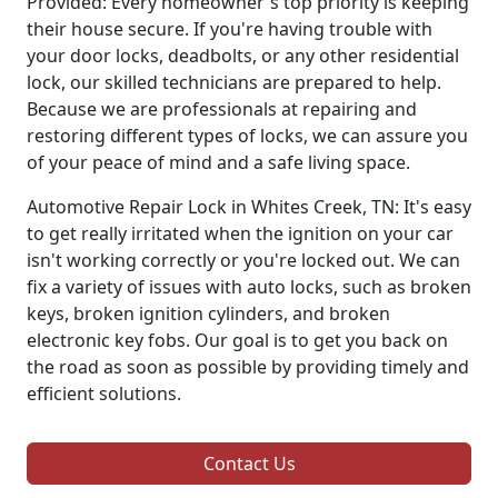
Provided: Every homeowner's top priority is keeping
their house secure. If you're having trouble with
your door locks, deadbolts, or any other residential
lock, our skilled technicians are prepared to help.
Because we are professionals at repairing and
restoring different types of locks, we can assure you
of your peace of mind and a safe living space.
Automotive Repair Lock in Whites Creek, TN: It's easy
to get really irritated when the ignition on your car
isn't working correctly or you're locked out. We can
fix a variety of issues with auto locks, such as broken
keys, broken ignition cylinders, and broken
electronic key fobs. Our goal is to get you back on
the road as soon as possible by providing timely and
efficient solutions.
Contact Us