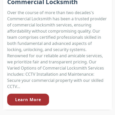
Commercial Locksmith
Over the course of more than two decades's
Commercial Locksmith has been a trusted provider
of commercial locksmith services, ensuring
affordability without compromising quality. Our
team comprises certified professionals skilled in
both fundamental and advanced aspects of
locking, unlocking, and security systems.
Renowned for our reliable and amicable services,
we prioritize fair and transparent pricing. Our
Varied Options of Commercial Locksmith Services
includes: CCTV Installation and Maintenance:
Secure your commercial property with our skilled
CCTV...
Learn More