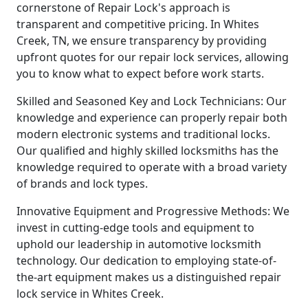
cornerstone of Repair Lock's approach is
transparent and competitive pricing. In Whites
Creek, TN, we ensure transparency by providing
upfront quotes for our repair lock services, allowing
you to know what to expect before work starts.
Skilled and Seasoned Key and Lock Technicians: Our
knowledge and experience can properly repair both
modern electronic systems and traditional locks.
Our qualified and highly skilled locksmiths has the
knowledge required to operate with a broad variety
of brands and lock types.
Innovative Equipment and Progressive Methods: We
invest in cutting-edge tools and equipment to
uphold our leadership in automotive locksmith
technology. Our dedication to employing state-of-
the-art equipment makes us a distinguished repair
lock service in Whites Creek.