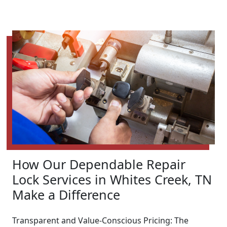
How Our Dependable Repair
Lock Services in Whites Creek, TN
Make a Difference
Transparent and Value-Conscious Pricing: The