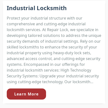
Industrial Locksmith
Protect your industrial structure with our
comprehensive and cutting-edge industrial
locksmith services. At Repair Lock, we specialize in
developing tailored solutions to address the unique
security demands of industrial settings. Rely on our
skilled locksmiths to enhance the security of your
industrial property using heavy-duty lock sets,
advanced access control, and cutting-edge security
systems. Encompassed in our offerings for
industrial locksmith services: High Technology
Security Systems: Upgrade your industrial security
using cutting-edge technology. Our locksmith...
Learn More