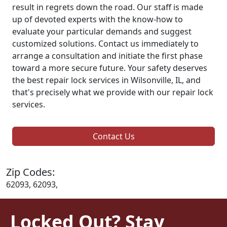
result in regrets down the road. Our staff is made
up of devoted experts with the know-how to
evaluate your particular demands and suggest
customized solutions. Contact us immediately to
arrange a consultation and initiate the first phase
toward a more secure future. Your safety deserves
the best repair lock services in Wilsonville, IL, and
that's precisely what we provide with our repair lock
services.
Contact Us
Zip Codes:
62093, 62093,
Locked Out? Stay