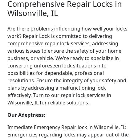
Comprehensive Repair Locks in
Wilsonville, IL
Are there problems influencing how well your locks
work? Repair Lock is committed to delivering
comprehensive repair lock services, addressing
various issues to ensure the safety of your home,
business, or vehicle. We're ready to specialize in
converting unforeseen lock situations into
possibilities for dependable, professional
resolutions. Ensure the integrity of your safety and
plans by addressing a malfunctioning lock
effectively. Turn to our repair lock services in
Wilsonville, IL for reliable solutions.
Our Adeptness:
Immediate Emergency Repair lock in Wilsonville, IL:
Emergencies regarding locks may appear out of the