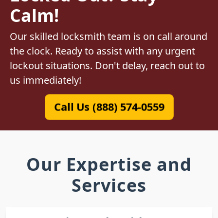
Calm!
Our skilled locksmith team is on call around
the clock. Ready to assist with any urgent
lockout situations. Don't delay, reach out to
us immediately!
Call Us (888) 574-0559
Our Expertise and
Services