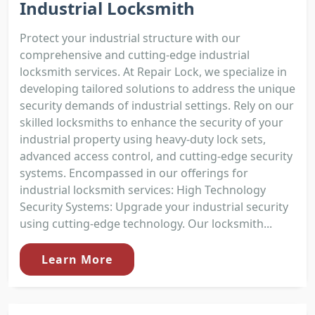
Industrial Locksmith
Protect your industrial structure with our
comprehensive and cutting-edge industrial
locksmith services. At Repair Lock, we specialize in
developing tailored solutions to address the unique
security demands of industrial settings. Rely on our
skilled locksmiths to enhance the security of your
industrial property using heavy-duty lock sets,
advanced access control, and cutting-edge security
systems. Encompassed in our offerings for
industrial locksmith services: High Technology
Security Systems: Upgrade your industrial security
using cutting-edge technology. Our locksmith...
Learn More