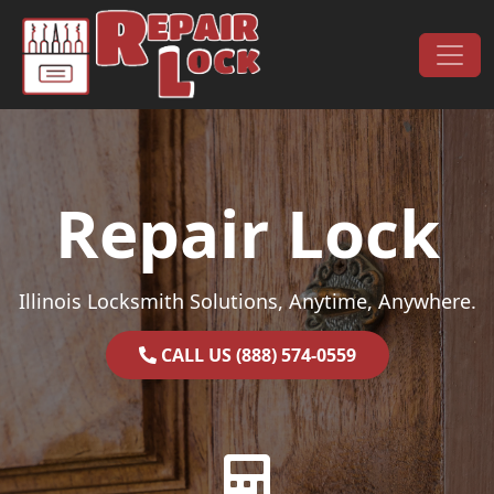
Skip to content
Main Navigation
Repair Lock
Illinois Locksmith Solutions, Anytime, Anywhere.
CALL US (888) 574-0559