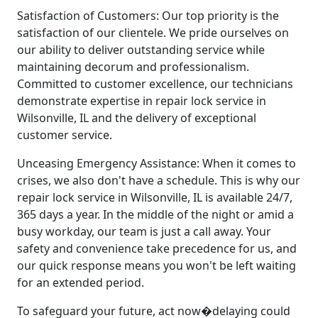
Satisfaction of Customers: Our top priority is the
satisfaction of our clientele. We pride ourselves on
our ability to deliver outstanding service while
maintaining decorum and professionalism.
Committed to customer excellence, our technicians
demonstrate expertise in repair lock service in
Wilsonville, IL and the delivery of exceptional
customer service.
Unceasing Emergency Assistance: When it comes to
crises, we also don't have a schedule. This is why our
repair lock service in Wilsonville, IL is available 24/7,
365 days a year. In the middle of the night or amid a
busy workday, our team is just a call away. Your
safety and convenience take precedence for us, and
our quick response means you won't be left waiting
for an extended period.
To safeguard your future, act now�delaying could