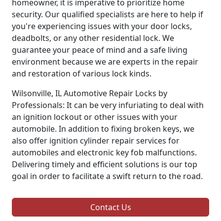
homeowner, it is imperative to prioritize home
security. Our qualified specialists are here to help if
you're experiencing issues with your door locks,
deadbolts, or any other residential lock. We
guarantee your peace of mind and a safe living
environment because we are experts in the repair
and restoration of various lock kinds.
Wilsonville, IL Automotive Repair Locks by
Professionals: It can be very infuriating to deal with
an ignition lockout or other issues with your
automobile. In addition to fixing broken keys, we
also offer ignition cylinder repair services for
automobiles and electronic key fob malfunctions.
Delivering timely and efficient solutions is our top
goal in order to facilitate a swift return to the road.
Contact Us