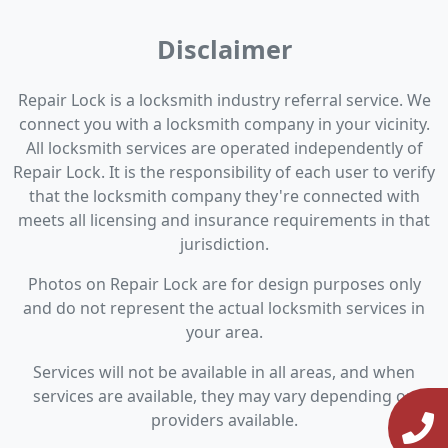
Disclaimer
Repair Lock is a locksmith industry referral service. We
connect you with a locksmith company in your vicinity.
All locksmith services are operated independently of
Repair Lock. It is the responsibility of each user to verify
that the locksmith company they're connected with
meets all licensing and insurance requirements in that
jurisdiction.
Photos on Repair Lock are for design purposes only
and do not represent the actual locksmith services in
your area.
Services will not be available in all areas, and when
services are available, they may vary depending on
providers available.