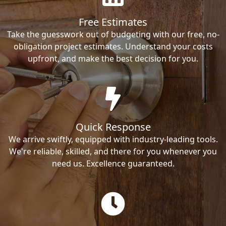
Free Estimates
Take the guesswork out of budgeting with our free, no-
obligation project estimates. Understand your costs
upfront, and make the best decision for you.
Quick Response
We arrive swiftly, equipped with industry-leading tools.
We're reliable, skilled, and there for you whenever you
need us. Excellence guaranteed.