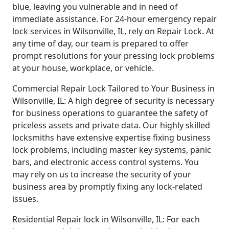
blue, leaving you vulnerable and in need of
immediate assistance. For 24-hour emergency repair
lock services in Wilsonville, IL, rely on Repair Lock. At
any time of day, our team is prepared to offer
prompt resolutions for your pressing lock problems
at your house, workplace, or vehicle.
Commercial Repair Lock Tailored to Your Business in
Wilsonville, IL: A high degree of security is necessary
for business operations to guarantee the safety of
priceless assets and private data. Our highly skilled
locksmiths have extensive expertise fixing business
lock problems, including master key systems, panic
bars, and electronic access control systems. You
may rely on us to increase the security of your
business area by promptly fixing any lock-related
issues.
Residential Repair lock in Wilsonville, IL: For each