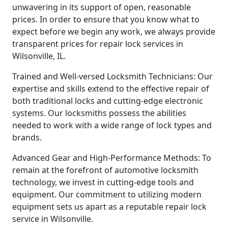
unwavering in its support of open, reasonable
prices. In order to ensure that you know what to
expect before we begin any work, we always provide
transparent prices for repair lock services in
Wilsonville, IL.
Trained and Well-versed Locksmith Technicians: Our
expertise and skills extend to the effective repair of
both traditional locks and cutting-edge electronic
systems. Our locksmiths possess the abilities
needed to work with a wide range of lock types and
brands.
Advanced Gear and High-Performance Methods: To
remain at the forefront of automotive locksmith
technology, we invest in cutting-edge tools and
equipment. Our commitment to utilizing modern
equipment sets us apart as a reputable repair lock
service in Wilsonville.