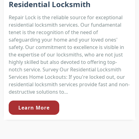
Residential Locksmith
Repair Lock is the reliable source for exceptional
residential locksmith services. Our fundamental
tenet is the recognition of the need of
safeguarding your home and your loved ones'
safety. Our commitment to excellence is visible in
the expertise of our locksmiths, who are not just
highly skilled but also devoted to offering top-
notch service. Survey Our Residential Locksmith
Services Home Lockouts: If you're locked out, our
residential locksmith services provide fast and non-
destructive solutions to...
Learn More