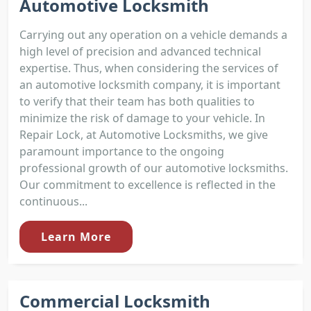
Automotive Locksmith
Carrying out any operation on a vehicle demands a
high level of precision and advanced technical
expertise. Thus, when considering the services of
an automotive locksmith company, it is important
to verify that their team has both qualities to
minimize the risk of damage to your vehicle. In
Repair Lock, at Automotive Locksmiths, we give
paramount importance to the ongoing
professional growth of our automotive locksmiths.
Our commitment to excellence is reflected in the
continuous...
Learn More
Commercial Locksmith