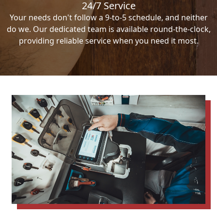
24/7 Service
Your needs don't follow a 9-to-5 schedule, and neither
do we. Our dedicated team is available round-the-clock,
providing reliable service when you need it most.