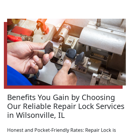
Benefits You Gain by Choosing
Our Reliable Repair Lock Services
in Wilsonville, IL
Honest and Pocket-Friendly Rates: Repair Lock is