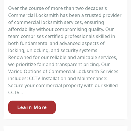
Over the course of more than two decades's
Commercial Locksmith has been a trusted provider
of commercial locksmith services, ensuring
affordability without compromising quality. Our
team comprises certified professionals skilled in
both fundamental and advanced aspects of
locking, unlocking, and security systems.
Renowned for our reliable and amicable services,
we prioritize fair and transparent pricing. Our
Varied Options of Commercial Locksmith Services
includes: CCTV Installation and Maintenance:
Secure your commercial property with our skilled
CCTV...
Learn More