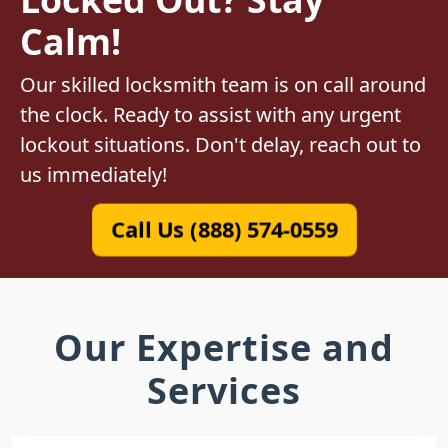
Calm!
Our skilled locksmith team is on call around
the clock. Ready to assist with any urgent
lockout situations. Don't delay, reach out to
us immediately!
Call Us (888) 574-0559
Our Expertise and
Services