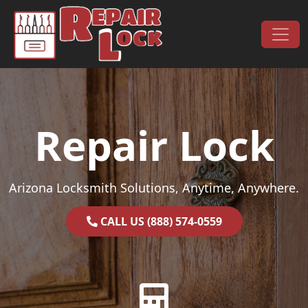
Skip to content
Main Navigation
Repair Lock
Arizona Locksmith Solutions, Anytime, Anywhere.
CALL US (888) 574-0559