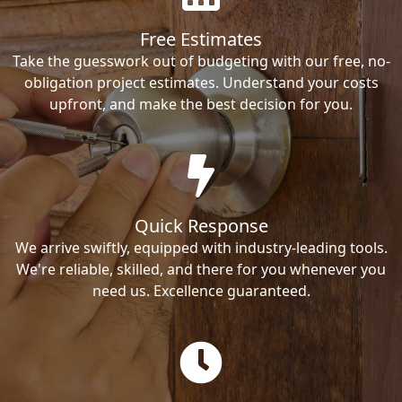
Free Estimates
Take the guesswork out of budgeting with our free, no-
obligation project estimates. Understand your costs
upfront, and make the best decision for you.
Quick Response
We arrive swiftly, equipped with industry-leading tools.
We're reliable, skilled, and there for you whenever you
need us. Excellence guaranteed.