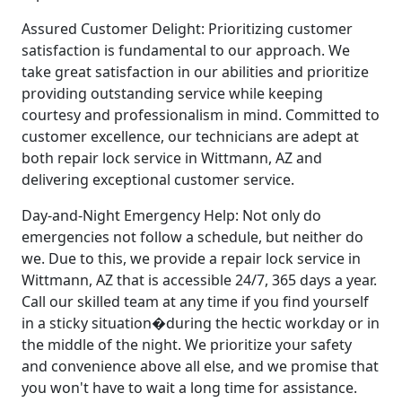
Assured Customer Delight: Prioritizing customer
satisfaction is fundamental to our approach. We
take great satisfaction in our abilities and prioritize
providing outstanding service while keeping
courtesy and professionalism in mind. Committed to
customer excellence, our technicians are adept at
both repair lock service in Wittmann, AZ and
delivering exceptional customer service.
Day-and-Night Emergency Help: Not only do
emergencies not follow a schedule, but neither do
we. Due to this, we provide a repair lock service in
Wittmann, AZ that is accessible 24/7, 365 days a year.
Call our skilled team at any time if you find yourself
in a sticky situation�during the hectic workday or in
the middle of the night. We prioritize your safety
and convenience above all else, and we promise that
you won't have to wait a long time for assistance.