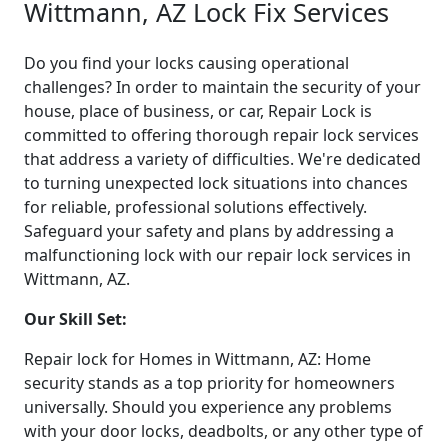
Wittmann, AZ Lock Fix Services
Do you find your locks causing operational
challenges? In order to maintain the security of your
house, place of business, or car, Repair Lock is
committed to offering thorough repair lock services
that address a variety of difficulties. We're dedicated
to turning unexpected lock situations into chances
for reliable, professional solutions effectively.
Safeguard your safety and plans by addressing a
malfunctioning lock with our repair lock services in
Wittmann, AZ.
Our Skill Set:
Repair lock for Homes in Wittmann, AZ: Home
security stands as a top priority for homeowners
universally. Should you experience any problems
with your door locks, deadbolts, or any other type of