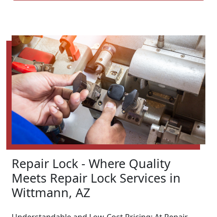
Repair Lock - Where Quality
Meets Repair Lock Services in
Wittmann, AZ