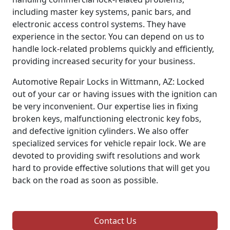
including master key systems, panic bars, and
electronic access control systems. They have
experience in the sector. You can depend on us to
handle lock-related problems quickly and efficiently,
providing increased security for your business.
Automotive Repair Locks in Wittmann, AZ: Locked
out of your car or having issues with the ignition can
be very inconvenient. Our expertise lies in fixing
broken keys, malfunctioning electronic key fobs,
and defective ignition cylinders. We also offer
specialized services for vehicle repair lock. We are
devoted to providing swift resolutions and work
hard to provide effective solutions that will get you
back on the road as soon as possible.
Contact Us