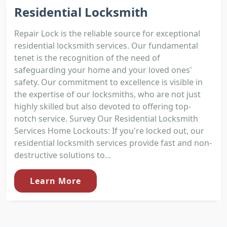
Residential Locksmith
Repair Lock is the reliable source for exceptional
residential locksmith services. Our fundamental
tenet is the recognition of the need of
safeguarding your home and your loved ones'
safety. Our commitment to excellence is visible in
the expertise of our locksmiths, who are not just
highly skilled but also devoted to offering top-
notch service. Survey Our Residential Locksmith
Services Home Lockouts: If you're locked out, our
residential locksmith services provide fast and non-
destructive solutions to...
Learn More