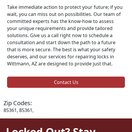
Take immediate action to protect your future; if you
wait, you can miss out on possibilities. Our team of
committed experts has the know-how to assess
your unique requirements and provide tailored
solutions. Give us a call right now to schedule a
consultation and start down the path to a future
that is more secure. The best is what your safety
deserves, and our services for repairing locks in
Wittmann, AZ are designed to provide just that.
Contact Us
Zip Codes:
85361, 85361,
Locked Out? Stay