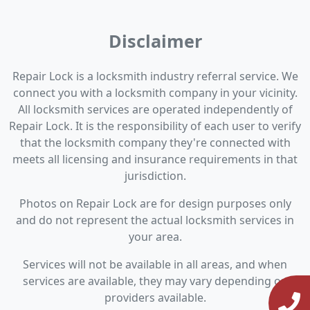
Disclaimer
Repair Lock is a locksmith industry referral service. We
connect you with a locksmith company in your vicinity.
All locksmith services are operated independently of
Repair Lock. It is the responsibility of each user to verify
that the locksmith company they're connected with
meets all licensing and insurance requirements in that
jurisdiction.
Photos on Repair Lock are for design purposes only
and do not represent the actual locksmith services in
your area.
Services will not be available in all areas, and when
services are available, they may vary depending on
providers available.