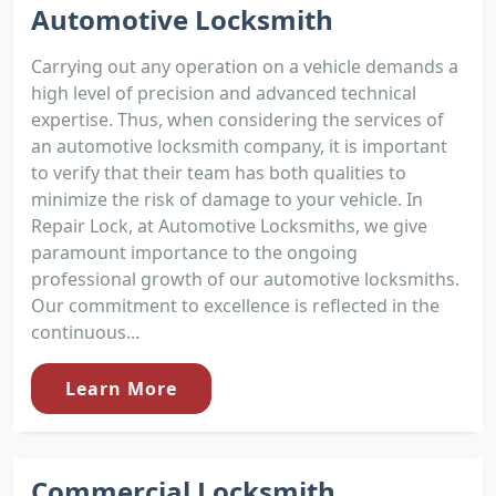
Automotive Locksmith
Carrying out any operation on a vehicle demands a
high level of precision and advanced technical
expertise. Thus, when considering the services of
an automotive locksmith company, it is important
to verify that their team has both qualities to
minimize the risk of damage to your vehicle. In
Repair Lock, at Automotive Locksmiths, we give
paramount importance to the ongoing
professional growth of our automotive locksmiths.
Our commitment to excellence is reflected in the
continuous...
Learn More
Commercial Locksmith