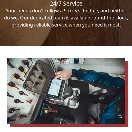
24/7 Service
Your needs don't follow a 9-to-5 schedule, and neither
do we. Our dedicated team is available round-the-clock,
providing reliable service when you need it most.