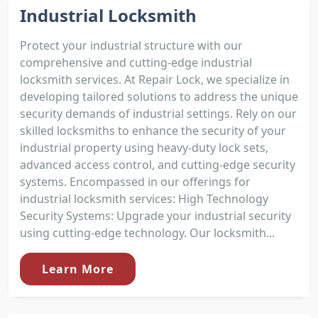
Industrial Locksmith
Protect your industrial structure with our
comprehensive and cutting-edge industrial
locksmith services. At Repair Lock, we specialize in
developing tailored solutions to address the unique
security demands of industrial settings. Rely on our
skilled locksmiths to enhance the security of your
industrial property using heavy-duty lock sets,
advanced access control, and cutting-edge security
systems. Encompassed in our offerings for
industrial locksmith services: High Technology
Security Systems: Upgrade your industrial security
using cutting-edge technology. Our locksmith...
Learn More