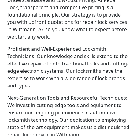
Understandable and Low-Cost Pricing: At Repair
Lock, transparent and competitive pricing is a
foundational principle. Our strategy is to provide
you with upfront quotations for repair lock services
in Wittmann, AZ so you know what to expect before
we start any work.
Proficient and Well-Experienced Locksmith
Technicians: Our knowledge and skills extend to the
effective repair of both traditional locks and cutting-
edge electronic systems. Our locksmiths have the
expertise to work with a wide range of lock brands
and types.
Next-Generation Tools and Resourceful Techniques:
We invest in cutting-edge tools and equipment to
ensure our ongoing prominence in automotive
locksmith technology. Our dedication to employing
state-of-the-art equipment makes us a distinguished
repair lock service in Wittmann.