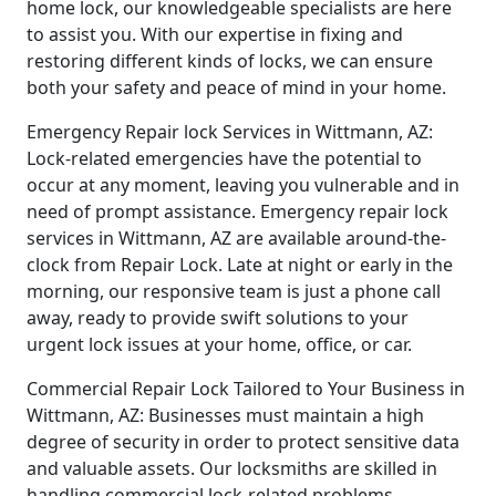
home lock, our knowledgeable specialists are here
to assist you. With our expertise in fixing and
restoring different kinds of locks, we can ensure
both your safety and peace of mind in your home.
Emergency Repair lock Services in Wittmann, AZ:
Lock-related emergencies have the potential to
occur at any moment, leaving you vulnerable and in
need of prompt assistance. Emergency repair lock
services in Wittmann, AZ are available around-the-
clock from Repair Lock. Late at night or early in the
morning, our responsive team is just a phone call
away, ready to provide swift solutions to your
urgent lock issues at your home, office, or car.
Commercial Repair Lock Tailored to Your Business in
Wittmann, AZ: Businesses must maintain a high
degree of security in order to protect sensitive data
and valuable assets. Our locksmiths are skilled in
handling commercial lock-related problems,