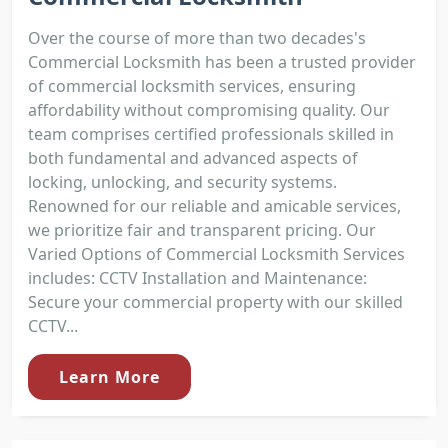
Over the course of more than two decades's
Commercial Locksmith has been a trusted provider
of commercial locksmith services, ensuring
affordability without compromising quality. Our
team comprises certified professionals skilled in
both fundamental and advanced aspects of
locking, unlocking, and security systems.
Renowned for our reliable and amicable services,
we prioritize fair and transparent pricing. Our
Varied Options of Commercial Locksmith Services
includes: CCTV Installation and Maintenance:
Secure your commercial property with our skilled
CCTV...
Learn More