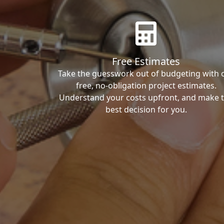
Free Estimates
Take the guesswork out of budgeting with 
free, no-obligation project estimates.
Understand your costs upfront, and make 
best decision for you.