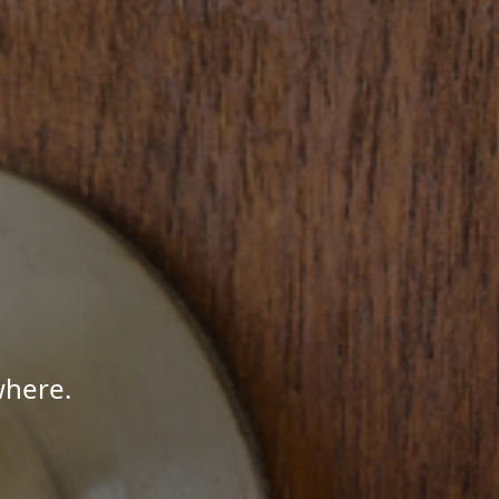
where.