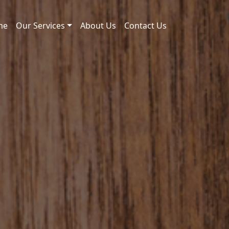
me
Our Services
About Us
Contact Us