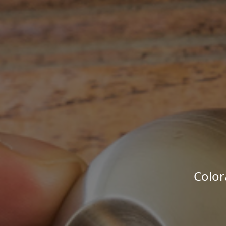
Color