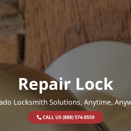
Repair Lock
ado Locksmith Solutions, Anytime, Any
CALL US (888) 574-0559