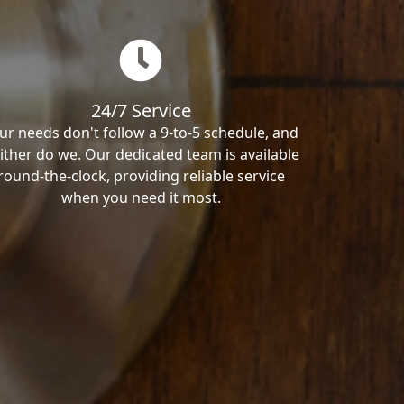
24/7 Service
ur needs don't follow a 9-to-5 schedule, and
ither do we. Our dedicated team is available
round-the-clock, providing reliable service
when you need it most.