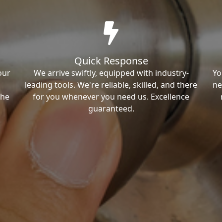
Quick Response
our
We arrive swiftly, equipped with industry-
Yo
leading tools. We're reliable, skilled, and there
ne
the
for you whenever you need us. Excellence
guaranteed.